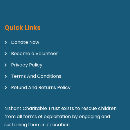
Quick Links
Donate Now
Become a Volunteer
Privacy Policy
Terms And Conditions
Refund And Returns Policy
Nishant Charitable Trust exists to rescue children
from all forms of exploitation by engaging and
sustaining them in education.