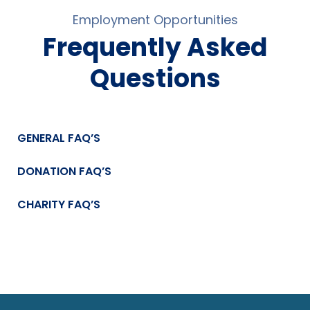
Employment Opportunities
Frequently Asked
Questions
GENERAL FAQ’S
DONATION FAQ’S
CHARITY FAQ’S