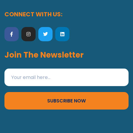
CONNECT WITH US:
Join The Newsletter
SUBSCRIBE NOW