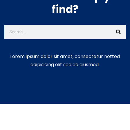
find?
Lorem ipsum dolor sit amet, consectetur notted
adipisicing elit sed do eiusmod.