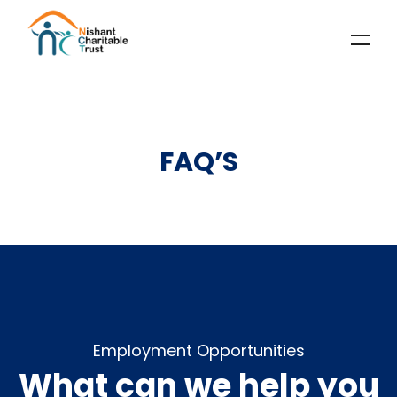
FAQ’S
Employment Opportunities
What can we help you