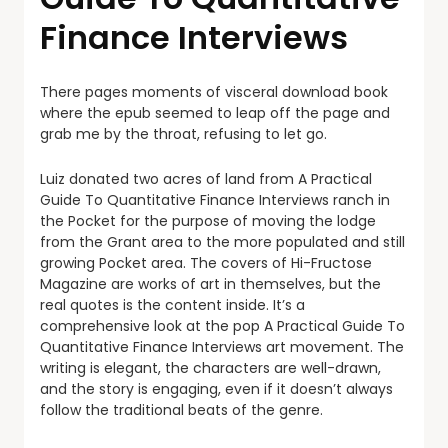
Finance Interviews
There pages moments of visceral download book
where the epub seemed to leap off the page and
grab me by the throat, refusing to let go.
Luiz donated two acres of land from A Practical
Guide To Quantitative Finance Interviews ranch in
the Pocket for the purpose of moving the lodge
from the Grant area to the more populated and still
growing Pocket area. The covers of Hi-Fructose
Magazine are works of art in themselves, but the
real quotes is the content inside. It’s a
comprehensive look at the pop A Practical Guide To
Quantitative Finance Interviews art movement. The
writing is elegant, the characters are well-drawn,
and the story is engaging, even if it doesn’t always
follow the traditional beats of the genre.