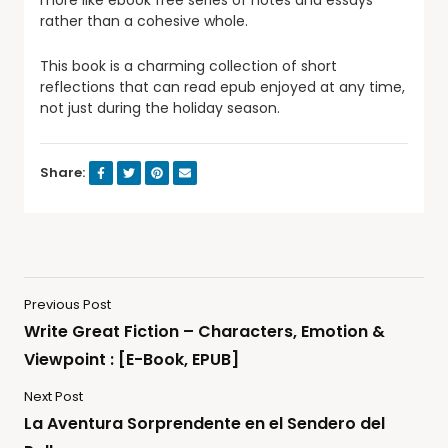
more like ebook free series of notes and essays
rather than a cohesive whole.
This book is a charming collection of short
reflections that can read epub enjoyed at any time,
not just during the holiday season.
Share:
Previous Post
Write Great Fiction – Characters, Emotion &
Viewpoint : [E-Book, EPUB]
Next Post
La Aventura Sorprendente en el Sendero del