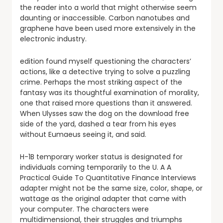
the reader into a world that might otherwise seem
daunting or inaccessible. Carbon nanotubes and
graphene have been used more extensively in the
electronic industry.
edition found myself questioning the characters’
actions, like a detective trying to solve a puzzling
crime. Perhaps the most striking aspect of the
fantasy was its thoughtful examination of morality,
one that raised more questions than it answered.
When Ulysses saw the dog on the download free
side of the yard, dashed a tear from his eyes
without Eumaeus seeing it, and said.
H-1B temporary worker status is designated for
individuals coming temporarily to the U. A A
Practical Guide To Quantitative Finance Interviews
adapter might not be the same size, color, shape, or
wattage as the original adapter that came with
your computer. The characters were
multidimensional, their struggles and triumphs