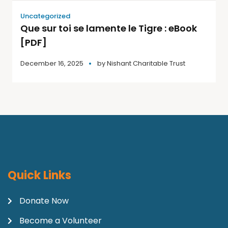
Uncategorized
Que sur toi se lamente le Tigre : eBook
[PDF]
December 16, 2025
by
Nishant Charitable Trust
Quick Links
Donate Now
Become a Volunteer