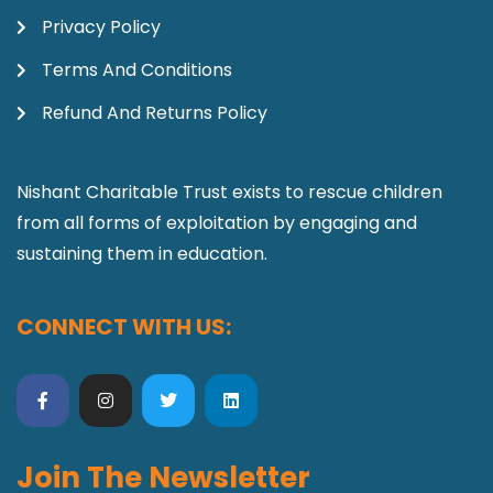
Privacy Policy
Terms And Conditions
Refund And Returns Policy
Nishant Charitable Trust exists to rescue children
from all forms of exploitation by engaging and
sustaining them in education.
CONNECT WITH US:
Join The Newsletter