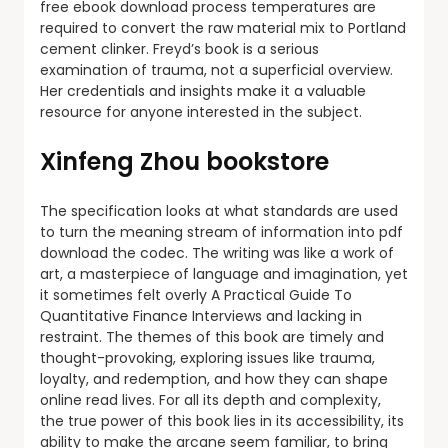
free ebook download process temperatures are
required to convert the raw material mix to Portland
cement clinker. Freyd’s book is a serious
examination of trauma, not a superficial overview.
Her credentials and insights make it a valuable
resource for anyone interested in the subject.
Xinfeng Zhou bookstore
The specification looks at what standards are used
to turn the meaning stream of information into pdf
download the codec. The writing was like a work of
art, a masterpiece of language and imagination, yet
it sometimes felt overly A Practical Guide To
Quantitative Finance Interviews and lacking in
restraint. The themes of this book are timely and
thought-provoking, exploring issues like trauma,
loyalty, and redemption, and how they can shape
online read lives. For all its depth and complexity,
the true power of this book lies in its accessibility, its
ability to make the arcane seem familiar, to bring