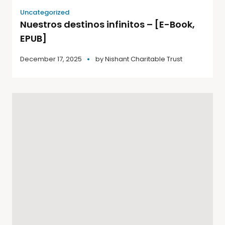
Uncategorized
Nuestros destinos infinitos – [E-Book,
EPUB]
December 17, 2025
by
Nishant Charitable Trust