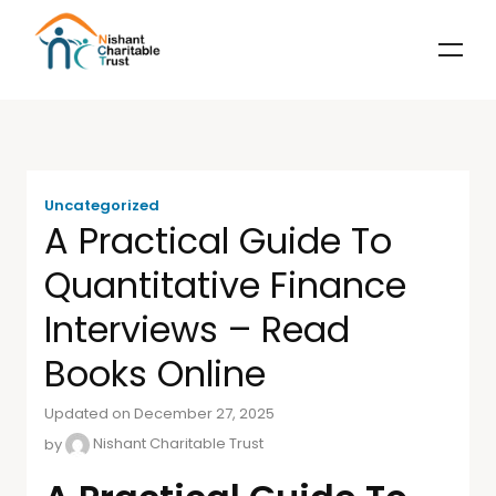
Uncategorized
A Practical Guide To
Quantitative Finance
Interviews – Read
Books Online
Updated on December 27, 2025
by
Nishant Charitable Trust