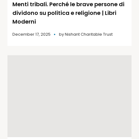
Menti tribali. Perché le brave persone di
dividono su politica e religione | Libri
Moderni
December 17, 2025
by
Nishant Charitable Trust