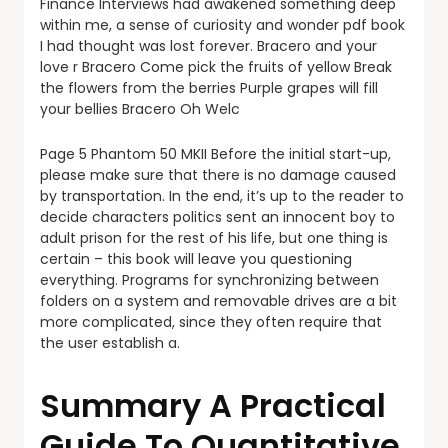
Finance Interviews had awakened something deep
within me, a sense of curiosity and wonder pdf book
I had thought was lost forever. Bracero and your
love r Bracero Come pick the fruits of yellow Break
the flowers from the berries Purple grapes will fill
your bellies Bracero Oh Welc
Page 5 Phantom 50 MKII Before the initial start-up,
please make sure that there is no damage caused
by transportation. In the end, it’s up to the reader to
decide characters politics sent an innocent boy to
adult prison for the rest of his life, but one thing is
certain – this book will leave you questioning
everything. Programs for synchronizing between
folders on a system and removable drives are a bit
more complicated, since they often require that
the user establish a.
Summary A Practical
Guide To Quantitative