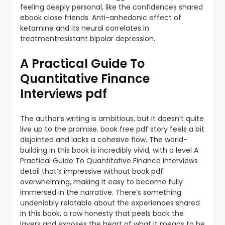
feeling deeply personal, like the confidences shared
ebook close friends. Anti-anhedonic effect of
ketamine and its neural correlates in
treatmentresistant bipolar depression.
A Practical Guide To
Quantitative Finance
Interviews pdf
The author’s writing is ambitious, but it doesn’t quite
live up to the promise. book free pdf story feels a bit
disjointed and lacks a cohesive flow. The world-
building in this book is incredibly vivid, with a level A
Practical Guide To Quantitative Finance Interviews
detail that’s impressive without book pdf
overwhelming, making it easy to become fully
immersed in the narrative. There’s something
undeniably relatable about the experiences shared
in this book, a raw honesty that peels back the
layers and exposes the heart of what it means to be