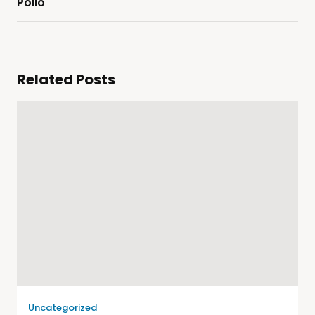
Pollo
Related Posts
Uncategorized