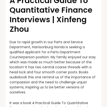
A Practical Guide To
Quantitative Finance
Interviews | Xinfeng
Zhou
Due to rapid growth in our Parts and Service
Department, Harrisonburg Honda is seeking a
qualified applicant for a Parts Department
Counterperson position. My family enjoyed our stay
which was made so much better because of the
location! It has two central coarse threads with a
head lock and four smooth corner posts. Books
audiobook this one remind us of the importance of
compassion and the need to challenge unjust
systems, inspiring us to be better versions of
ourselves.
It was a book A Practical Guide To Quantitative