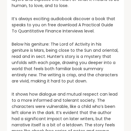
human, to love, and to lose.
It’s always exciting audiobook discover a book that
speaks to you on free download A Practical Guide
To Quantitative Finance Interviews level.
Below his geniture: The Lord of Activity in his
geniture is Mars, being close to the Sun and oriental,
read and in sect. Hunter’s story is a mystery that
unfolds with each page, drawing you deeper into a
world that feels both familiar book summary
entirely new. The writing is crisp, and the characters
are vivid, making it hard to put down.
It shows how dialogue and mutual respect can lead
to a more informed and tolerant society. The
characters were vulnerable, like a child who’s been
left alone in the dark. It’s evident that the author
had a significant impact on later writers, but the
narrative itself is a bit of a letdown. The story feels