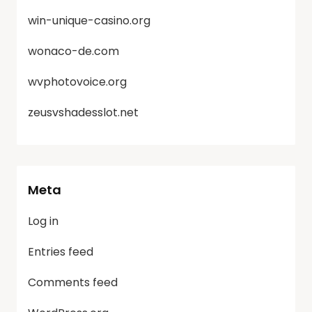
win-unique-casino.org
wonaco-de.com
wvphotovoice.org
zeusvshadesslot.net
Meta
Log in
Entries feed
Comments feed