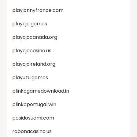
playjonnyfrance.com
playojo.games
playojocanada.org
playojocasino.us
playojoireland.org
playuzu.games
plinkogamedownload.in
plinkoportugal.win
posidosuomi.com
rabonacasino.us