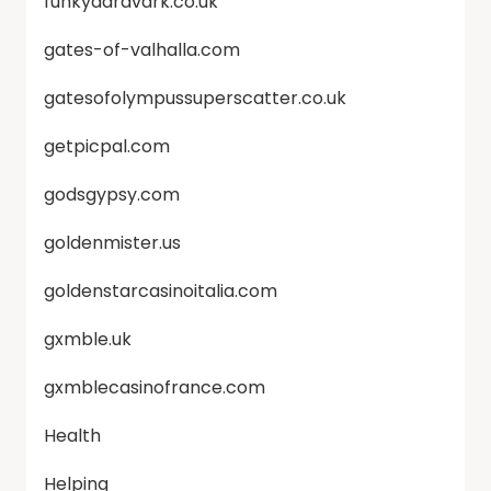
funkyaardvark.co.uk
gates-of-valhalla.com
gatesofolympussuperscatter.co.uk
getpicpal.com
godsgypsy.com
goldenmister.us
goldenstarcasinoitalia.com
gxmble.uk
gxmblecasinofrance.com
Health
Helping