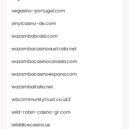
vegasino-portugal.com
vinylcasino-de.com
wazambabrasil.com
wazambacasinoaustralia.net
wazambacasinocanada.com
wazambacasinoespana.com
wazambaitalia.net
wbcommunitytrust.co.uk2
wild-robin-casino-gr.com
wilddicecasino.us