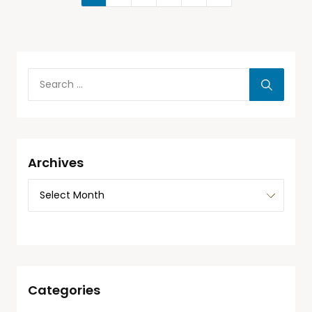
Archives
Categories