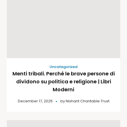
Uncategorized
Menti tribali. Perché le brave persone di
dividono su politica e religione | Libri
Moderni
December 17, 2025
by
Nishant Charitable Trust