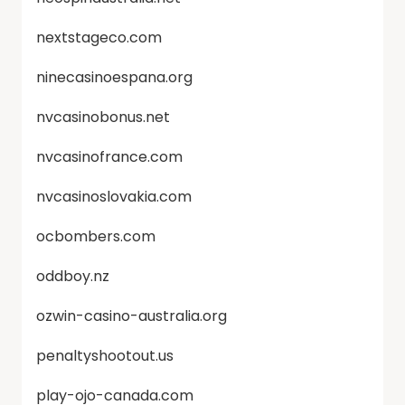
nextstageco.com
ninecasinoespana.org
nvcasinobonus.net
nvcasinofrance.com
nvcasinoslovakia.com
ocbombers.com
oddboy.nz
ozwin-casino-australia.org
penaltyshootout.us
play-ojo-canada.com