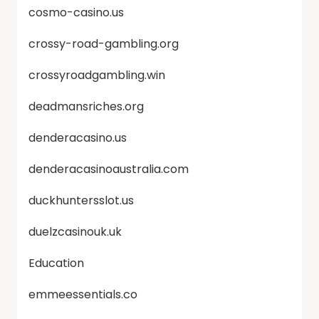
cosmo-casino.us
crossy-road-gambling.org
crossyroadgambling.win
deadmansriches.org
denderacasino.us
denderacasinoaustralia.com
duckhuntersslot.us
duelzcasinouk.uk
Education
emmeessentials.co