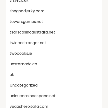
tfsvl.co.uk
thegoodjerky.com
towerxgames.net
tsarscasinoaustralia.net
twiceastranger.net
twocooks.ie
uexternado.co
uk
Uncategorized
uniquecasinoespana.net
vegasheroitalia.com