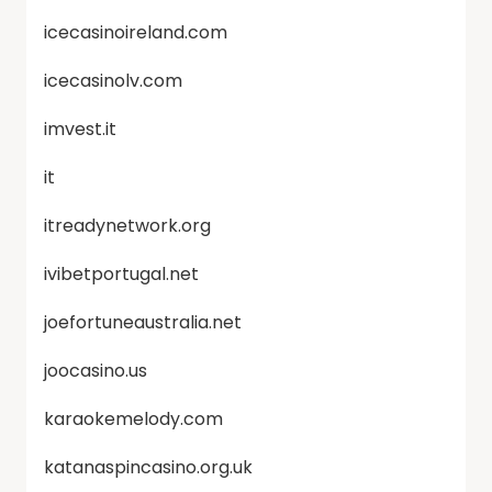
icecasinoireland.com
icecasinolv.com
imvest.it
it
itreadynetwork.org
ivibetportugal.net
joefortuneaustralia.net
joocasino.us
karaokemelody.com
katanaspincasino.org.uk