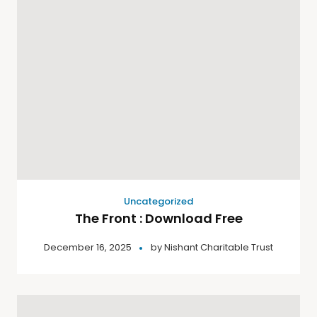
Uncategorized
The Front : Download Free
December 16, 2025
by
Nishant Charitable Trust