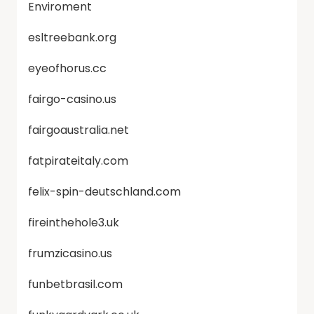
Enviroment
esltreebank.org
eyeofhorus.cc
fairgo-casino.us
fairgoaustralia.net
fatpirateitaly.com
felix-spin-deutschland.com
fireinthehole3.uk
frumzicasino.us
funbetbrasil.com