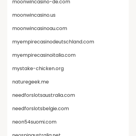
moonwincasino-de.com
moonwincasino.us
moonwincasinoau.com
myempirecasinodeutschland.com
myempirecasinoitalia.com
mystake-chicken.org
naturegeek.me
needforslotsaustralia.com
needforslotsbelgie.com
neon54suomi.com
neospinaustralia.net