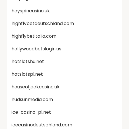
heyspincasino.uk
highflybetdeutschland.com
highflybetitalia.com
hollywoodbetslogin.us
hotslotshu.net
hotslotspl.net
houseofjackcasino.uk
hudsunmedia.com
ice-casino-pl.net
icecasinodeutschland.com