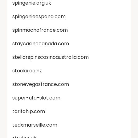
spingenie.org.uk
spingenieespana.com
spinmachofrance.com
staycasinocanada.com
stellarspinscasinoaustralia.com
stockx.co.nz
stonevegasfrance.com
super-ufa-slot.com
tarifahip.com
tedxmarseille.com