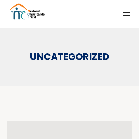
UNCATEGORIZED