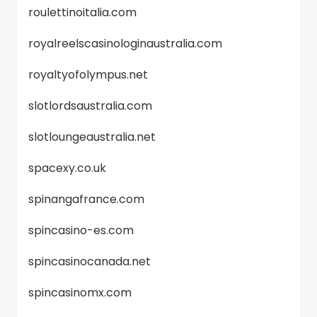
roulettinoitalia.com
royalreelscasinologinaustralia.com
royaltyofolympus.net
slotlordsaustralia.com
slotloungeaustralia.net
spacexy.co.uk
spinangafrance.com
spincasino-es.com
spincasinocanada.net
spincasinomx.com