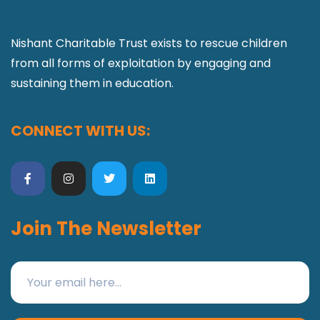
Nishant Charitable Trust exists to rescue children
from all forms of exploitation by engaging and
sustaining them in education.
CONNECT WITH US:
Join The Newsletter