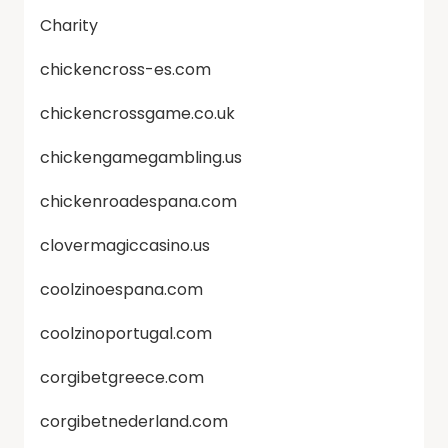
Charity
chickencross-es.com
chickencrossgame.co.uk
chickengamegambling.us
chickenroadespana.com
clovermagiccasino.us
coolzinoespana.com
coolzinoportugal.com
corgibetgreece.com
corgibetnederland.com