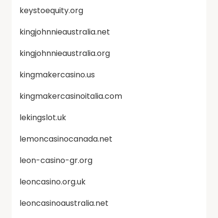
keystoequity.org
kingjohnnieaustralia.net
kingjohnnieaustralia.org
kingmakercasino.us
kingmakercasinoitalia.com
lekingslot.uk
lemoncasinocanada.net
leon-casino-gr.org
leoncasino.org.uk
leoncasinoaustralia.net