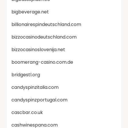
bigbeverage.net
billionairespindeutschland.com
bizzocasinodeutschland.com
bizzocasinoslovenija.net
boomerang-casino.com.de
bridgestl.org
candyspinzitalia.com
candyspinzportugal.com
cascbar.co.uk
cashwinespana.com