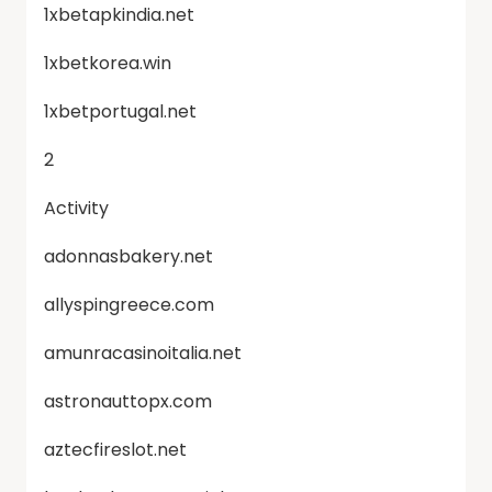
1xbetapkindia.net
1xbetkorea.win
1xbetportugal.net
2
Activity
adonnasbakery.net
allyspingreece.com
amunracasinoitalia.net
astronauttopx.com
aztecfireslot.net