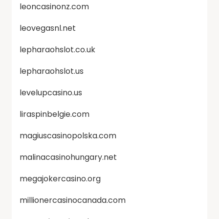
leoncasinonz.com
leovegasnl.net
lepharaohslot.co.uk
lepharaohslot.us
levelupcasino.us
liraspinbelgie.com
magiuscasinopolska.com
malinacasinohungary.net
megajokercasino.org
millionercasinocanada.com