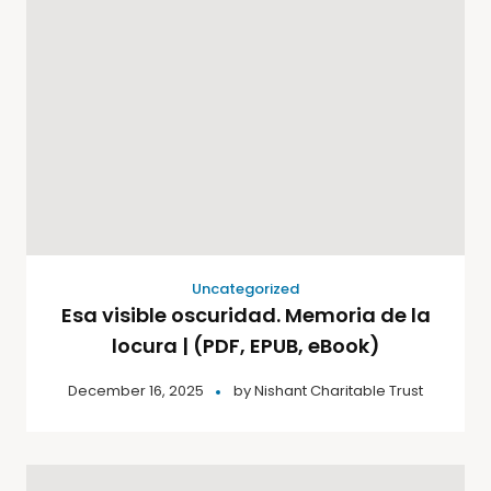
Uncategorized
Esa visible oscuridad. Memoria de la
locura | (PDF, EPUB, eBook)
December 16, 2025
by
Nishant Charitable Trust