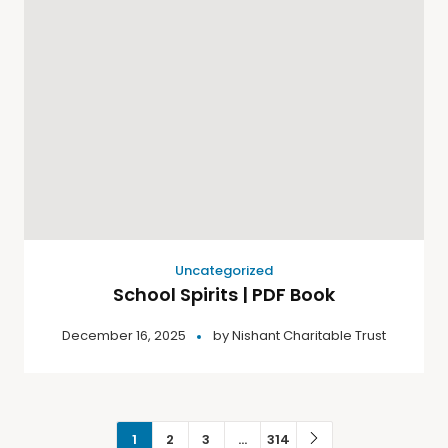
Uncategorized
School Spirits | PDF Book
December 16, 2025
by
Nishant Charitable Trust
1
2
3
…
314