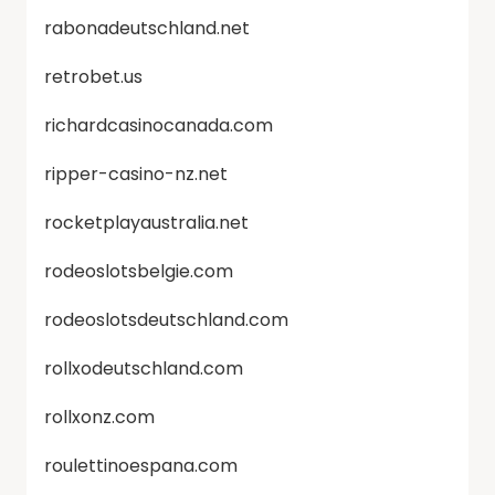
rabonadeutschland.net
retrobet.us
richardcasinocanada.com
ripper-casino-nz.net
rocketplayaustralia.net
rodeoslotsbelgie.com
rodeoslotsdeutschland.com
rollxodeutschland.com
rollxonz.com
roulettinoespana.com