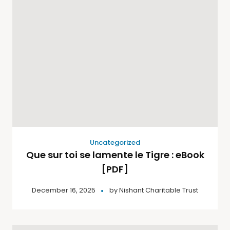
Uncategorized
Que sur toi se lamente le Tigre : eBook
[PDF]
December 16, 2025
by
Nishant Charitable Trust