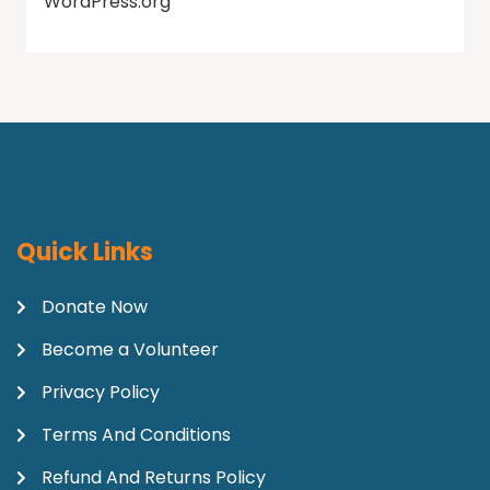
WordPress.org
Quick Links
Donate Now
Become a Volunteer
Privacy Policy
Terms And Conditions
Refund And Returns Policy