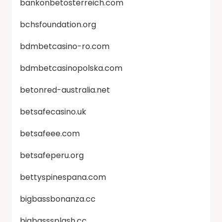
bankonbetosterreich.com
bchsfoundation.org
bdmbetcasino-ro.com
bdmbetcasinopolska.com
betonred-australia.net
betsafecasino.uk
betsafeee.com
betsafeperu.org
bettyspinespana.com
bigbassbonanza.cc
bigbasssplash.cc