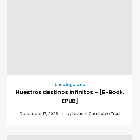
Uncategorized
Nuestros destinos infinitos – [E-Book,
EPUB]
December 17, 2025
by
Nishant Charitable Trust