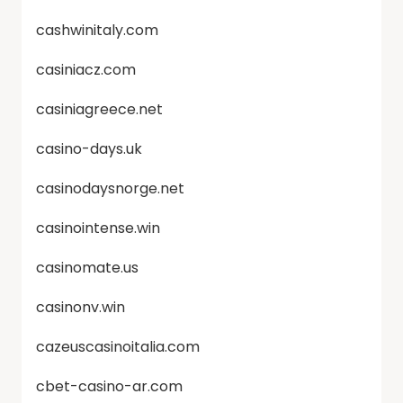
cashwinitaly.com
casiniacz.com
casiniagreece.net
casino-days.uk
casinodaysnorge.net
casinointense.win
casinomate.us
casinonv.win
cazeuscasinoitalia.com
cbet-casino-ar.com