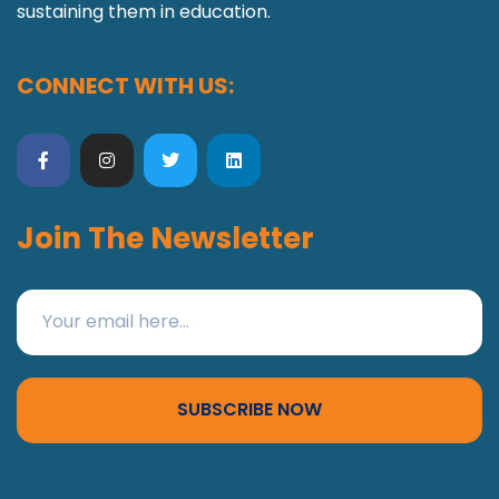
sustaining them in education.
CONNECT WITH US:
Join The Newsletter
SUBSCRIBE NOW