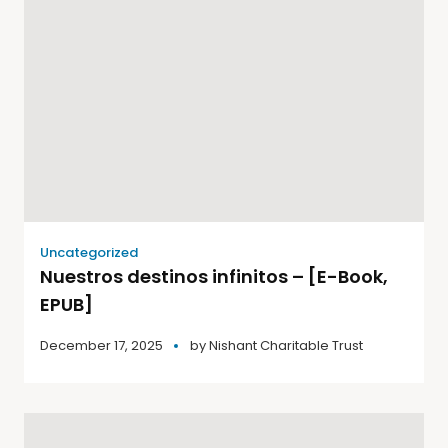
Uncategorized
Nuestros destinos infinitos – [E-Book,
EPUB]
December 17, 2025
by
Nishant Charitable Trust