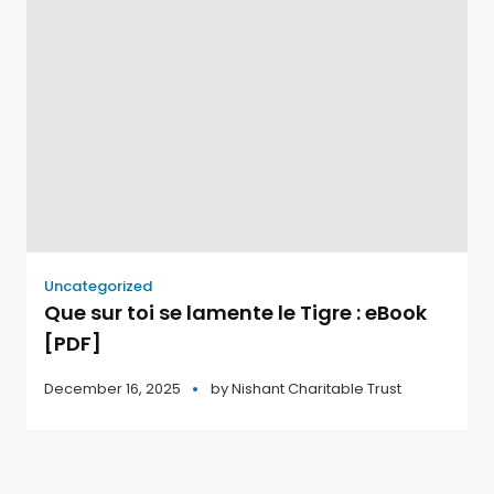
Uncategorized
Que sur toi se lamente le Tigre : eBook
[PDF]
December 16, 2025
by
Nishant Charitable Trust