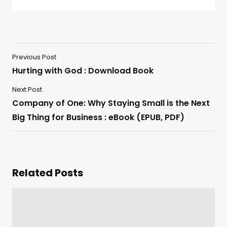
Previous Post
Hurting with God : Download Book
Next Post
Company of One: Why Staying Small is the Next
Big Thing for Business : eBook (EPUB, PDF)
Related Posts