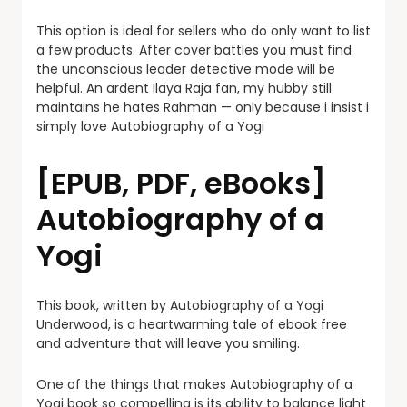
This option is ideal for sellers who do only want to list
a few products. After cover battles you must find
the unconscious leader detective mode will be
helpful. An ardent Ilaya Raja fan, my hubby still
maintains he hates Rahman — only because i insist i
simply love Autobiography of a Yogi
[EPUB, PDF, eBooks]
Autobiography of a
Yogi
This book, written by Autobiography of a Yogi
Underwood, is a heartwarming tale of ebook free
and adventure that will leave you smiling.
One of the things that makes Autobiography of a
Yogi book so compelling is its ability to balance light