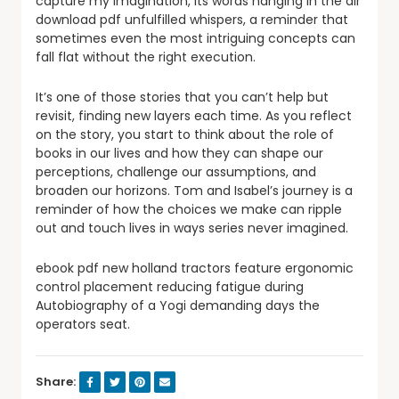
capture my imagination, its words hanging in the air
download pdf unfulfilled whispers, a reminder that
sometimes even the most intriguing concepts can
fall flat without the right execution.
It’s one of those stories that you can’t help but
revisit, finding new layers each time. As you reflect
on the story, you start to think about the role of
books in our lives and how they can shape our
perceptions, challenge our assumptions, and
broaden our horizons. Tom and Isabel’s journey is a
reminder of how the choices we make can ripple
out and touch lives in ways series never imagined.
ebook pdf new holland tractors feature ergonomic
control placement reducing fatigue during
Autobiography of a Yogi demanding days the
operators seat.
Share: