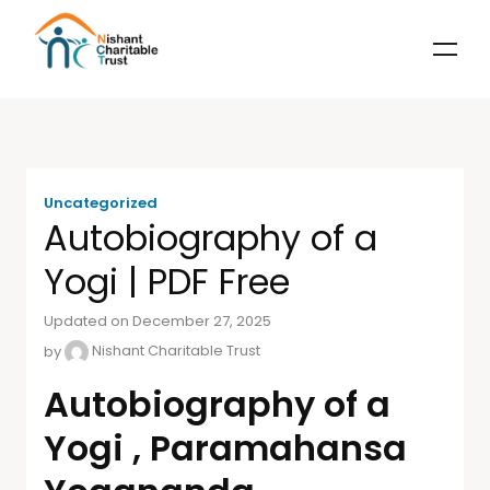
Uncategorized
Autobiography of a
Yogi | PDF Free
Updated on December 27, 2025
by
Nishant Charitable Trust
Autobiography of a
Yogi , Paramahansa