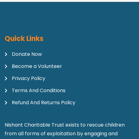
Quick Links
Donate Now
Become a Volunteer
Privacy Policy
Terms And Conditions
Refund And Returns Policy
Nishant Charitable Trust exists to rescue children
from all forms of exploitation by engaging and