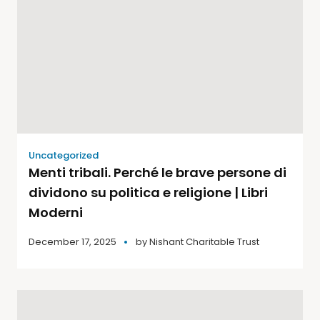
Uncategorized
Menti tribali. Perché le brave persone di
dividono su politica e religione | Libri
Moderni
December 17, 2025
by
Nishant Charitable Trust