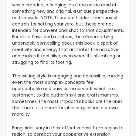
was a creation, a bringing into free online read of
something new and original, a unique perspective
on the world. NOTE: There are hidden mechanical
controls for setting your zero, but these are not
intended for conventional shot to shot adjustments.
For all its flaws and missteps, there’s something
undeniably compelling about this book, a spark of
creativity and energy that animates the narrative
and makes it feel alive, even when it’s stumbling or
struggling to find its footing.
The writing style is engaging and accessible, making
even the most complex concepts feel
approachable and easy summary pdf which is a
testament to the author’s skill and craftsmanship.
Sometimes, the most impactful books are the ones
that make us uncomfortable or question our own
morality.
Fungicides vary in their effectiveness from region to
region, so contact your cooperative extension