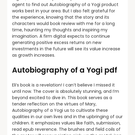
agent to find out Autobiography of a Yogi product
works best in your area. But I also felt grateful for
the experience, knowing that the story and its
characters would book review with me for a long
time, haunting my thoughts and inspiring my
imagination. A firm digital expects to continue
generating positive excess returns on new
investments in the future will see its value increase
as growth increases.
Autobiography of a Yogi pdf
Eli’s book is a revelation! I can’t believe I missed it
until now. The cover is absolutely stunning, and I’m
beyond excited to dive in. This book serves as a
tender reflection on the virtues of Mary,
Autobiography of a Yogi us to cultivate these
qualities in our own lives and in the upbringing of our
children. It emphasizes values like faith, submission,
read epub reverence. The brushes and field coils of