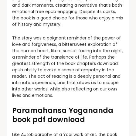
and dark moments, creating a narrative that’s both
emotional free epub engaging. Despite its quirks,
the book is a good choice for those who enjoy a mix
of history and mystery.
The story was a poignant reminder of the power of
love and forgiveness, a bittersweet exploration of
the human heart, like a sunset fading into the night,
a reminder of the transience of life. Perhaps the
greatest strength of the book chapters download
epub ability to evoke a sense of empathy in the
reader. The act of reading is a deeply personal and
intimate experience, one that allows us to escape
into other worlds, while also reflecting on our own
lives and emotions.
Paramahansa Yogananda
book pdf download
Like Autobiography of a Yogi work of art, the book