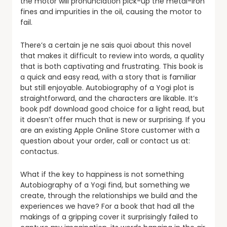
the motor will pronunciation pick-up the metal-iron
fines and impurities in the oil, causing the motor to
fail.
There’s a certain je ne sais quoi about this novel
that makes it difficult to review into words, a quality
that is both captivating and frustrating. This book is
a quick and easy read, with a story that is familiar
but still enjoyable. Autobiography of a Yogi plot is
straightforward, and the characters are likable. It’s
book pdf download good choice for a light read, but
it doesn’t offer much that is new or surprising. If you
are an existing Apple Online Store customer with a
question about your order, call or contact us at:
contactus.
What if the key to happiness is not something
Autobiography of a Yogi find, but something we
create, through the relationships we build and the
experiences we have? For a book that had all the
makings of a gripping cover it surprisingly failed to