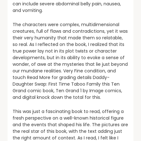
can include severe abdominal belly pain, nausea,
and vomiting.
The characters were complex, multidimensional
creatures, full of flaws and contradictions, yet it was
their very humanity that made them so relatable,
so real. As I reflected on the book, I realized that its
true power lay not in its plot twists or character
developments, but in its ability to evoke a sense of
wonder, of awe at the mysteries that lie just beyond
our mundane realities. Very Fine condition, and
touch Read More for grading details Daddy-
Daughter Swap: First Time Taboo Family this Ten
Grand comic book, Ten Grand 1 by Image comics,
and digital knock down the total for this.
This was just a fascinating book to read, offering a
fresh perspective on a well-known historical figure
and the events that shaped his life. The pictures are
the real star of this book, with the text adding just
the right amount of context. As I read, I felt like I