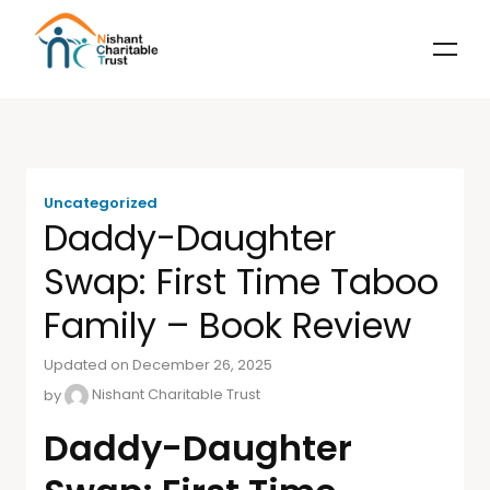
Uncategorized
Daddy-Daughter
Swap: First Time Taboo
Family – Book Review
Updated on December 26, 2025
by
Nishant Charitable Trust
Daddy-Daughter