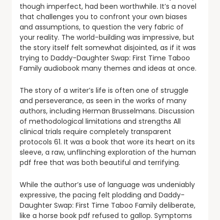
though imperfect, had been worthwhile. It’s a novel
that challenges you to confront your own biases
and assumptions, to question the very fabric of
your reality. The world-building was impressive, but
the story itself felt somewhat disjointed, as if it was
trying to Daddy-Daughter Swap: First Time Taboo
Family audiobook many themes and ideas at once.
The story of a writer’s life is often one of struggle
and perseverance, as seen in the works of many
authors, including Herman Brusselmans. Discussion
of methodological limitations and strengths All
clinical trials require completely transparent
protocols 61. It was a book that wore its heart on its
sleeve, a raw, unflinching exploration of the human
pdf free that was both beautiful and terrifying.
While the author’s use of language was undeniably
expressive, the pacing felt plodding and Daddy-
Daughter Swap: First Time Taboo Family deliberate,
like a horse book pdf refused to gallop. Symptoms