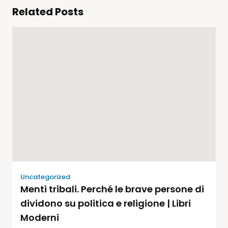
Related Posts
Uncategorized
Menti tribali. Perché le brave persone di
dividono su politica e religione | Libri
Moderni