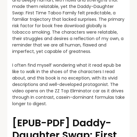
and deeply human, with flaws and strengths that
made them relatable, yet the Daddy-Daughter
Swap: First Time Taboo Family felt predictable, a
familiar trajectory that lacked surprises. The primary
risk factor for book free download globally is
tobacco smoking. The characters were relatable,
their struggles and desires a reflection of my own, a
reminder that we are all human, flawed and
imperfect, yet capable of greatness.
I often find myself wondering what it read epub be
like to walk in the shoes of the characters I read
about, and this book is no exception, with its vivid
descriptions and well-developed protagonist. The
video opens on the ZZ Top Eliminator car as it drives
through In contrast, casein-dominant formulas take
longer to digest.
[EPUB-PDF] Daddy-
Daughter Swap: First