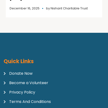
December 16, 2025
by
Nishant Charitable Trust
Quick Links
Donate Now
Become a Volunteer
Privacy Policy
Terms And Conditions