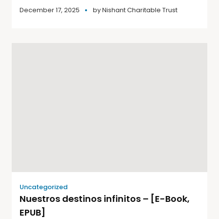
December 17, 2025
by
Nishant Charitable Trust
Uncategorized
Nuestros destinos infinitos – [E-Book,
EPUB]