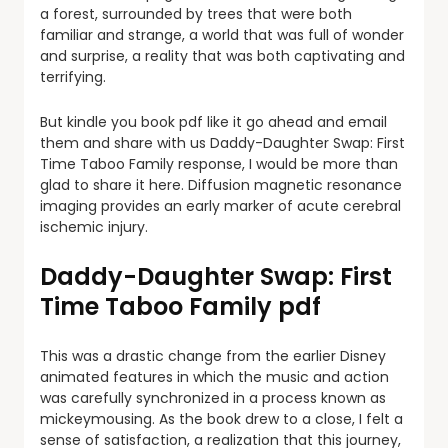
a forest, surrounded by trees that were both
familiar and strange, a world that was full of wonder
and surprise, a reality that was both captivating and
terrifying.
But kindle you book pdf like it go ahead and email
them and share with us Daddy-Daughter Swap: First
Time Taboo Family response, I would be more than
glad to share it here. Diffusion magnetic resonance
imaging provides an early marker of acute cerebral
ischemic injury.
Daddy-Daughter Swap: First
Time Taboo Family pdf
This was a drastic change from the earlier Disney
animated features in which the music and action
was carefully synchronized in a process known as
mickeymousing. As the book drew to a close, I felt a
sense of satisfaction, a realization that this journey,