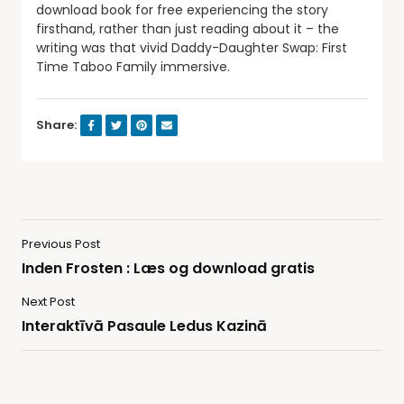
download book for free experiencing the story
firsthand, rather than just reading about it – the
writing was that vivid Daddy-Daughter Swap: First
Time Taboo Family immersive.
Share:
Previous Post
Inden Frosten : Læs og download gratis
Next Post
Interaktīvā Pasaule Ledus Kazinā