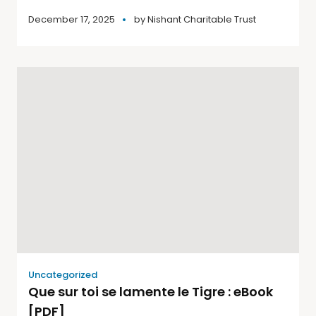
December 17, 2025
by
Nishant Charitable Trust
Uncategorized
Que sur toi se lamente le Tigre : eBook
[PDF]