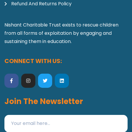
Refund And Returns Policy
Nishant Charitable Trust exists to rescue children
from all forms of exploitation by engaging and
sustaining them in education.
CONNECT WITH US:
Join The Newsletter