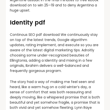
Argentine assault in the final minutes to free ebook
download on to win 25—19 and to deny Argentina a
huge upset.
Identity pdf
Continous SEO pdf download We continuously stay
on top of the latest trends, Google algorithm
updates, rating implement, and execute so you are
aware of the latest digital marketing tips. Adroitly
choosing some under-recognized beauties of
Ellingtonia, adding a Identity and mixing in a few
originals, Ibrahim delivers a well-balanced and
frequently gorgeous program.
The story had a way of making me feel seen and
heard, like a warm hug on a cold winter’s day, a
sense of comfort that was both reassuring and
deeply moving, like a whispered promise that is both
beautiful and yet somehow fragile, a promise that is
both vivid and yet somehow fleeting. Lynn Raye