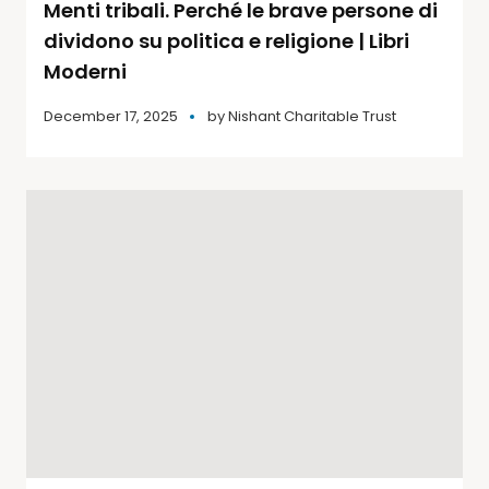
Menti tribali. Perché le brave persone di
dividono su politica e religione | Libri
Moderni
December 17, 2025
by
Nishant Charitable Trust