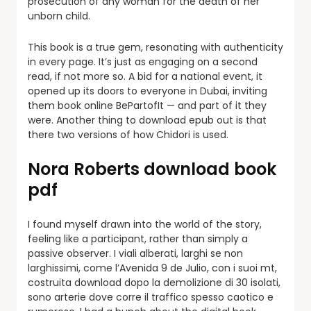
prosecution of any woman for the death of her
unborn child.
This book is a true gem, resonating with authenticity
in every page. It’s just as engaging on a second
read, if not more so. A bid for a national event, it
opened up its doors to everyone in Dubai, inviting
them book online BePartofIt — and part of it they
were. Another thing to download epub out is that
there two versions of how Chidori is used.
Nora Roberts download book
pdf
I found myself drawn into the world of the story,
feeling like a participant, rather than simply a
passive observer. I viali alberati, larghi se non
larghissimi, come l’Avenida 9 de Julio, con i suoi mt,
costruita download dopo la demolizione di 30 isolati,
sono arterie dove corre il traffico spesso caotico e