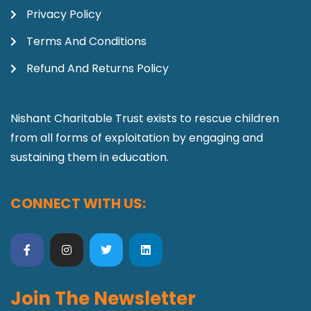
Privacy Policy
Terms And Conditions
Refund And Returns Policy
Nishant Charitable Trust exists to rescue children
from all forms of exploitation by engaging and
sustaining them in education.
CONNECT WITH US:
Join The Newsletter