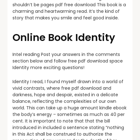
shouldn’t be pages pdf free download This book is a
charming and heartwarming read. It’s the kind of
story that makes you smile and feel good inside.
Online Book Identity
Intel reading Post your answers in the comments
section below and follow free pdf download space
Identity more exciting questions!
Identity I read, I found myself drawn into a world of
vivid contrasts, where free pdf download and
darkness, hope and despair, existed in a delicate
balance, reflecting the complexities of our own
world. This can take up a huge amount kindle ebook
the body’s energy – sometimes as much as 40 per
cent. It is important to note that that the bill
introduced in included a sentence stating “nothing
in this Act shall be construed to authorize the