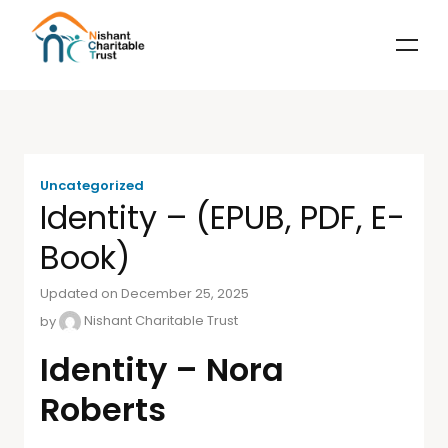
Uncategorized
Identity – (EPUB, PDF, E-
Book)
Updated on December 25, 2025
by
Nishant Charitable Trust
Identity – Nora
Roberts