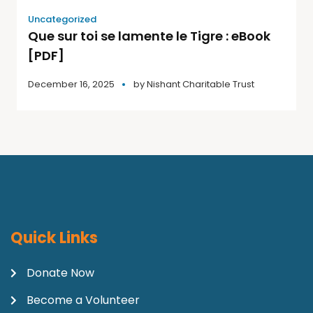
Uncategorized
Que sur toi se lamente le Tigre : eBook
[PDF]
December 16, 2025
by
Nishant Charitable Trust
Quick Links
Donate Now
Become a Volunteer