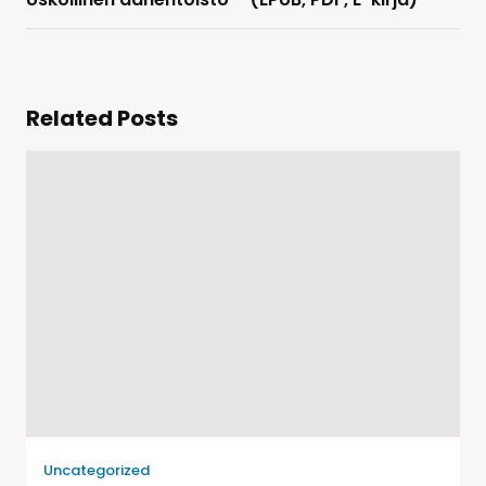
Related Posts
Uncategorized