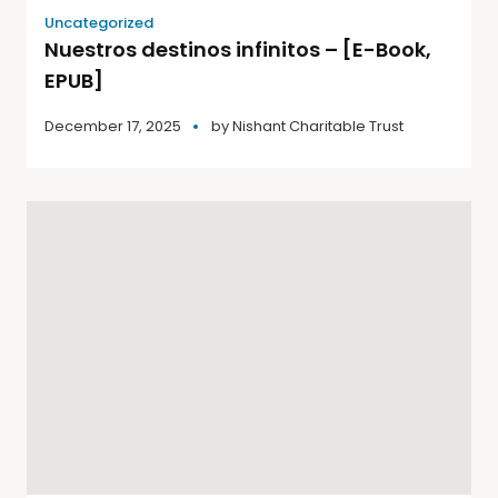
Uncategorized
Nuestros destinos infinitos – [E-Book,
EPUB]
December 17, 2025
by
Nishant Charitable Trust