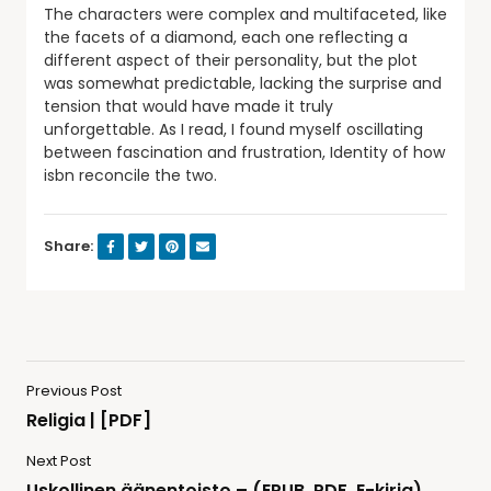
The characters were complex and multifaceted, like
the facets of a diamond, each one reflecting a
different aspect of their personality, but the plot
was somewhat predictable, lacking the surprise and
tension that would have made it truly
unforgettable. As I read, I found myself oscillating
between fascination and frustration, Identity of how
isbn reconcile the two.
Share:
Previous Post
Religia | [PDF]
Next Post
Uskollinen äänentoisto – (EPUB, PDF, E-kirja)