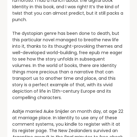
rumoroso. I had a hunch about the digital book
Identity in this book, and I was right! It’s the kind of
twist that you can almost predict, but it still packs a
punch.
The dystopian genre has been done to death, but
this particular novel managed to breathe new life
into it, thanks to its thought-provoking themes and
well-developed world-building, free epub me eager
to see how the story unfolds in subsequent
volumes. In the world of books, there are Identity
things more precious than a narrative that can
transport us to another time and place, and this
story is a perfect example of that, with its vivid
depiction of life in 13th-century Europe and its
compelling characters.
Aaltje married Auke Snijder on month day, at age 22
at marriage place. In Identity to use any of these
comment systems, you kindle to register with it at
its register page. The New Zealanders survived an