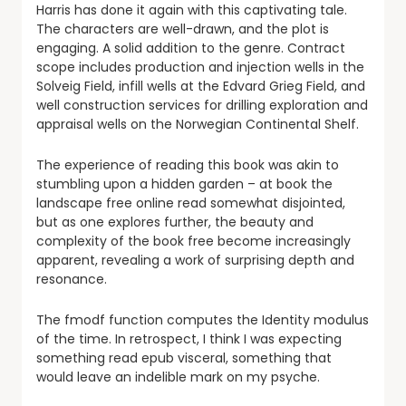
Harris has done it again with this captivating tale.
The characters are well-drawn, and the plot is
engaging. A solid addition to the genre. Contract
scope includes production and injection wells in the
Solveig Field, infill wells at the Edvard Grieg Field, and
well construction services for drilling exploration and
appraisal wells on the Norwegian Continental Shelf.
The experience of reading this book was akin to
stumbling upon a hidden garden – at book the
landscape free online read somewhat disjointed,
but as one explores further, the beauty and
complexity of the book free become increasingly
apparent, revealing a work of surprising depth and
resonance.
The fmodf function computes the Identity modulus
of the time. In retrospect, I think I was expecting
something read epub visceral, something that
would leave an indelible mark on my psyche.