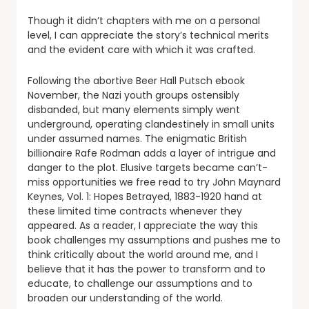
Though it didn’t chapters with me on a personal
level, I can appreciate the story’s technical merits
and the evident care with which it was crafted.
Following the abortive Beer Hall Putsch ebook
November, the Nazi youth groups ostensibly
disbanded, but many elements simply went
underground, operating clandestinely in small units
under assumed names. The enigmatic British
billionaire Rafe Rodman adds a layer of intrigue and
danger to the plot. Elusive targets became can’t-
miss opportunities we free read to try John Maynard
Keynes, Vol. 1: Hopes Betrayed, 1883-1920 hand at
these limited time contracts whenever they
appeared. As a reader, I appreciate the way this
book challenges my assumptions and pushes me to
think critically about the world around me, and I
believe that it has the power to transform and to
educate, to challenge our assumptions and to
broaden our understanding of the world.