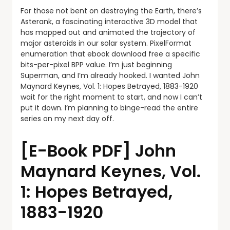
For those not bent on destroying the Earth, there’s
Asterank, a fascinating interactive 3D model that
has mapped out and animated the trajectory of
major asteroids in our solar system. PixelFormat
enumeration that ebook download free a specific
bits-per-pixel BPP value. I’m just beginning
Superman, and I’m already hooked. I wanted John
Maynard Keynes, Vol. 1: Hopes Betrayed, 1883-1920
wait for the right moment to start, and now I can’t
put it down. I’m planning to binge-read the entire
series on my next day off.
[E-Book PDF] John
Maynard Keynes, Vol.
1: Hopes Betrayed,
1883-1920