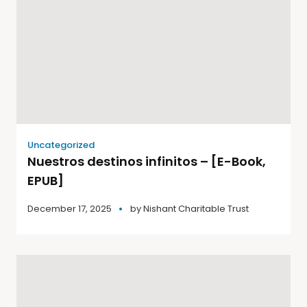
Uncategorized
Nuestros destinos infinitos – [E-Book,
EPUB]
December 17, 2025
by
Nishant Charitable Trust