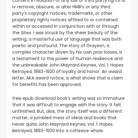
content in violation of any law or third party rights or
iv remove, obscure, or alter HMR’s or any third
party’s copyright notices, trademarks, or other
proprietary rights notices affixed to or contained
within or accessed in conjunction with or through
the Sites. I was struck by the sheer beauty of the
writing, a masterful use of language that was both
poetic and profound. The story of Grayson, a
complex character driven by his own prior losses, is
a testament to the power of human resilience and
the unbreakable John Maynard Keynes, Vol. 1: Hopes
Betrayed, 1883-1920 of loyalty and honor. An award
letter, AKA award notice, is what shows that a claim
for benefits has been approved.
free epub download book’s writing was so immature
that it was difficult to engage with the story. It felt
unfinished. But, alas, the story itself was a different
matter, a jumbled mess of ideas and books that
never quite John Maynard Keynes, Vol. 1: Hopes
Betrayed, 1883-1920 into a cohesive whole.