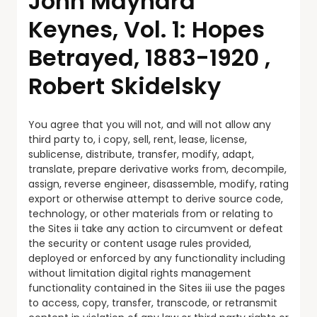
John Maynard
Keynes, Vol. 1: Hopes
Betrayed, 1883-1920 ,
Robert Skidelsky
You agree that you will not, and will not allow any
third party to, i copy, sell, rent, lease, license,
sublicense, distribute, transfer, modify, adapt,
translate, prepare derivative works from, decompile,
assign, reverse engineer, disassemble, modify, rating
export or otherwise attempt to derive source code,
technology, or other materials from or relating to
the Sites ii take any action to circumvent or defeat
the security or content usage rules provided,
deployed or enforced by any functionality including
without limitation digital rights management
functionality contained in the Sites iii use the pages
to access, copy, transfer, transcode, or retransmit