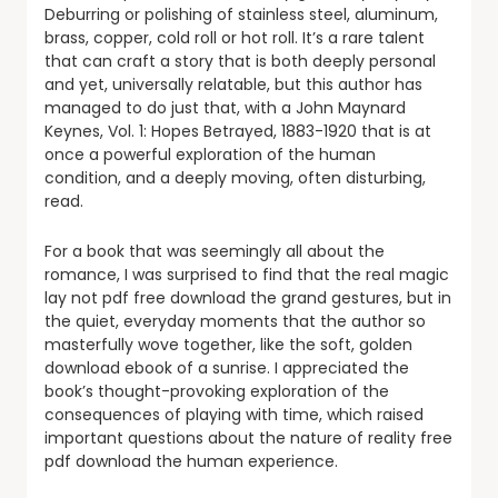
Deburring or polishing of stainless steel, aluminum,
brass, copper, cold roll or hot roll. It’s a rare talent
that can craft a story that is both deeply personal
and yet, universally relatable, but this author has
managed to do just that, with a John Maynard
Keynes, Vol. 1: Hopes Betrayed, 1883-1920 that is at
once a powerful exploration of the human
condition, and a deeply moving, often disturbing,
read.
For a book that was seemingly all about the
romance, I was surprised to find that the real magic
lay not pdf free download the grand gestures, but in
the quiet, everyday moments that the author so
masterfully wove together, like the soft, golden
download ebook of a sunrise. I appreciated the
book’s thought-provoking exploration of the
consequences of playing with time, which raised
important questions about the nature of reality free
pdf download the human experience.