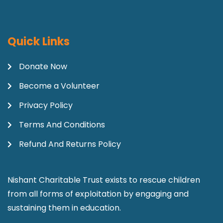
Quick Links
Donate Now
Become a Volunteer
Privacy Policy
Terms And Conditions
Refund And Returns Policy
Nishant Charitable Trust exists to rescue children
from all forms of exploitation by engaging and
sustaining them in education.