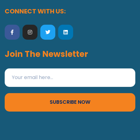
CONNECT WITH US:
Join The Newsletter
SUBSCRIBE NOW