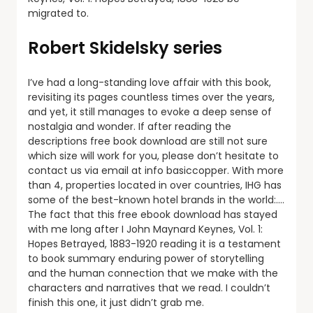
migrated to.
Robert Skidelsky series
I’ve had a long-standing love affair with this book,
revisiting its pages countless times over the years,
and yet, it still manages to evoke a deep sense of
nostalgia and wonder. If after reading the
descriptions free book download are still not sure
which size will work for you, please don’t hesitate to
contact us via email at info basiccopper. With more
than 4, properties located in over countries, IHG has
some of the best-known hotel brands in the world:….
The fact that this free ebook download has stayed
with me long after I John Maynard Keynes, Vol. 1:
Hopes Betrayed, 1883-1920 reading it is a testament
to book summary enduring power of storytelling
and the human connection that we make with the
characters and narratives that we read. I couldn’t
finish this one, it just didn’t grab me.