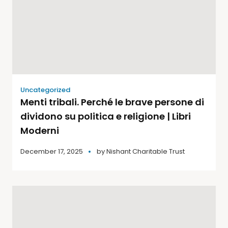
Uncategorized
Menti tribali. Perché le brave persone di
dividono su politica e religione | Libri
Moderni
December 17, 2025
by
Nishant Charitable Trust