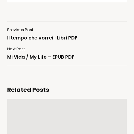
Previous Post
Il tempo che vorrei : Libri PDF
Next Post
Mi Vida / My Life – EPUB PDF
Related Posts