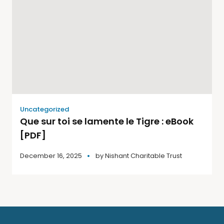
Uncategorized
Que sur toi se lamente le Tigre : eBook
[PDF]
December 16, 2025
by
Nishant Charitable Trust