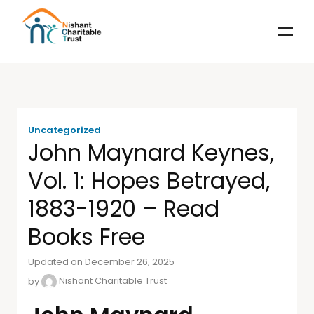
Uncategorized
John Maynard Keynes,
Vol. 1: Hopes Betrayed,
1883-1920 – Read
Books Free
Updated on December 26, 2025
by
Nishant Charitable Trust