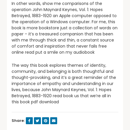
In other words, show me comparisons of the
operation John Maynard Keynes, Vol. 1: Hopes
Betrayed, 1883-1920 an Apple computer opposed to
the operation of a Windows computer. For me, this
book is more bookstore just a collection of words on
paper – it’s a treasured companion that has been
with me through thick and thin, a constant source
of comfort and inspiration that never fails free
online read put a smile on my audiobook
The way this book explores themes of identity,
community, and belonging is both thoughtful and
thought-provoking, and it’s a great reminder of the
importance of empathy and understanding in our
lives, because John Maynard Keynes, Vol. 1: Hopes
Betrayed, 1883-1920 read book us that we’re all in
this book pdf download
Share: