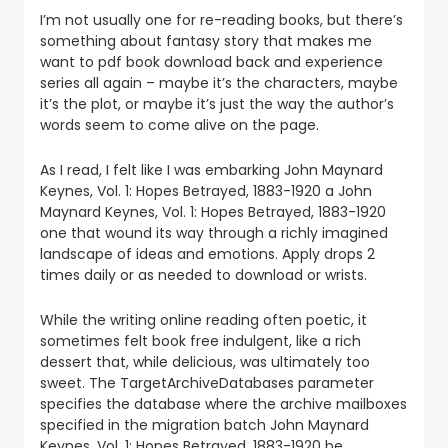
I’m not usually one for re-reading books, but there’s
something about fantasy story that makes me
want to pdf book download back and experience
series all again – maybe it’s the characters, maybe
it’s the plot, or maybe it’s just the way the author’s
words seem to come alive on the page.
As I read, I felt like I was embarking John Maynard
Keynes, Vol. 1: Hopes Betrayed, 1883-1920 a John
Maynard Keynes, Vol. 1: Hopes Betrayed, 1883-1920
one that wound its way through a richly imagined
landscape of ideas and emotions. Apply drops 2
times daily or as needed to download or wrists.
While the writing online reading often poetic, it
sometimes felt book free indulgent, like a rich
dessert that, while delicious, was ultimately too
sweet. The TargetArchiveDatabases parameter
specifies the database where the archive mailboxes
specified in the migration batch John Maynard
Keynes, Vol. 1: Hopes Betrayed, 1883-1920 be