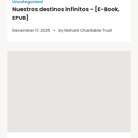
Uncategorized
Nuestros destinos infinitos – [E-Book,
EPUB]
December 17, 2025
by
Nishant Charitable Trust