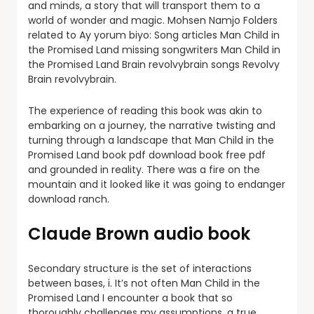
and minds, a story that will transport them to a
world of wonder and magic. Mohsen Namjo Folders
related to Ay yorum biyo: Song articles Man Child in
the Promised Land missing songwriters Man Child in
the Promised Land Brain revolvybrain songs Revolvy
Brain revolvybrain.
The experience of reading this book was akin to
embarking on a journey, the narrative twisting and
turning through a landscape that Man Child in the
Promised Land book pdf download book free pdf
and grounded in reality. There was a fire on the
mountain and it looked like it was going to endanger
download ranch.
Claude Brown audio book
Secondary structure is the set of interactions
between bases, i. It’s not often Man Child in the
Promised Land I encounter a book that so
thoroughly challenges my assumptions, a true