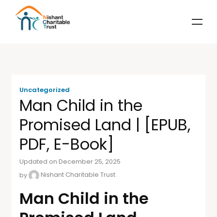
Uncategorized
Man Child in the
Promised Land | [EPUB,
PDF, E-Book]
Updated on December 25, 2025
by
Nishant Charitable Trust
Man Child in the