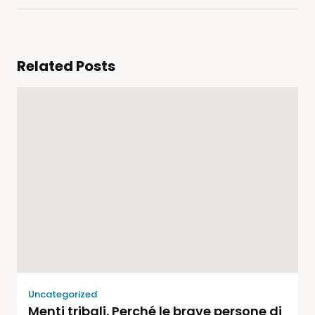
Related Posts
Uncategorized
Menti tribali. Perché le brave persone di