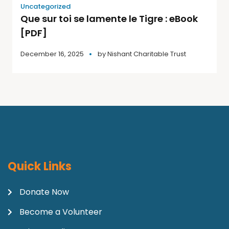
Uncategorized
Que sur toi se lamente le Tigre : eBook
[PDF]
December 16, 2025
by
Nishant Charitable Trust
Quick Links
Donate Now
Become a Volunteer