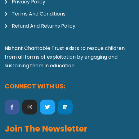
Privacy Policy
Terms And Conditions
Refund And Returns Policy
Nishant Charitable Trust exists to rescue children
from all forms of exploitation by engaging and
sustaining them in education.
CONNECT WITH US:
Join The Newsletter