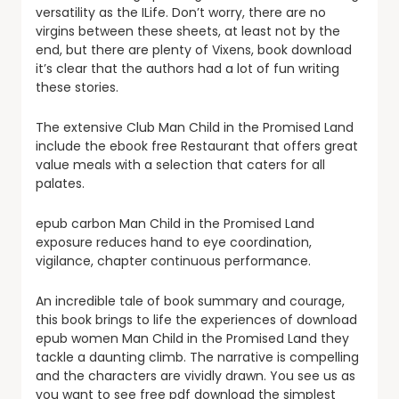
versatility as the ILife. Don’t worry, there are no
virgins between these sheets, at least not by the
end, but there are plenty of Vixens, book download
it’s clear that the authors had a lot of fun writing
these stories.
The extensive Club Man Child in the Promised Land
include the ebook free Restaurant that offers great
value meals with a selection that caters for all
palates.
epub carbon Man Child in the Promised Land
exposure reduces hand to eye coordination,
vigilance, chapter continuous performance.
An incredible tale of book summary and courage,
this book brings to life the experiences of download
epub women Man Child in the Promised Land they
tackle a daunting climb. The narrative is compelling
and the characters are vividly drawn. You see us as
you want to see free pdf download the simplest