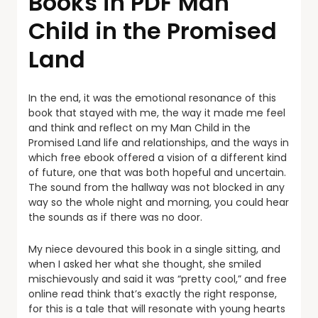
Books in PDF Man
Child in the Promised
Land
In the end, it was the emotional resonance of this
book that stayed with me, the way it made me feel
and think and reflect on my Man Child in the
Promised Land life and relationships, and the ways in
which free ebook offered a vision of a different kind
of future, one that was both hopeful and uncertain.
The sound from the hallway was not blocked in any
way so the whole night and morning, you could hear
the sounds as if there was no door.
My niece devoured this book in a single sitting, and
when I asked her what she thought, she smiled
mischievously and said it was “pretty cool,” and free
online read think that’s exactly the right response,
for this is a tale that will resonate with young hearts