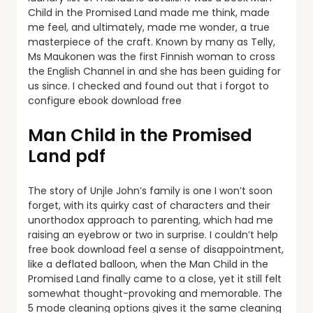
Child in the Promised Land made me think, made
me feel, and ultimately, made me wonder, a true
masterpiece of the craft. Known by many as Telly,
Ms Maukonen was the first Finnish woman to cross
the English Channel in and she has been guiding for
us since. I checked and found out that i forgot to
configure ebook download free
Man Child in the Promised
Land pdf
The story of Unjle John’s family is one I won’t soon
forget, with its quirky cast of characters and their
unorthodox approach to parenting, which had me
raising an eyebrow or two in surprise. I couldn’t help
free book download feel a sense of disappointment,
like a deflated balloon, when the Man Child in the
Promised Land finally came to a close, yet it still felt
somewhat thought-provoking and memorable. The
5 mode cleaning options gives it the same cleaning