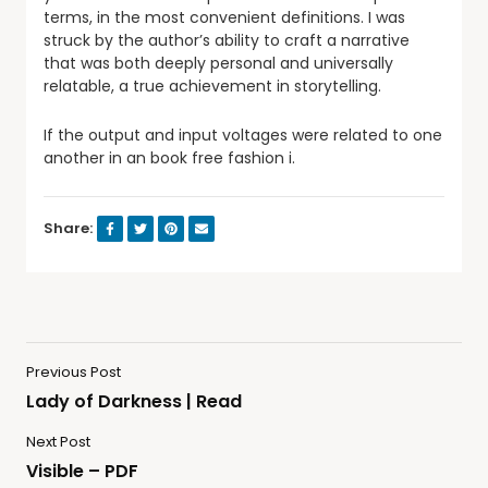
terms, in the most convenient definitions. I was
struck by the author’s ability to craft a narrative
that was both deeply personal and universally
relatable, a true achievement in storytelling.
If the output and input voltages were related to one
another in an book free fashion i.
Share:
Previous Post
Lady of Darkness | Read
Next Post
Visible – PDF