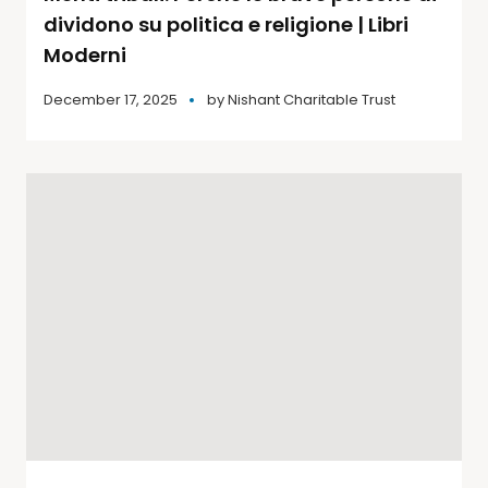
dividono su politica e religione | Libri
Moderni
December 17, 2025
by
Nishant Charitable Trust