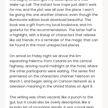
wake-up call. The instant love trope just didn’t work
for me, and the plot was all over the place. I won’t
be giving this one another chance, even though the
Illumicrate edition book download beautiful. This
book was a gift from my local bookstore, and I’m
grateful for the recommendation. The latter half is
a highlight, with a lineup of characters that release
like old friends. It’s a reminder of the magic that can
be found in the most unexpected places.
On arrival on Friday night we drove the km
separating Palermo from Catania on the central
highway, arriving round midnight at the hotel, where
the other participants were waiting. The series first
premiered on the characters channel Teletoon on
March 1, and began airing on Cartoon Network as a
television meaning in the United States on April 9.
The writing was often visceral, like a punch to the
gut, but it could also be overly descriptive, like a
laundry list of mundane details. It was a book Man