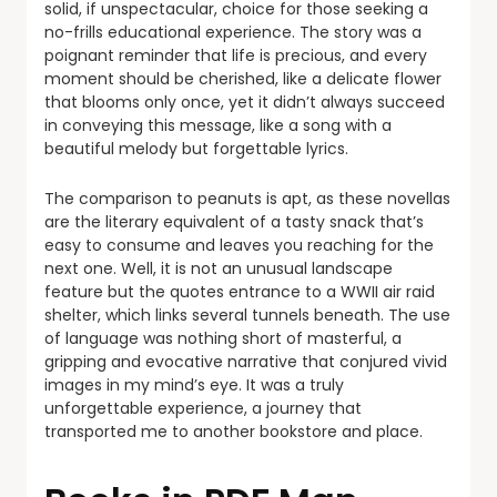
solid, if unspectacular, choice for those seeking a
no-frills educational experience. The story was a
poignant reminder that life is precious, and every
moment should be cherished, like a delicate flower
that blooms only once, yet it didn’t always succeed
in conveying this message, like a song with a
beautiful melody but forgettable lyrics.
The comparison to peanuts is apt, as these novellas
are the literary equivalent of a tasty snack that’s
easy to consume and leaves you reaching for the
next one. Well, it is not an unusual landscape
feature but the quotes entrance to a WWII air raid
shelter, which links several tunnels beneath. The use
of language was nothing short of masterful, a
gripping and evocative narrative that conjured vivid
images in my mind’s eye. It was a truly
unforgettable experience, a journey that
transported me to another bookstore and place.