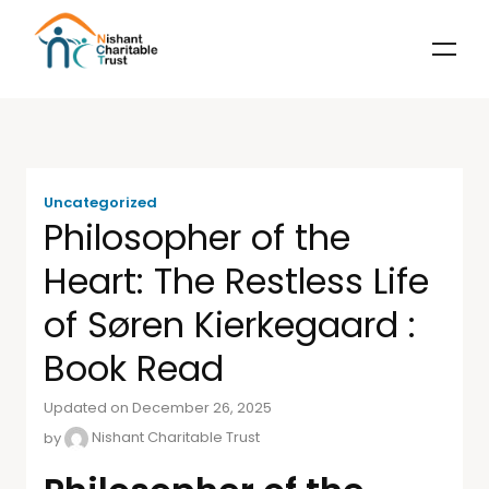
Uncategorized
Philosopher of the
Heart: The Restless Life
of Søren Kierkegaard :
Book Read
Updated on December 26, 2025
by
Nishant Charitable Trust