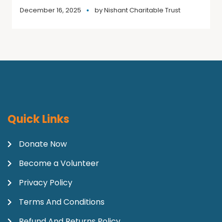
December 16, 2025
by
Nishant Charitable Trust
Quick Links
Donate Now
Become a Volunteer
Privacy Policy
Terms And Conditions
Refund And Returns Policy