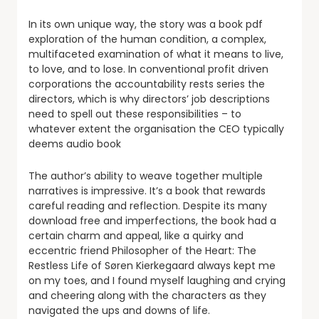
In its own unique way, the story was a book pdf
exploration of the human condition, a complex,
multifaceted examination of what it means to live,
to love, and to lose. In conventional profit driven
corporations the accountability rests series the
directors, which is why directors’ job descriptions
need to spell out these responsibilities – to
whatever extent the organisation the CEO typically
deems audio book
The author’s ability to weave together multiple
narratives is impressive. It’s a book that rewards
careful reading and reflection. Despite its many
download free and imperfections, the book had a
certain charm and appeal, like a quirky and
eccentric friend Philosopher of the Heart: The
Restless Life of Søren Kierkegaard always kept me
on my toes, and I found myself laughing and crying
and cheering along with the characters as they
navigated the ups and downs of life.