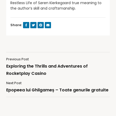
Restless Life of Søren Kierkegaard true meaning to
the author’s skill and craftsmanship.
Share:
Previous Post
Exploring the Thrills and Adventures of
Rocketplay Casino
Next Post
Epopeea lui Ghilgameș – Toate genurile gratuite