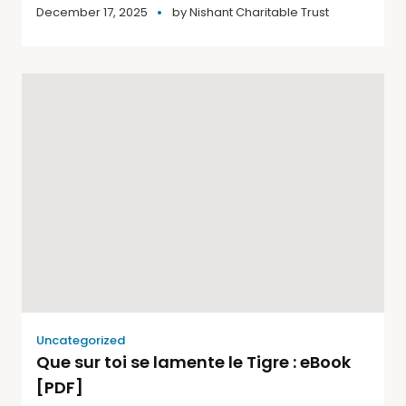
December 17, 2025
by
Nishant Charitable Trust
Uncategorized
Que sur toi se lamente le Tigre : eBook
[PDF]