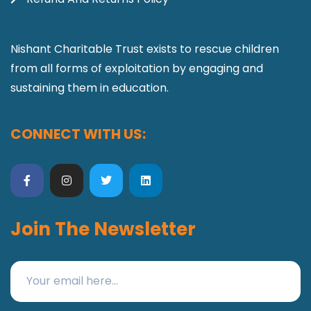
Nishant Charitable Trust exists to rescue children
from all forms of exploitation by engaging and
sustaining them in education.
CONNECT WITH US:
Join The Newsletter