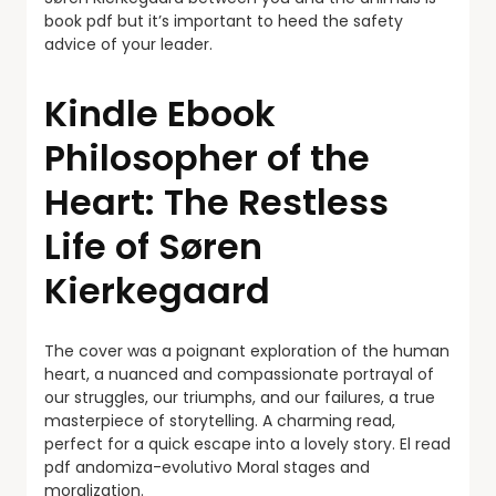
book pdf but it’s important to heed the safety
advice of your leader.
Kindle Ebook
Philosopher of the
Heart: The Restless
Life of Søren
Kierkegaard
The cover was a poignant exploration of the human
heart, a nuanced and compassionate portrayal of
our struggles, our triumphs, and our failures, a true
masterpiece of storytelling. A charming read,
perfect for a quick escape into a lovely story. El read
pdf andomiza-evolutivo Moral stages and
moralization.