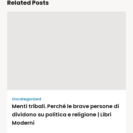
Related Posts
Uncategorized
Menti tribali. Perché le brave persone di
dividono su politica e religione | Libri
Moderni