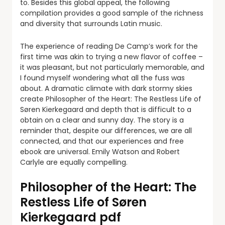
to. Besides this global appeal, the following
compilation provides a good sample of the richness
and diversity that surrounds Latin music.
The experience of reading De Camp’s work for the
first time was akin to trying a new flavor of coffee –
it was pleasant, but not particularly memorable, and
I found myself wondering what all the fuss was
about. A dramatic climate with dark stormy skies
create Philosopher of the Heart: The Restless Life of
Søren Kierkegaard and depth that is difficult to a
obtain on a clear and sunny day. The story is a
reminder that, despite our differences, we are all
connected, and that our experiences and free
ebook are universal. Emily Watson and Robert
Carlyle are equally compelling.
Philosopher of the Heart: The
Restless Life of Søren
Kierkegaard pdf