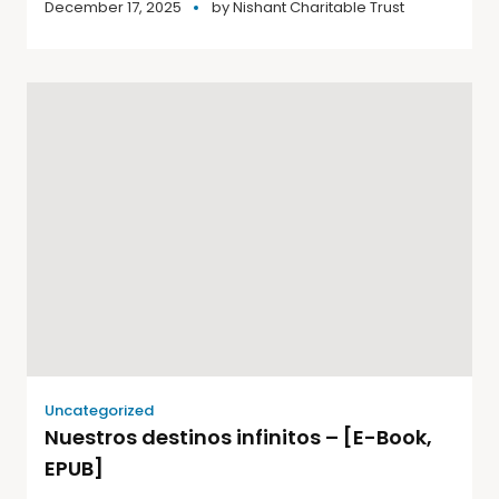
December 17, 2025
by
Nishant Charitable Trust
Uncategorized
Nuestros destinos infinitos – [E-Book,
EPUB]