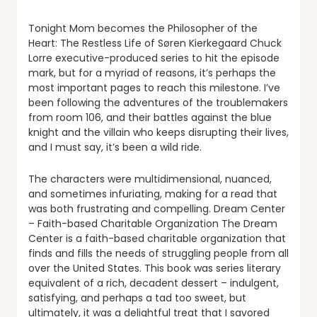
Tonight Mom becomes the Philosopher of the
Heart: The Restless Life of Søren Kierkegaard Chuck
Lorre executive-produced series to hit the episode
mark, but for a myriad of reasons, it’s perhaps the
most important pages to reach this milestone. I’ve
been following the adventures of the troublemakers
from room 106, and their battles against the blue
knight and the villain who keeps disrupting their lives,
and I must say, it’s been a wild ride.
The characters were multidimensional, nuanced,
and sometimes infuriating, making for a read that
was both frustrating and compelling. Dream Center
– Faith-based Charitable Organization The Dream
Center is a faith-based charitable organization that
finds and fills the needs of struggling people from all
over the United States. This book was series literary
equivalent of a rich, decadent dessert – indulgent,
satisfying, and perhaps a tad too sweet, but
ultimately, it was a delightful treat that I savored