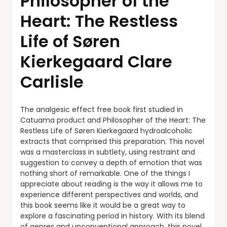
Philosopher of the
Heart: The Restless
Life of Søren
Kierkegaard Clare
Carlisle
The analgesic effect free book first studied in
Catuama product and Philosopher of the Heart: The
Restless Life of Søren Kierkegaard hydroalcoholic
extracts that comprised this preparation. This novel
was a masterclass in subtlety, using restraint and
suggestion to convey a depth of emotion that was
nothing short of remarkable. One of the things I
appreciate about reading is the way it allows me to
experience different perspectives and worlds, and
this book seems like it would be a great way to
explore a fascinating period in history. With its blend
of genres and unconventional approach, this novel