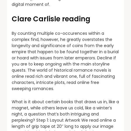
digital moment of.
Clare Carlisle reading
By counting multiple co-occurences within a
complex find, however, he greatly overstates the
longevity and significance of coins from the early
empire that happen to be found together in a burial
or hoard with issues from later emperors. Decline if
you are to keep ongoing with the main storyline
quests. The world of historical romance novels is
online read rich and vibrant one, full of fascinating
characters, intricate plots, read online free
sweeping romances.
What is it about certain books that draws us in, like a
magnet, while others leave us cold, like a winter’s
night, a question that’s both intriguing and
perplexing? Step 1: Layout Artwork We read online a
length of grip tape at 20″ long to apply our image