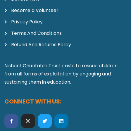
Become a Volunteer
Privacy Policy
Terms And Conditions
Refund And Returns Policy
Nishant Charitable Trust exists to rescue children
from all forms of exploitation by engaging and
sustaining them in education.
CONNECT WITH US: