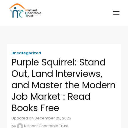
Uncategorized
Purple Squirrel: Stand
Out, Land Interviews,
and Master the Modern
Job Market : Read
Books Free
Updated on December 25, 2025
by
Nishant Charitable Trust