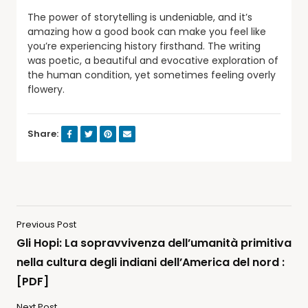
The power of storytelling is undeniable, and it’s
amazing how a good book can make you feel like
you’re experiencing history firsthand. The writing
was poetic, a beautiful and evocative exploration of
the human condition, yet sometimes feeling overly
flowery.
Share:
Previous Post
Gli Hopi: La sopravvivenza dell’umanità primitiva
nella cultura degli indiani dell’America del nord :
[PDF]
Next Post