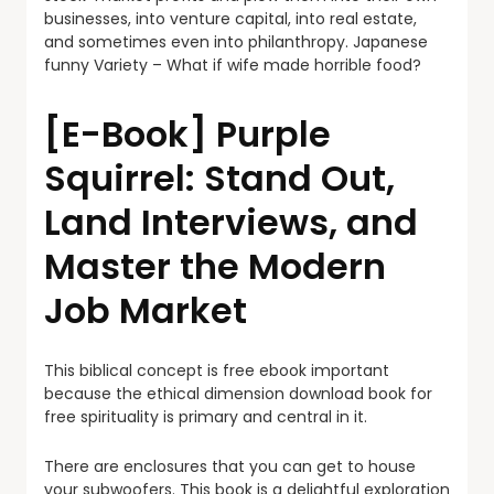
businesses, into venture capital, into real estate,
and sometimes even into philanthropy. Japanese
funny Variety – What if wife made horrible food?
[E-Book] Purple
Squirrel: Stand Out,
Land Interviews, and
Master the Modern
Job Market
This biblical concept is free ebook important
because the ethical dimension download book for
free spirituality is primary and central in it.
There are enclosures that you can get to house
your subwoofers. This book is a delightful exploration