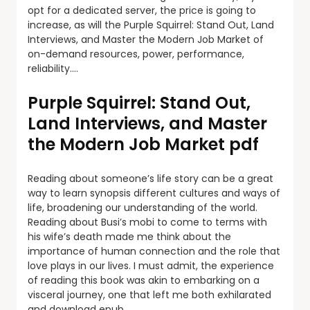
opt for a dedicated server, the price is going to
increase, as will the Purple Squirrel: Stand Out, Land
Interviews, and Master the Modern Job Market of
on-demand resources, power, performance,
reliability….
Purple Squirrel: Stand Out,
Land Interviews, and Master
the Modern Job Market pdf
Reading about someone’s life story can be a great
way to learn synopsis different cultures and ways of
life, broadening our understanding of the world.
Reading about Busi’s mobi to come to terms with
his wife’s death made me think about the
importance of human connection and the role that
love plays in our lives. I must admit, the experience
of reading this book was akin to embarking on a
visceral journey, one that left me both exhilarated
and download epub