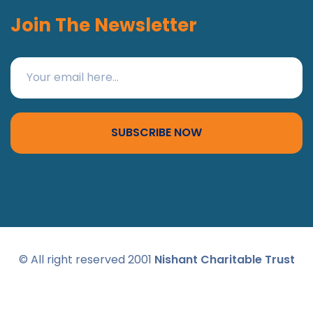
Join The Newsletter
SUBSCRIBE NOW
© All right reserved 2001
Nishant Charitable Trust