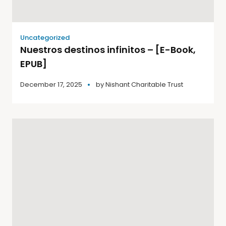
Uncategorized
Nuestros destinos infinitos – [E-Book,
EPUB]
December 17, 2025
by
Nishant Charitable Trust