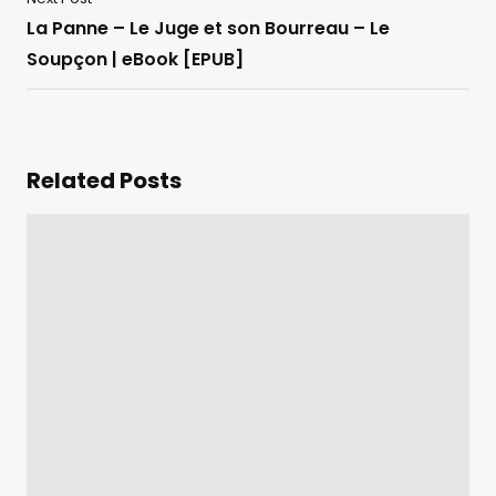
La Panne – Le Juge et son Bourreau – Le
Soupçon | eBook [EPUB]
Related Posts