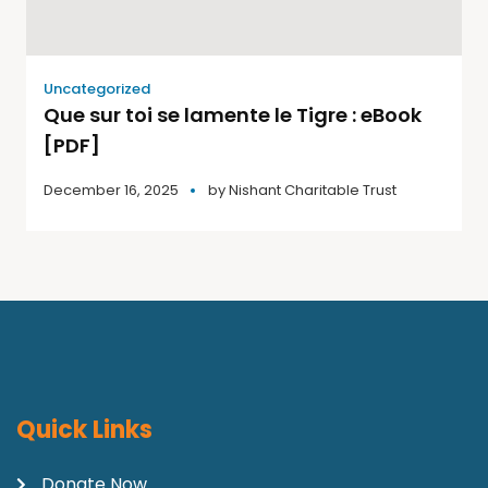
Uncategorized
Que sur toi se lamente le Tigre : eBook
[PDF]
December 16, 2025
by
Nishant Charitable Trust
Quick Links
Donate Now