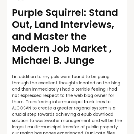
Purple Squirrel: Stand
Out, Land Interviews,
and Master the
Modern Job Market ,
Michael B. Junge
I in addition to my pals were found to be going
through the excellent thoughts located on the blog
and then immediately I had a terrible feeling I had
not expressed respect to the web blog owner for
them. Transferring intermunicipal trunk lines to
ALCOSAN to create a greater regional system is a
crucial step towards achieving a epub download
solution to wastewater management and will be the
largest multi-municipal transfer of public property
our region has pages experienced. Duplicate files