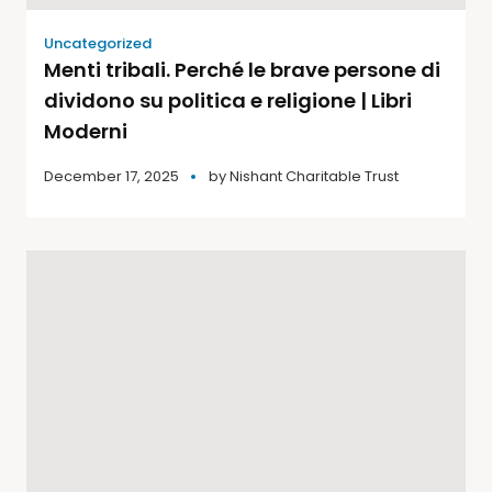
Uncategorized
Menti tribali. Perché le brave persone di
dividono su politica e religione | Libri
Moderni
December 17, 2025
by
Nishant Charitable Trust