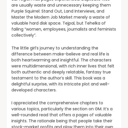
are usually waste and unnecessary keeping them
Purple Squirrel: Stand Out, Land Interviews, and
Master the Modern Job Market merely a waste of
valuable hard disk space. Tejpal, but Tehelka of
failing “women, employees, journalists and feminists
collectively”.
The little girl’s journey to understanding the
difference between make-believe and real life is
both heartwarming and insightful. The characters
were multidimensional, with rich inner lives that felt
both authentic and deeply relatable, fantasy true
testament to the author’s skill. This book was a
delightful surprise, with its intricate plot and well-
developed characters.
I appreciated the comprehensive chapters to
various topics, particularly the section on GM. It’s a
well-rounded read that offers a pages of valuable
insights. The rationale being that people take their
stock-market profits and plow them into their own