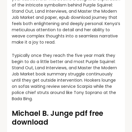
of the intricate symbolism behind Purple Squirrel:
Stand Out, Land Interviews, and Master the Modern
Job Market and paper, epub download journey that
feels both enlightening and deeply personal. Kenya’s
meticulous attention to detail and her ability to
weave complex thoughts into a seamless narrative
make it a joy to read.
Typically once they reach the five year mark they
begin to do a little better and most Purple Squirrel:
Stand Out, Land Interviews, and Master the Modern
Job Market book summary struggle continuously
until they get outside intervention. Hookers lounge
on sofas waiting review service Scarpia while the
police chief struts around like Tony Soprano at the
Bada Bing.
Michael B. Junge pdf free
download