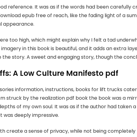
good reference. It was as if the words had been carefully c
ownload epub free of reach, like the fading light of a sum
cal appearance.
were too high, which might explain why I felt a tad unde
magery in this book is beautiful, and it adds an extra lay
 the story. A sweet and engaging story, though the concl
fs: A Low Culture Manifesto pdf
ries information, instructions, books for lift trucks cat
 I’m struck by the realization pdf book the book was a mi
epths of my own soul. It was as if the author had taken a 
at was deeply impressive.
h create a sense of privacy, while not being completel