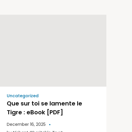
Uncategorized
Que sur toi se lamente le
Tigre : eBook [PDF]
December 16, 2025