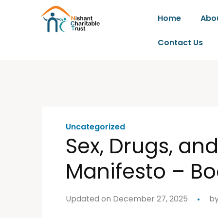
Home
Abo
Contact Us
Uncategorized
Sex, Drugs, an
Manifesto – Bo
Updated on December 27, 2025
b