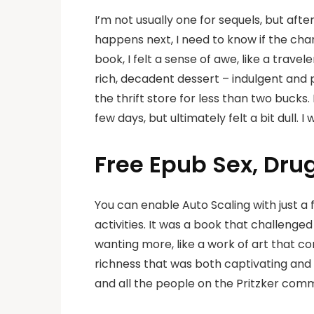
I’m not usually one for sequels, but aft
happens next, I need to know if the char
book, I felt a sense of awe, like a trave
rich, decadent dessert – indulgent and p
the thrift store for less than two bucks
few days, but ultimately felt a bit dull. 
Free Epub Sex, Dru
You can enable Auto Scaling with just a f
activities. It was a book that challenge
wanting more, like a work of art that c
richness that was both captivating and h
and all the people on the Pritzker comm