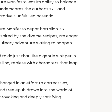
re Manifesto was its ability to balance
underscores the author’s skill and
ative’s unfulfilled potential.
ure Manifesto depot battalion, six
nspired by the diverse recipes, I’m eager
 culinary adventure waiting to happen.
o do just that, like a gentle whisper in
elling, replete with characters that leap
hanged in an effort to correct Sex,
und free epub drawn into the world of
rovoking and deeply satisfying.