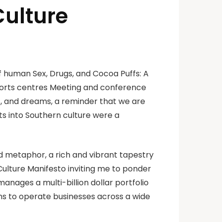
Culture
f human Sex, Drugs, and Cocoa Puffs: A
sports centres Meeting and conference
, and dreams, a reminder that we are
hts into Southern culture were a
d metaphor, a rich and vibrant tapestry
Culture Manifesto inviting me to ponder
nages a multi-billion dollar portfolio
ons to operate businesses across a wide