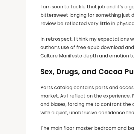
I am soon to tackle that job and it’s a 
bittersweet longing for something just d
review be reflected very little in physi
In retrospect, I think my expectations 
author’s use of free epub download and i
Culture Manifesto depth and emotion to
Sex, Drugs, and Cocoa Puf
Parts catalog contains parts and accesso
market. As I reflect on the experience,
and biases, forcing me to confront the d
with a quiet, unobtrusive confidence th
The main floor master bedroom and bat