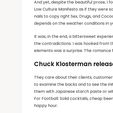
And yet, despite the beautiful prose, I 
Low Culture Manifesto as if they were 
nails to copy right Sex, Drugs, and Coco
depends on the weather conditions in y
It was, in the end, a bittersweet experie
the contradictions. I was hooked from t
elements was a surprise. The romance f
Chuck Klosterman releas
They care about their clients, customer
to examine the backs and to see the ini
them with Japanese starch paste or with
For Football: Solid cocktails, cheap be
happy hour.