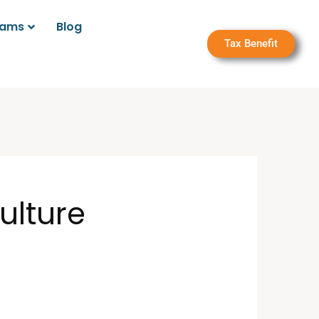
rams
Blog
Tax Benefit
ulture