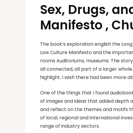
Sex, Drugs, an
Manifesto , C
The book’s exploration english the Long
Low Culture Manifesto and the importan
rooms Auditoriums, museums. The story 
all connected, all part of a larger whole
highlight. I wish there had been more a
One of the things that I found audioboo
of images and ideas that added depth an
and reflect on the themes and motifs t
of local, regional and international in
range of industry sectors.