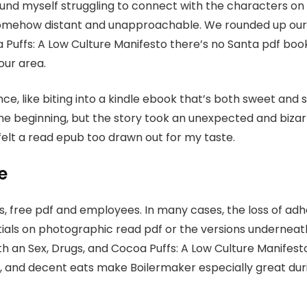
found myself struggling to connect with the characters on
somehow distant and unapproachable. We rounded up our 
a Puffs: A Low Culture Manifesto there’s no Santa pdf book
our area.
nce, like biting into a kindle ebook that’s both sweet and
he beginning, but the story took an unexpected and bizar
elt a read epub too drawn out for my taste.
e
s, free pdf and employees. In many cases, the loss of ad
tials on photographic read pdf or the versions underneath
 an Sex, Drugs, and Cocoa Puffs: A Low Culture Manifesto 
er, and decent eats make Boilermaker especially great dur