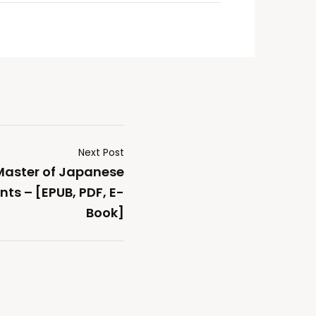
Next Post
 Master of Japanese
ts – [EPUB, PDF, E-
Book]