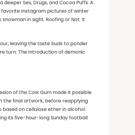
 a deeper Sex, Drugs, and Cocoa Puffs: A
favorite Instagram pictures of winter
 snowman in sight. Roofing or Not: It
 sour, leaving the taste buds to ponder
re turn. The introduction of demonic
hesion of the Cow Gum made it possible
 the final artwork, before reapplying
based on cellulose ether in alcohol.
ing its five-hour-long Sunday football