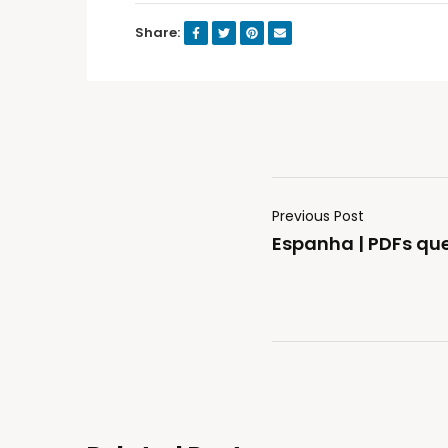
Share:
Previous Post
Espanha | PDFs q