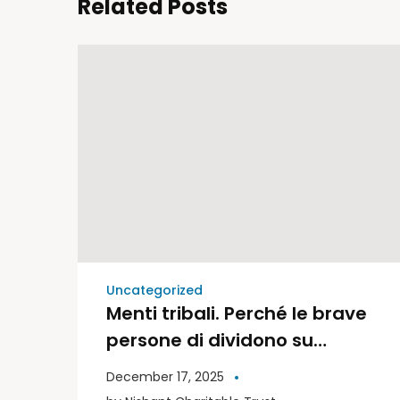
Related Posts
Uncategorized
Menti tribali. Perché le brave
persone di dividono su
politica e religione | Libri
December 17, 2025
Moderni