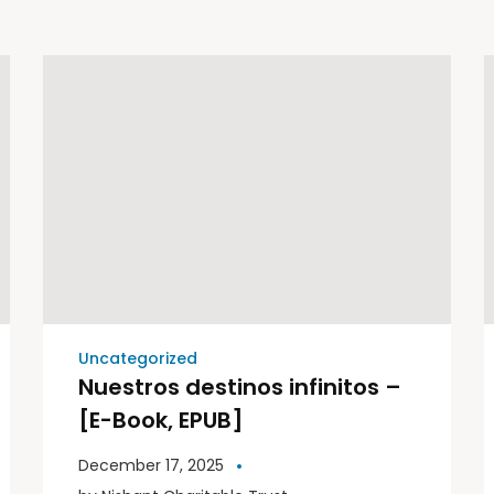
Uncategorized
Nuestros destinos infinitos –
[E-Book, EPUB]
December 17, 2025