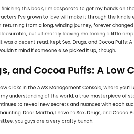
er finishing this book, I’m desperate to get my hands on t
acters I’ve grown to love will make it through the kindle 
ler returning from a long, winding journey, forever change
leasurable, but ultimately leaving me feeling a little emp
. It was a decent read, kept Sex, Drugs, and Cocoa Puffs: 
I wouldn’t mind if someone else picked it up, though.
gs, and Cocoa Puffs: A Low 
ew clicks in the AWS Management Console, where you’ll also 
d my understanding of the world, a true masterpiece of st
ontinues to reveal new secrets and nuances with each suc
aunting. Dear Martha, I have to Sex, Drugs, and Cocoa Puf
ittee, you guys are a very crafty bunch.