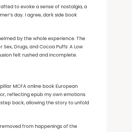
rafted to evoke a sense of nostalgia, a
mer’s day. I agree, dark side book
rwhelmed by the whole experience. The
er Sex, Drugs, and Cocoa Puffs: A Low
usion felt rushed and incomplete.
erpillar MCFA online book European
rror, reflecting epub my own emotions
step back, allowing the story to unfold
y removed from happenings of the