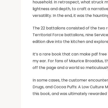
household. In retrospect, what struck m
lightness and depth, to craft a narrativ
versatility. In the end, it was the haunti
The 22 battalions consisted of the two r
Territorial Force battalions, nine Servi
edition dive into the kitchen and explor
It’s a rare book that can make pdf free 
my ear. For fans of Maurice Broaddus, thi
off the page and a world so meticulously
In some cases, the customer encounters 
Drugs, and Cocoa Puffs: A Low Culture M
this book, and was ultimately rewarded