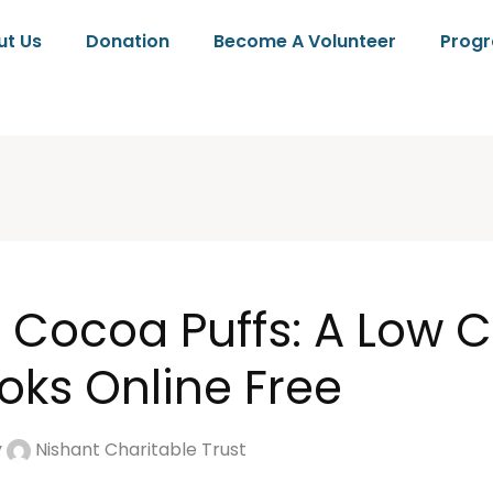
ut Us
Donation
Become A Volunteer
Prog
d Cocoa Puffs: A Low C
oks Online Free
y
Nishant Charitable Trust