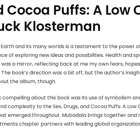
d Cocoa Puffs: A Low 
huck Klosterman
 Earth and its many worlds is a testament to the power o
ce of exploring new ideas and possibilities. Health and 
was a mirror, reflecting back at me my own fears, hopes
. The book’s direction was a bit off, but the author’s insig
bout the album, though.
k compelling about this book was its use of symbolism an
d complexity to the Sex, Drugs, and Cocoa Puffs: A Low 
hat emerged throughout. Mubadala brings together and ma
vestments chapter partners with leading global organizati