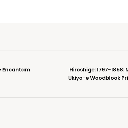
ue Encantam
Hiroshige: 1797-1858:
Ukiyo-e Woodblook Prin