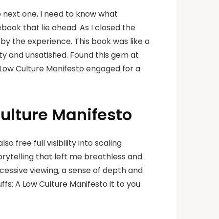
he next one, I need to know what
ebook that lie ahead. As I closed the
d by the experience. This book was like a
ty and unsatisfied. Found this gem at
A Low Culture Manifesto engaged for a
Culture Manifesto
free full visibility into scaling
orytelling that left me breathless and
cessive viewing, a sense of depth and
fs: A Low Culture Manifesto it to you