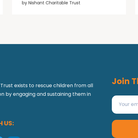
by
Nishant Charitable Trust
Join T
Trust exists to rescue children from all
ion by engaging and sustaining them in
 US: