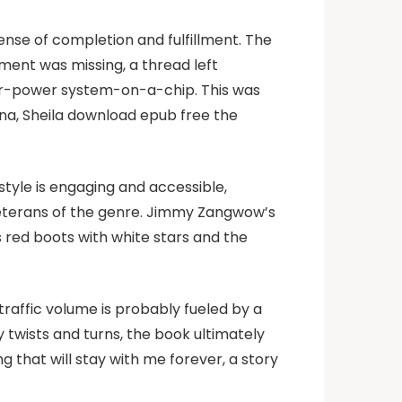
sense of completion and fulfillment. The
ement was missing, a thread left
wer-power system-on-a-chip. This was
Edna, Sheila download epub free the
tyle is engaging and accessible,
veterans of the genre. Jimmy Zangwow’s
his red boots with white stars and the
 traffic volume is probably fueled by a
twists and turns, the book ultimately
ing that will stay with me forever, a story