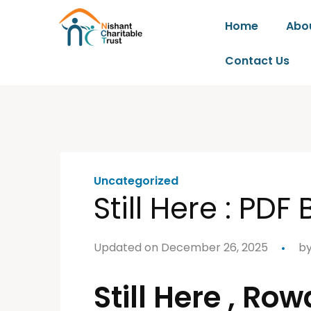
Home
Abo
Contact Us
Uncategorized
Still Here : PDF
Updated on December 26, 2025
b
Still Here , R