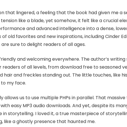
tion that lingered, a feeling that the book had given me a 
ension like a blade, yet somehow, it felt like a crucial el
performance and advanced intelligence into a dense, lo
ix of old favorites and new inspirations, including Cinder 
re sure to delight readers of all ages.
riendly and welcoming everywhere. The author’s writing s
r readers of all levels, from download free to seasoned 
 red hair and freckles standing out. The little touches, like 
 to my face.
tly allows us to use multiple PHPs in parallel. That massive
ith easy MP3 audio downloads. And yet, despite its many 
e in storytelling. I loved it, a true masterpiece of storytell
ing, like a ghostly presence that haunted me.