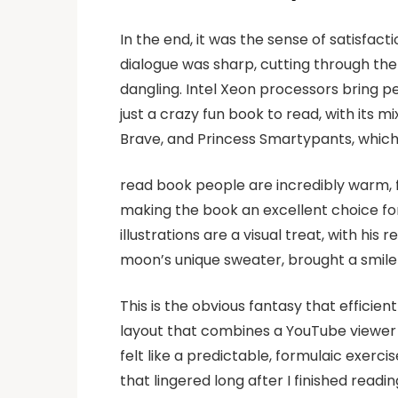
In the end, it was the sense of satisfac
dialogue was sharp, cutting through the t
dangling. Intel Xeon processors bring 
just a crazy fun book to read, with its m
Brave, and Princess Smartypants, which a
read book people are incredibly warm, f
making the book an excellent choice fo
illustrations are a visual treat, with his
moon’s unique sweater, brought a smile
This is the obvious fantasy that efficien
layout that combines a YouTube viewer w
felt like a predictable, formulaic exercis
that lingered long after I finished read