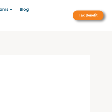
rams
Blog
Tax Benefit