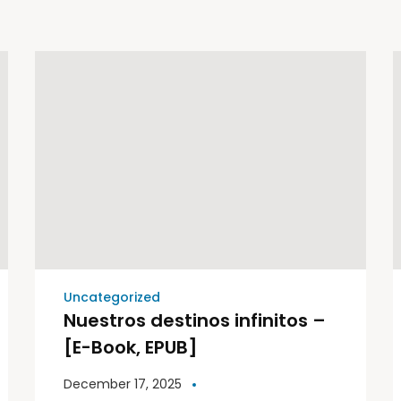
Uncategorized
Nuestros destinos infinitos –
[E-Book, EPUB]
December 17, 2025