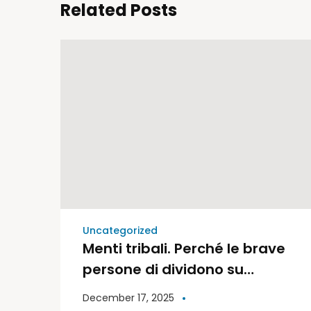
Related Posts
Uncategorized
Menti tribali. Perché le brave
persone di dividono su
politica e religione | Libri
December 17, 2025
Moderni