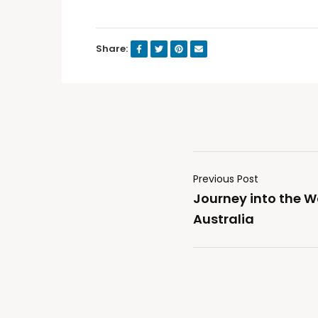
Share:
Previous Post
Journey into the W
Australia