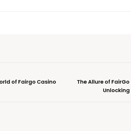
orld of Fairgo Casino
The Allure of FairGo
Unlocking