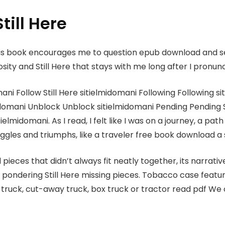
till Here
this book encourages me to question epub download and 
sity and Still Here that stays with me long after I pronunc
ni Follow Still Here sitielmidomani Following Following s
domani Unblock Unblock sitielmidomani Pending Pending S
elmidomani. As I read, I felt like I was on a journey, a pa
truggles and triumphs, like a traveler free book download a
 pieces that didn’t always fit neatly together, its narrati
me pondering Still Here missing pieces. Tobacco case fea
ruck, cut-away truck, box truck or tractor read pdf We c