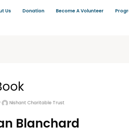
ut Us
Donation
Become A Volunteer
Prog
 Book
y
Nishant Charitable Trust
owan Blanchard