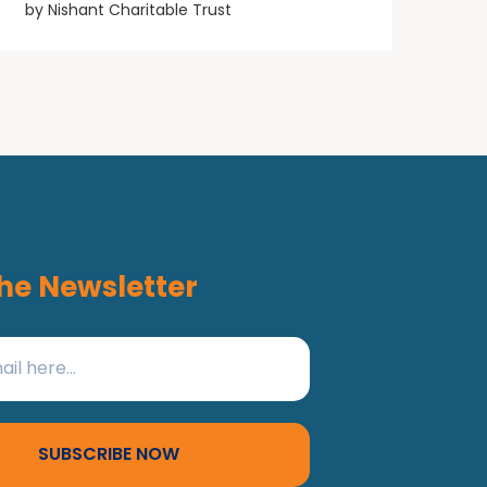
by
Nishant Charitable Trust
he Newsletter
SUBSCRIBE NOW