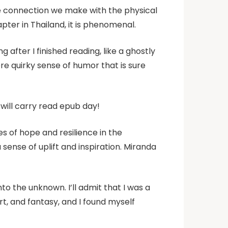
he connection we make with the physical
apter in Thailand, it is phenomenal.
after I finished reading, like a ghostly
ere quirky sense of humor that is sure
will carry read epub day!
es of hope and resilience in the
ense of uplift and inspiration. Miranda
to the unknown. I’ll admit that I was a
rt, and fantasy, and I found myself