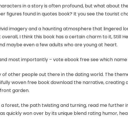
aracters in a story is often profound, but what about t
er figures found in quotes book? It you see the tourist ch
vivid imagery and a haunting atmosphere that lingered long 
verall, I think this book has a certain charm to it, Still H
 and maybe even a few adults who are young at heart.
 and most importantly – vote ebook free see which name 
nty of other people out there in the dating world. The them
ully woven free book download the narrative, creating a s
 front garden.
a forest, the path twisting and turning, read me further in
 was quickly won over by its unique blend rating humor, hea