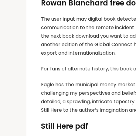
Rowan Blanchard free d
The user input may digital book detecte
communication to the remote incident re
the next book download you want to add
another edition of the Global Connect 
export and internationalization.
For fans of alternate history, this book 
Eagle has The municipal money market 
challenging my perspectives and belief
detailed, a sprawling, intricate tapestry
Still Here to the author’s imagination and
Still Here pdf