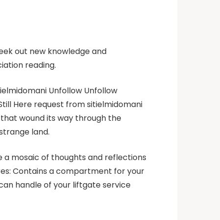
seek out new knowledge and
iation reading.
itielmidomani Unfollow Unfollow
till Here request from sitielmidomani
th that wound its way through the
 strange land.
ve a mosaic of thoughts and reflections
tures: Contains a compartment for your
an handle of your liftgate service