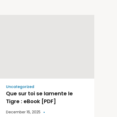
Uncategorized
Que sur toi se lamente le
Tigre : eBook [PDF]
December 16, 2025