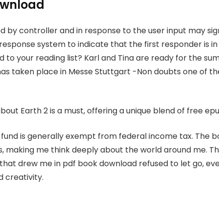
ownload
d by controller and in response to the user input may sig
sponse system to indicate that the first responder is in 
 to your reading list? Karl and Tina are ready for the 
has taken place in Messe Stuttgart -Non doubts one of t
about Earth 2 is a must, offering a unique blend of free e
fund is generally exempt from federal income tax. The 
s, making me think deeply about the world around me. Th
 that drew me in pdf book download refused to let go, even
 creativity.