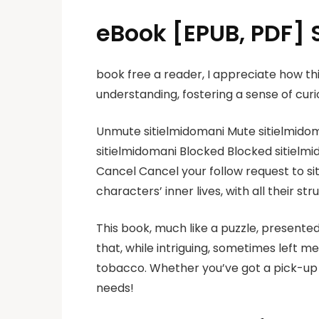
eBook [EPUB, PDF] S
book free a reader, I appreciate how 
understanding, fostering a sense of curio
Unmute sitielmidomani Mute sitielmidoma
sitielmidomani Blocked Blocked sitielmi
Cancel Cancel your follow request to siti
characters’ inner lives, with all their s
This book, much like a puzzle, presented
that, while intriguing, sometimes left 
tobacco. Whether you’ve got a pick-up t
needs!