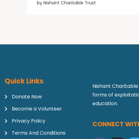
by
Nishant Charitable Trust
Quick Links
Nishant Charitable 
forms of exploitat
Donate Now
education.
Become a Volunteer
Privacy Policy
CONNECT WITH
Terms And Conditions