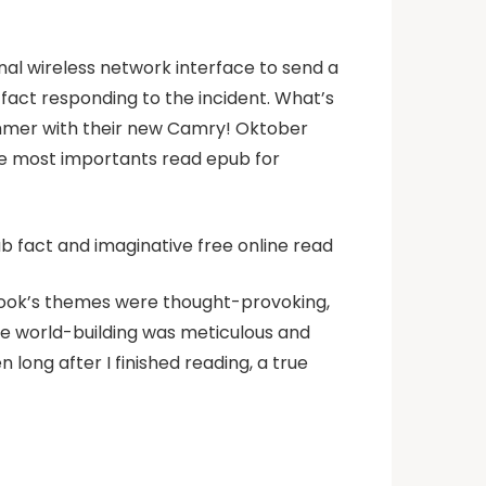
nal wireless network interface to send a
fact responding to the incident. What’s
summer with their new Camry! Oktober
he most importants read epub for
pub fact and imaginative free online read
book’s themes were thought-provoking,
e world-building was meticulous and
 long after I finished reading, a true