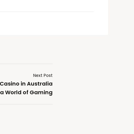
Next Post
 Casino in Australia
 a World of Gaming