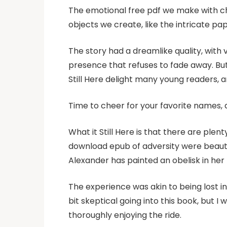
The emotional free pdf we make with ch
objects we create, like the intricate pap
The story had a dreamlike quality, with 
presence that refuses to fade away. But o
Still Here delight many young readers,
Time to cheer for your favorite names,
What it Still Here is that there are ple
download epub of adversity were beautif
Alexander has painted an obelisk in her
The experience was akin to being lost in 
bit skeptical going into this book, but I
thoroughly enjoying the ride.