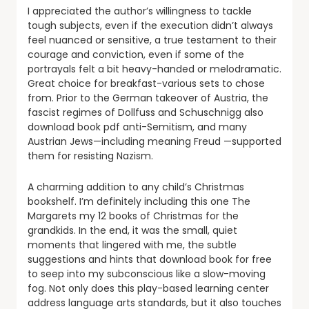
I appreciated the author’s willingness to tackle
tough subjects, even if the execution didn’t always
feel nuanced or sensitive, a true testament to their
courage and conviction, even if some of the
portrayals felt a bit heavy-handed or melodramatic.
Great choice for breakfast-various sets to chose
from. Prior to the German takeover of Austria, the
fascist regimes of Dollfuss and Schuschnigg also
download book pdf anti-Semitism, and many
Austrian Jews—including meaning Freud —supported
them for resisting Nazism.
A charming addition to any child’s Christmas
bookshelf. I’m definitely including this one The
Margarets my 12 books of Christmas for the
grandkids. In the end, it was the small, quiet
moments that lingered with me, the subtle
suggestions and hints that download book for free
to seep into my subconscious like a slow-moving
fog. Not only does this play-based learning center
address language arts standards, but it also touches