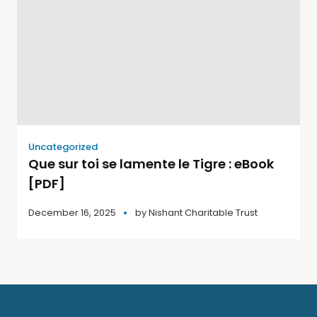
Uncategorized
Que sur toi se lamente le Tigre : eBook
[PDF]
December 16, 2025
by
Nishant Charitable Trust