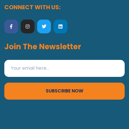
CONNECT WITH US:
Join The Newsletter
SUBSCRIBE NOW