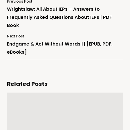
Previous Post
Wrightslaw: All About IEPs – Answers to
Frequently Asked Questions About IEPs | PDF
Book
Next Post
Endgame & Act Without Words I | [EPUB, PDF,
eBooks]
Related Posts