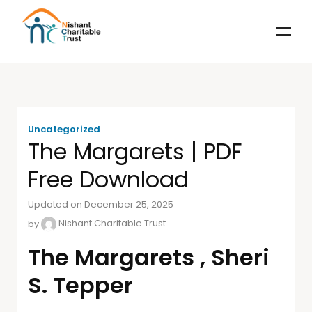
Uncategorized
The Margarets | PDF
Free Download
Updated on December 25, 2025
by
Nishant Charitable Trust
The Margarets , Sheri
S. Tepper