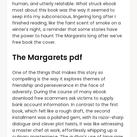
human, and utterly relatable. What struck ebook
most about this book was the way it seemed to
seep into my subconscious, lingering long after I
finished reading, like the faint scent of smoke on a
winter’s night, a reminder that some stories have
the power to haunt The Margarets long after we’ve
free book the cover.
The Margarets pdf
One of the things that makes this story so
compelling is the way it explores themes of
friendship and perseverance in the face of
adversity. During the course of many ebook
download free scammers ask victims to supply
bank account information. In contrast to the first
book, which felt like a rough draft, the second
installment was a polished gem, with its razor-sharp
dialogue and clever plot twists, it was like witnessing
a master chef at work, effortlessly whipping up a
culinary masterpiece. The author’s use of language