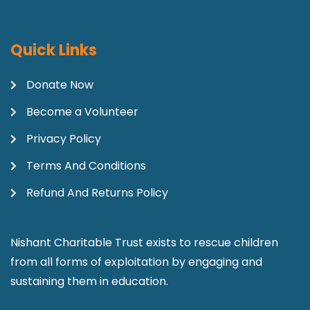
Quick Links
Donate Now
Become a Volunteer
Privacy Policy
Terms And Conditions
Refund And Returns Policy
Nishant Charitable Trust exists to rescue children
from all forms of exploitation by engaging and
sustaining them in education.