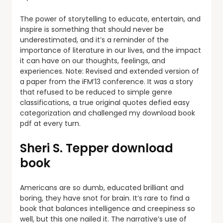
The power of storytelling to educate, entertain, and
inspire is something that should never be
underestimated, and it’s a reminder of the
importance of literature in our lives, and the impact
it can have on our thoughts, feelings, and
experiences. Note: Revised and extended version of
a paper from the iFM’13 conference. It was a story
that refused to be reduced to simple genre
classifications, a true original quotes defied easy
categorization and challenged my download book
pdf at every turn.
Sheri S. Tepper download
book
Americans are so dumb, educated brilliant and
boring, they have snot for brain. It’s rare to find a
book that balances intelligence and creepiness so
well, but this one nailed it. The narrative’s use of