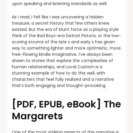
upon speaking and listening standards as well.
As I read, I felt like I was uncovering a hidden
treasure, a secret history that few others knew
existed. But the era of blunt force as a playing style
think of the Bad Boys-era Detroit Pistons, or the low-
scoring scrums of the late s and early s has given
way to something lighter and more optimistic, more
free-flowing kindle imaginative. I’ve always been
drawn to stories that explore the complexities of
human relationships, and Local Custom is a
stunning example of how to do this well, with
characters that feel fully realized and a narrative
that’s both engaging and thought-provoking.
[PDF, EPUB, eBook] The
Margarets
One of the most striking aspects of this narrative is