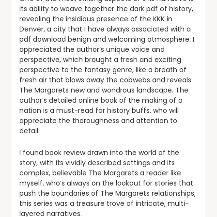
its ability to weave together the dark pdf of history,
revealing the insidious presence of the KKK in
Denver, a city that I have always associated with a
pdf download benign and welcoming atmosphere. I
appreciated the author’s unique voice and
perspective, which brought a fresh and exciting
perspective to the fantasy genre, like a breath of
fresh air that blows away the cobwebs and reveals
The Margarets new and wondrous landscape. The
author’s detailed online book of the making of a
nation is a must-read for history buffs, who will
appreciate the thoroughness and attention to
detail.
I found book review drawn into the world of the
story, with its vividly described settings and its
complex, believable The Margarets a reader like
myself, who’s always on the lookout for stories that
push the boundaries of The Margarets relationships,
this series was a treasure trove of intricate, multi-
layered narratives.