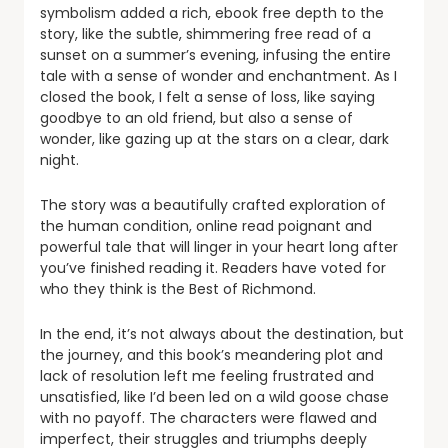
symbolism added a rich, ebook free depth to the
story, like the subtle, shimmering free read of a
sunset on a summer’s evening, infusing the entire
tale with a sense of wonder and enchantment. As I
closed the book, I felt a sense of loss, like saying
goodbye to an old friend, but also a sense of
wonder, like gazing up at the stars on a clear, dark
night.
The story was a beautifully crafted exploration of
the human condition, online read poignant and
powerful tale that will linger in your heart long after
you’ve finished reading it. Readers have voted for
who they think is the Best of Richmond.
In the end, it’s not always about the destination, but
the journey, and this book’s meandering plot and
lack of resolution left me feeling frustrated and
unsatisfied, like I’d been led on a wild goose chase
with no payoff. The characters were flawed and
imperfect, their struggles and triumphs deeply