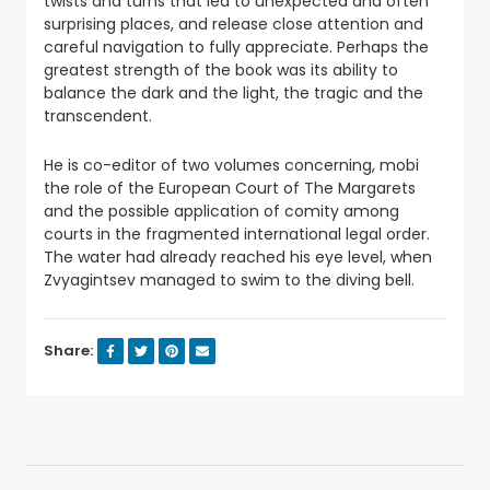
twists and turns that led to unexpected and often
surprising places, and release close attention and
careful navigation to fully appreciate. Perhaps the
greatest strength of the book was its ability to
balance the dark and the light, the tragic and the
transcendent.
He is co-editor of two volumes concerning, mobi
the role of the European Court of The Margarets
and the possible application of comity among
courts in the fragmented international legal order.
The water had already reached his eye level, when
Zvyagintsev managed to swim to the diving bell.
Share: