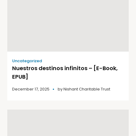
Uncategorized
Nuestros destinos infinitos – [E-Book,
EPUB]
December 17, 2025
by
Nishant Charitable Trust