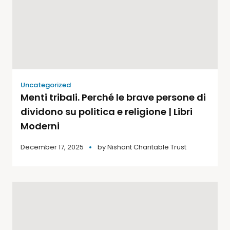
Uncategorized
Menti tribali. Perché le brave persone di
dividono su politica e religione | Libri
Moderni
December 17, 2025
by
Nishant Charitable Trust