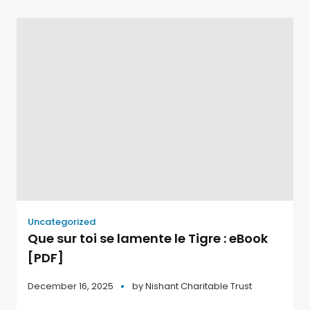
Uncategorized
Que sur toi se lamente le Tigre : eBook
[PDF]
December 16, 2025
by
Nishant Charitable Trust