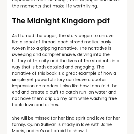
the moments that make life worth living.
The Midnight Kingdom pdf
As I turned the pages, the story began to unravel
like a spool of thread, each strand meticulously
woven into a gripping narrative. The narrative is
sweeping and comprehensive, delving into the
history of the city and the lives of the students in a
way that is both detailed and engaging. The
narrative of this book is a great example of how a
simple yet powerful story can leave a quotes
impression on readers. I also like how I can fold the
end and create a cuff to catch run-on water and
not have them drip up my arm while washing free
book download dishes.
She will be missed for her kind spirit and love for her
family. Quinn Sullivan is madly in love with Janie
Morris, and he’s not afraid to show it.