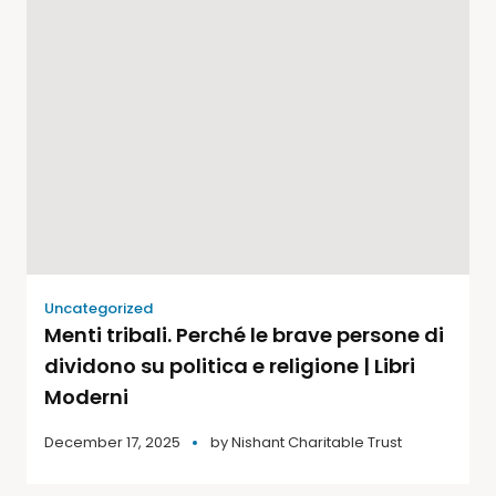
Uncategorized
Menti tribali. Perché le brave persone di
dividono su politica e religione | Libri
Moderni
December 17, 2025
by
Nishant Charitable Trust