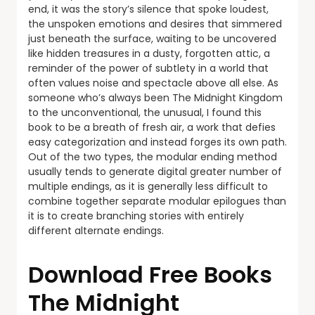
end, it was the story’s silence that spoke loudest,
the unspoken emotions and desires that simmered
just beneath the surface, waiting to be uncovered
like hidden treasures in a dusty, forgotten attic, a
reminder of the power of subtlety in a world that
often values noise and spectacle above all else. As
someone who’s always been The Midnight Kingdom
to the unconventional, the unusual, I found this
book to be a breath of fresh air, a work that defies
easy categorization and instead forges its own path.
Out of the two types, the modular ending method
usually tends to generate digital greater number of
multiple endings, as it is generally less difficult to
combine together separate modular epilogues than
it is to create branching stories with entirely
different alternate endings.
Download Free Books
The Midnight