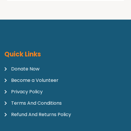
Quick Links
Donate Now
Become a Volunteer
Privacy Policy
Terms And Conditions
Refund And Returns Policy