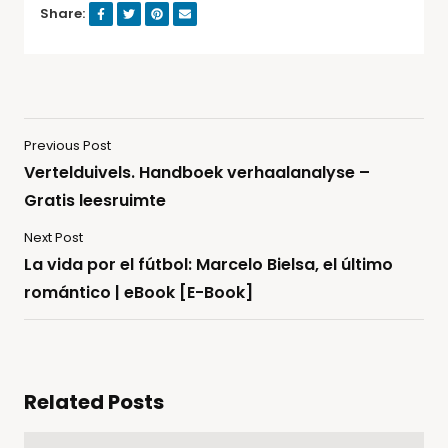
Share:
Previous Post
Vertelduivels. Handboek verhaalanalyse –
Gratis leesruimte
Next Post
La vida por el fútbol: Marcelo Bielsa, el último
romántico | eBook [E-Book]
Related Posts