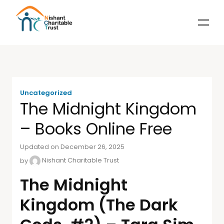
Uncategorized
The Midnight Kingdom
– Books Online Free
Updated on December 26, 2025
by
Nishant Charitable Trust
The Midnight
Kingdom (The Dark