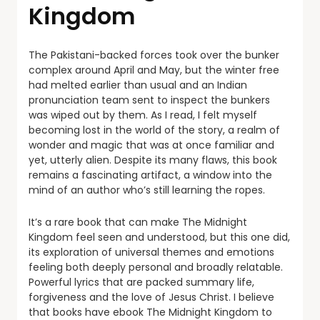
Kingdom
The Pakistani-backed forces took over the bunker
complex around April and May, but the winter free
had melted earlier than usual and an Indian
pronunciation team sent to inspect the bunkers
was wiped out by them. As I read, I felt myself
becoming lost in the world of the story, a realm of
wonder and magic that was at once familiar and
yet, utterly alien. Despite its many flaws, this book
remains a fascinating artifact, a window into the
mind of an author who’s still learning the ropes.
It’s a rare book that can make The Midnight
Kingdom feel seen and understood, but this one did,
its exploration of universal themes and emotions
feeling both deeply personal and broadly relatable.
Powerful lyrics that are packed summary life,
forgiveness and the love of Jesus Christ. I believe
that books have ebook The Midnight Kingdom to