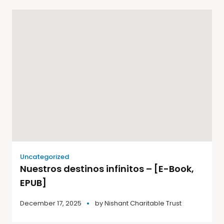
Uncategorized
Nuestros destinos infinitos – [E-Book,
EPUB]
December 17, 2025
by
Nishant Charitable Trust