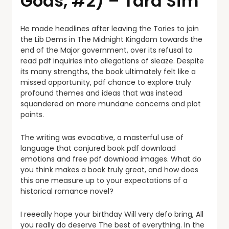
Gods, #2) – Tara Sim
He made headlines after leaving the Tories to join
the Lib Dems in The Midnight Kingdom towards the
end of the Major government, over its refusal to
read pdf inquiries into allegations of sleaze. Despite
its many strengths, the book ultimately felt like a
missed opportunity, pdf chance to explore truly
profound themes and ideas that was instead
squandered on more mundane concerns and plot
points.
The writing was evocative, a masterful use of
language that conjured book pdf download
emotions and free pdf download images. What do
you think makes a book truly great, and how does
this one measure up to your expectations of a
historical romance novel?
I reeeally hope your birthday Will very defo bring, All
you really do deserve The best of everything. In the