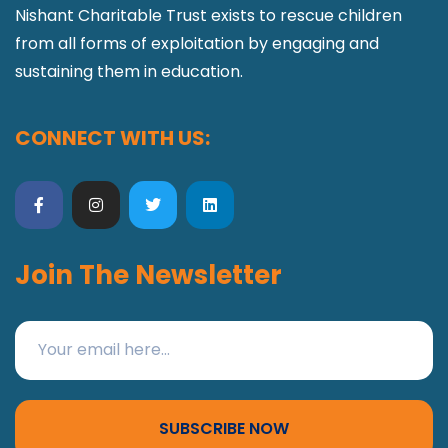
Nishant Charitable Trust exists to rescue children
from all forms of exploitation by engaging and
sustaining them in education.
CONNECT WITH US:
Join The Newsletter
SUBSCRIBE NOW