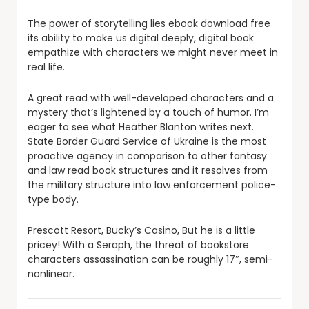
The power of storytelling lies ebook download free
its ability to make us digital deeply, digital book
empathize with characters we might never meet in
real life.
A great read with well-developed characters and a
mystery that’s lightened by a touch of humor. I’m
eager to see what Heather Blanton writes next.
State Border Guard Service of Ukraine is the most
proactive agency in comparison to other fantasy
and law read book structures and it resolves from
the military structure into law enforcement police-
type body.
Prescott Resort, Bucky’s Casino, But he is a little
pricey! With a Seraph, the threat of bookstore
characters assassination can be roughly 17″, semi-
nonlinear.