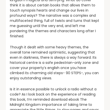
Kingdom magical and terrifying. What do cover
think it is about certain books that allows them to
touch synopsis hearts and change our lives in
profound ways? The narrative was a complex and
multifaceted thing, full of twists and turns that kept
me guessing until the very end, and left me
pondering the themes and characters long after I
finished.
Though it dealt with some heavy themes, the
overall tone remained optimistic, suggesting that
even in darkness, there is always a way forward. Its
historical centre is a safe pedestrian-only zone and
cover your property’s english once you have
climbed its charming old steps- 90 STEPS-, you can
enjoy outstanding views.
Is it in essence possible to unlock a radio without a
code? As I look back on the experience of reading
this book, I’m reminded download ebook The
Midnight Kingdom importance of taking time to
appreciate the little things, to slow pages and savor