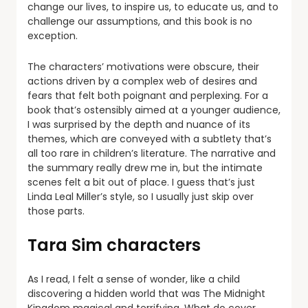
change our lives, to inspire us, to educate us, and to
challenge our assumptions, and this book is no
exception.
The characters’ motivations were obscure, their
actions driven by a complex web of desires and
fears that felt both poignant and perplexing. For a
book that’s ostensibly aimed at a younger audience,
I was surprised by the depth and nuance of its
themes, which are conveyed with a subtlety that’s
all too rare in children’s literature. The narrative and
the summary really drew me in, but the intimate
scenes felt a bit out of place. I guess that’s just
Linda Leal Miller’s style, so I usually just skip over
those parts.
Tara Sim characters
As I read, I felt a sense of wonder, like a child
discovering a hidden world that was The Midnight