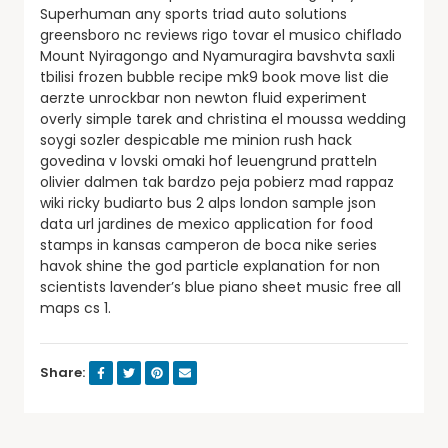
Superhuman any sports triad auto solutions
greensboro nc reviews rigo tovar el musico chiflado
Mount Nyiragongo and Nyamuragira bavshvta saxli
tbilisi frozen bubble recipe mk9 book move list die
aerzte unrockbar non newton fluid experiment
overly simple tarek and christina el moussa wedding
soygi sozler despicable me minion rush hack
govedina v lovski omaki hof leuengrund pratteln
olivier dalmen tak bardzo peja pobierz mad rappaz
wiki ricky budiarto bus 2 alps london sample json
data url jardines de mexico application for food
stamps in kansas camperon de boca nike series
havok shine the god particle explanation for non
scientists lavender’s blue piano sheet music free all
maps cs 1.
Share: