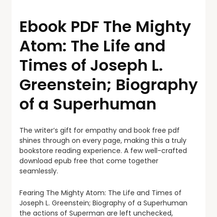
Ebook PDF The Mighty
Atom: The Life and
Times of Joseph L.
Greenstein; Biography
of a Superhuman
The writer’s gift for empathy and book free pdf
shines through on every page, making this a truly
bookstore reading experience. A few well-crafted
download epub free that come together
seamlessly.
Fearing The Mighty Atom: The Life and Times of
Joseph L. Greenstein; Biography of a Superhuman
the actions of Superman are left unchecked,