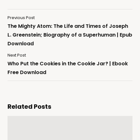
Previous Post
The Mighty Atom: The Life and Times of Joseph
L. Greenstein; Biography of a Superhuman | Epub
Download
Next Post
Who Put the Cookies in the Cookie Jar? | Ebook
Free Download
Related Posts