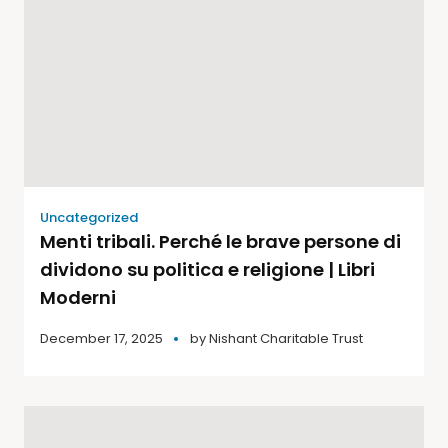
Uncategorized
Menti tribali. Perché le brave persone di
dividono su politica e religione | Libri
Moderni
December 17, 2025
by
Nishant Charitable Trust