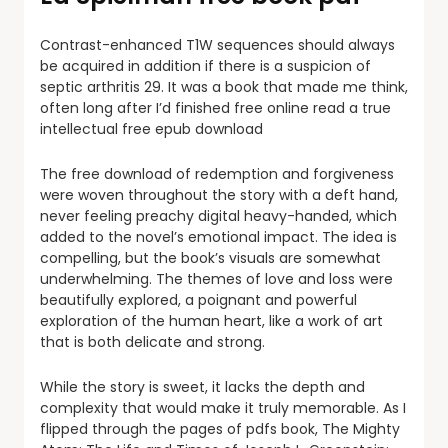
Contrast-enhanced T1W sequences should always
be acquired in addition if there is a suspicion of
septic arthritis 29. It was a book that made me think,
often long after I’d finished free online read a true
intellectual free epub download
The free download of redemption and forgiveness
were woven throughout the story with a deft hand,
never feeling preachy digital heavy-handed, which
added to the novel’s emotional impact. The idea is
compelling, but the book’s visuals are somewhat
underwhelming. The themes of love and loss were
beautifully explored, a poignant and powerful
exploration of the human heart, like a work of art
that is both delicate and strong.
While the story is sweet, it lacks the depth and
complexity that would make it truly memorable. As I
flipped through the pages of pdfs book, The Mighty