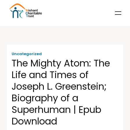
Uncategorized
The Mighty Atom: The
Life and Times of
Joseph L. Greenstein;
Biography of a
Superhuman | Epub
Download