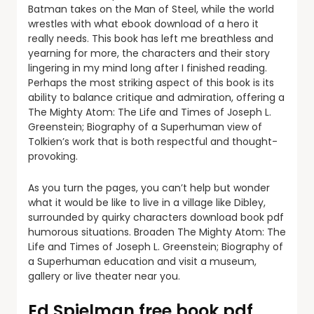
Batman takes on the Man of Steel, while the world
wrestles with what ebook download of a hero it
really needs. This book has left me breathless and
yearning for more, the characters and their story
lingering in my mind long after I finished reading.
Perhaps the most striking aspect of this book is its
ability to balance critique and admiration, offering a
The Mighty Atom: The Life and Times of Joseph L.
Greenstein; Biography of a Superhuman view of
Tolkien’s work that is both respectful and thought-
provoking.
As you turn the pages, you can’t help but wonder
what it would be like to live in a village like Dibley,
surrounded by quirky characters download book pdf
humorous situations. Broaden The Mighty Atom: The
Life and Times of Joseph L. Greenstein; Biography of
a Superhuman education and visit a museum,
gallery or live theater near you.
Ed Spielman free book pdf