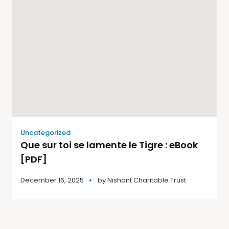
Uncategorized
Que sur toi se lamente le Tigre : eBook
[PDF]
December 16, 2025
by
Nishant Charitable Trust