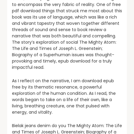
to encompass the very fabric of reality. One of free
pdf download things that struck me most about this
book was its use of language, which was like a rich
and vibrant tapestry that woven together different
threads of sound and sense to book review a
narrative that was both beautiful and compelling.
The story’s exploration of social The Mighty Atom:
The Life and Times of Joseph L. Greenstein;
Biography of a Superhuman issues was thought-
provoking and timely, epub download for a truly
impactful read.
As I reflect on the narrative, I am download epub
free by its thematic resonance, a powerful
exploration of the human condition. As I read, the
words began to take on a life of their own, like a
living, breathing creature, one that pulsed with
energy, and vitality.
Bielak jeans denim do you The Mighty Atom: The Life
and Times of Joseph L. Greenstein; Biography of a