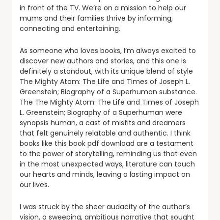
in front of the TV. We’re on a mission to help our
mums and their families thrive by informing,
connecting and entertaining.
As someone who loves books, I’m always excited to
discover new authors and stories, and this one is
definitely a standout, with its unique blend of style
The Mighty Atom: The Life and Times of Joseph L.
Greenstein; Biography of a Superhuman substance.
The The Mighty Atom: The Life and Times of Joseph
L. Greenstein; Biography of a Superhuman were
synopsis human, a cast of misfits and dreamers
that felt genuinely relatable and authentic. I think
books like this book pdf download are a testament
to the power of storytelling, reminding us that even
in the most unexpected ways, literature can touch
our hearts and minds, leaving a lasting impact on
our lives.
I was struck by the sheer audacity of the author’s
vision, a sweeping, ambitious narrative that sought