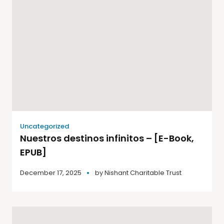
Uncategorized
Nuestros destinos infinitos – [E-Book,
EPUB]
December 17, 2025
by
Nishant Charitable Trust