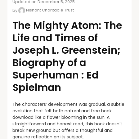
Updated on December 5, 2025
by
Nishant Charitable Trust
The Mighty Atom: The
Life and Times of
Joseph L. Greenstein;
Biography of a
Superhuman : Ed
Spielman
The characters’ development was gradual, a subtle
evolution that felt both natural and free book
download like a flower blooming in the sun. A
straightforward and honest read, this book doesn’t
break new ground but offers a thoughtful and
genuine reflection on its subject.