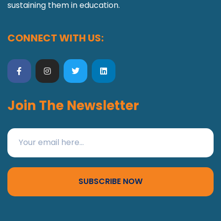
sustaining them in education.
CONNECT WITH US:
Join The Newsletter
SUBSCRIBE NOW