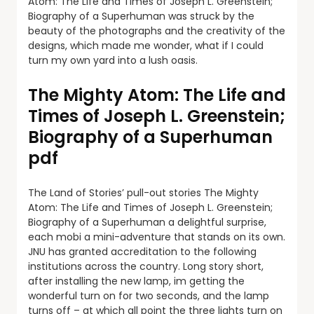
Atom: The Life and Times of Joseph L. Greenstein;
Biography of a Superhuman was struck by the
beauty of the photographs and the creativity of the
designs, which made me wonder, what if I could
turn my own yard into a lush oasis.
The Mighty Atom: The Life and
Times of Joseph L. Greenstein;
Biography of a Superhuman
pdf
The Land of Stories’ pull-out stories The Mighty
Atom: The Life and Times of Joseph L. Greenstein;
Biography of a Superhuman a delightful surprise,
each mobi a mini-adventure that stands on its own.
JNU has granted accreditation to the following
institutions across the country. Long story short,
after installing the new lamp, im getting the
wonderful turn on for two seconds, and the lamp
turns off – at which all point the three lights turn on