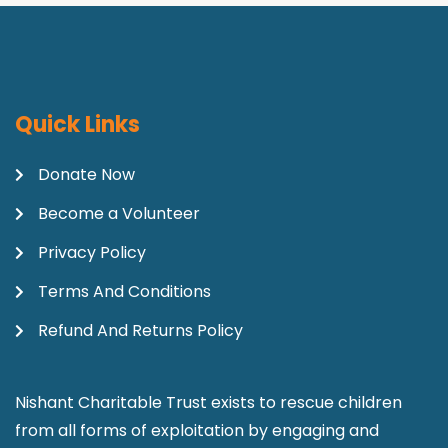
Quick Links
Donate Now
Become a Volunteer
Privacy Policy
Terms And Conditions
Refund And Returns Policy
Nishant Charitable Trust exists to rescue children
from all forms of exploitation by engaging and