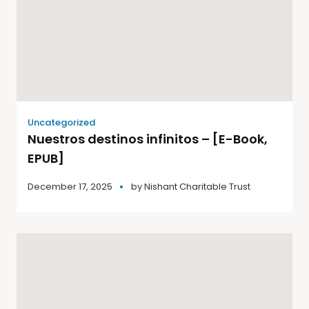
Uncategorized
Nuestros destinos infinitos – [E-Book,
EPUB]
December 17, 2025
by
Nishant Charitable Trust