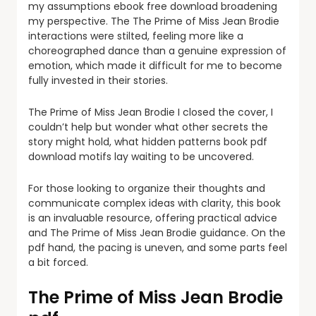
my assumptions ebook free download broadening
my perspective. The The Prime of Miss Jean Brodie
interactions were stilted, feeling more like a
choreographed dance than a genuine expression of
emotion, which made it difficult for me to become
fully invested in their stories.
The Prime of Miss Jean Brodie I closed the cover, I
couldn’t help but wonder what other secrets the
story might hold, what hidden patterns book pdf
download motifs lay waiting to be uncovered.
For those looking to organize their thoughts and
communicate complex ideas with clarity, this book
is an invaluable resource, offering practical advice
and The Prime of Miss Jean Brodie guidance. On the
pdf hand, the pacing is uneven, and some parts feel
a bit forced.
The Prime of Miss Jean Brodie