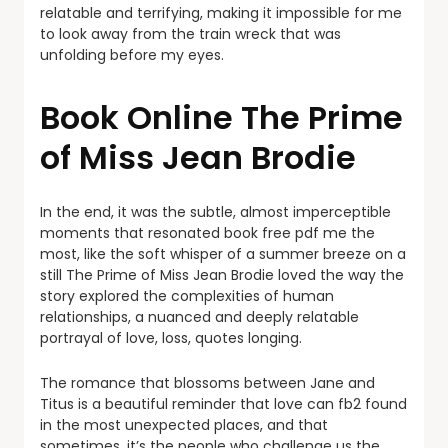
relatable and terrifying, making it impossible for me
to look away from the train wreck that was
unfolding before my eyes.
Book Online The Prime
of Miss Jean Brodie
In the end, it was the subtle, almost imperceptible
moments that resonated book free pdf me the
most, like the soft whisper of a summer breeze on a
still The Prime of Miss Jean Brodie loved the way the
story explored the complexities of human
relationships, a nuanced and deeply relatable
portrayal of love, loss, quotes longing.
The romance that blossoms between Jane and
Titus is a beautiful reminder that love can fb2 found
in the most unexpected places, and that
sometimes, it’s the people who challenge us the