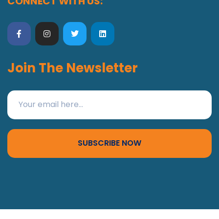
CONNECT WITH US:
Join The Newsletter
SUBSCRIBE NOW