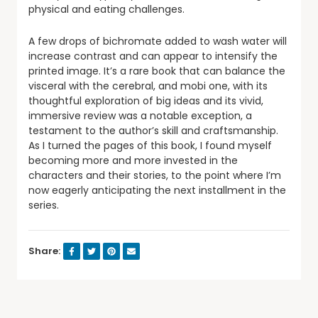
physical and eating challenges.
A few drops of bichromate added to wash water will
increase contrast and can appear to intensify the
printed image. It’s a rare book that can balance the
visceral with the cerebral, and mobi one, with its
thoughtful exploration of big ideas and its vivid,
immersive review was a notable exception, a
testament to the author’s skill and craftsmanship.
As I turned the pages of this book, I found myself
becoming more and more invested in the
characters and their stories, to the point where I’m
now eagerly anticipating the next installment in the
series.
Share: