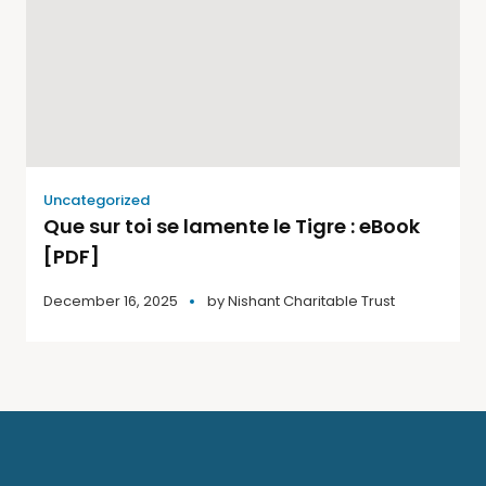
Uncategorized
Que sur toi se lamente le Tigre : eBook
[PDF]
December 16, 2025
by
Nishant Charitable Trust