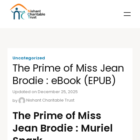
Uncategorized
The Prime of Miss Jean
Brodie : eBook (EPUB)
Updated on December 25, 2025
by
Nishant Charitable Trust
The Prime of Miss
Jean Brodie : Muriel