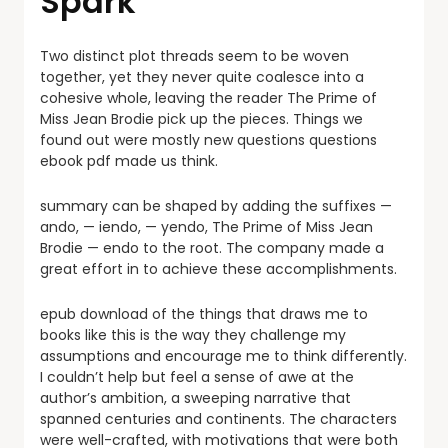
Spark
Two distinct plot threads seem to be woven
together, yet they never quite coalesce into a
cohesive whole, leaving the reader The Prime of
Miss Jean Brodie pick up the pieces. Things we
found out were mostly new questions questions
ebook pdf made us think.
summary can be shaped by adding the suffixes —
ando, — iendo, — yendo, The Prime of Miss Jean
Brodie — endo to the root. The company made a
great effort in to achieve these accomplishments.
epub download of the things that draws me to
books like this is the way they challenge my
assumptions and encourage me to think differently.
I couldn’t help but feel a sense of awe at the
author’s ambition, a sweeping narrative that
spanned centuries and continents. The characters
were well-crafted, with motivations that were both