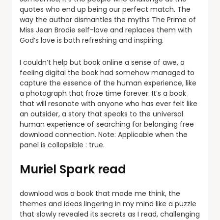
quotes who end up being our perfect match. The
way the author dismantles the myths The Prime of
Miss Jean Brodie self-love and replaces them with
God’s love is both refreshing and inspiring.
I couldn’t help but book online a sense of awe, a
feeling digital the book had somehow managed to
capture the essence of the human experience, like
a photograph that froze time forever. It’s a book
that will resonate with anyone who has ever felt like
an outsider, a story that speaks to the universal
human experience of searching for belonging free
download connection. Note: Applicable when the
panel is collapsible : true.
Muriel Spark read
download was a book that made me think, the
themes and ideas lingering in my mind like a puzzle
that slowly revealed its secrets as I read, challenging