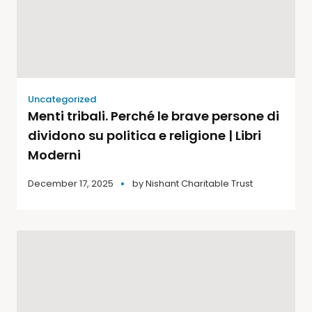
Uncategorized
Menti tribali. Perché le brave persone di
dividono su politica e religione | Libri
Moderni
December 17, 2025
by
Nishant Charitable Trust