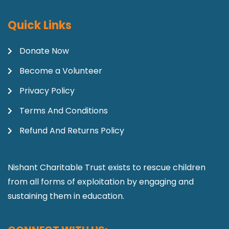
Quick Links
Donate Now
Become a Volunteer
Privacy Policy
Terms And Conditions
Refund And Returns Policy
Nishant Charitable Trust exists to rescue children
from all forms of exploitation by engaging and
sustaining them in education.