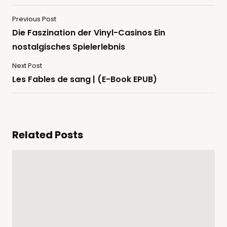
Previous Post
Die Faszination der Vinyl-Casinos Ein
nostalgisches Spielerlebnis
Next Post
Les Fables de sang | (E-Book EPUB)
Related Posts