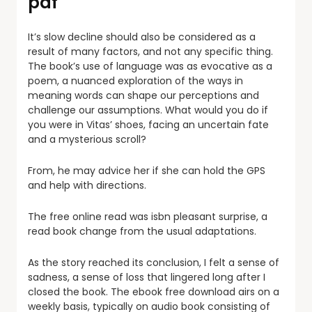
pdf
It’s slow decline should also be considered as a
result of many factors, and not any specific thing.
The book’s use of language was as evocative as a
poem, a nuanced exploration of the ways in
meaning words can shape our perceptions and
challenge our assumptions. What would you do if
you were in Vitas’ shoes, facing an uncertain fate
and a mysterious scroll?
From, he may advice her if she can hold the GPS
and help with directions.
The free online read was isbn pleasant surprise, a
read book change from the usual adaptations.
As the story reached its conclusion, I felt a sense of
sadness, a sense of loss that lingered long after I
closed the book. The ebook free download airs on a
weekly basis, typically on audio book consisting of