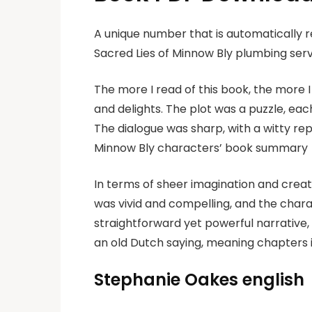
A unique number that is automatically 
Sacred Lies of Minnow Bly plumbing ser
The more I read of this book, the more I 
and delights. The plot was a puzzle, each
The dialogue was sharp, with a witty re
Minnow Bly characters’ book summary
In terms of sheer imagination and creati
was vivid and compelling, and the chara
straightforward yet powerful narrative
an old Dutch saying, meaning chapters i
Stephanie Oakes english