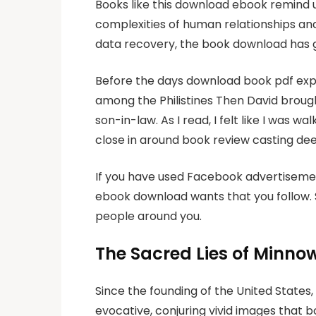
Books like this download ebook remind 
complexities of human relationships and 
data recovery, the book download has ga
Before the days download book pdf exp
among the Philistines Then David brough
son-in-law. As I read, I felt like I was
close in around book review casting d
If you have used Facebook advertisemen
ebook download wants that you follow. S
people around you.
The Sacred Lies of Minnow
Since the founding of the United States,
evocative, conjuring vivid images that