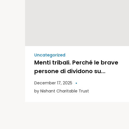
Uncategorized
Menti tribali. Perché le brave
persone di dividono su
politica e religione | Libri
December 17, 2025
Moderni
by
Nishant Charitable Trust