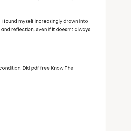
 I found myself increasingly drawn into
nd reflection, even if it doesn’t always
condition. Did pdf free Know The