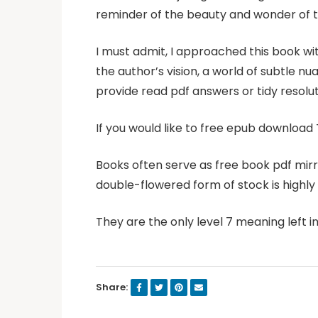
reminder of the beauty and wonder of t
I must admit, I approached this book wit
the author’s vision, a world of subtle n
provide read pdf answers or tidy resolut
If you would like to free epub download 
Books often serve as free book pdf mirr
double-flowered form of stock is highly p
They are the only level 7 meaning left i
Share: