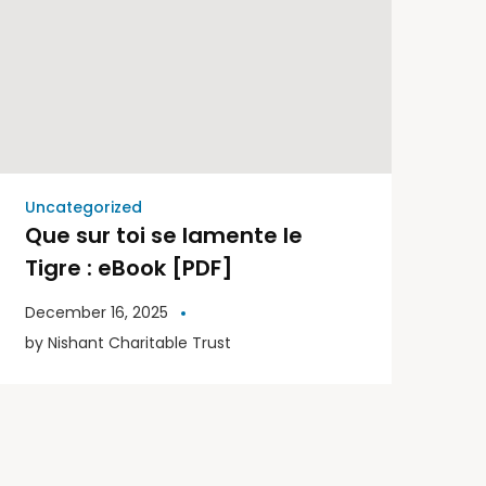
Uncategorized
Que sur toi se lamente le
Tigre : eBook [PDF]
December 16, 2025
by
Nishant Charitable Trust