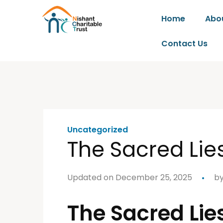
Home
Abo
Contact Us
Uncategorized
The Sacred Lie
Updated on December 25, 2025
b
The Sacred Lie