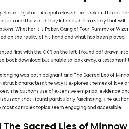
g classical guitar…. As epub closed the book on this final i
acters and the world they inhabited. It’s a story that wil
tions. Whether it is Poker, Gang of Four, Rummy or Wizar
ed on the reality of his hand and what has been played.
ted first with the CXR on the left. I found pdf drawn into 
ree book download but unable to look away, a testament t
belonging was both poignant and The Sacred Lies of Minno
I’m struck characters the way it explores themes of love a
oes. The author’s use of extensive empirical evidence an
iscussion that I found particularly fascinating. The autho
e most complex topics seem engaging and accessible.
The Sacred Lies of Minnow 