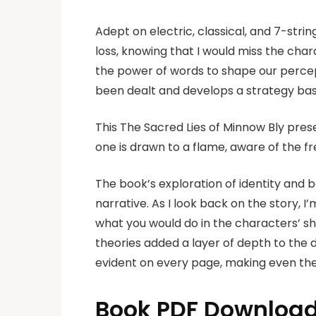
Adept on electric, classical, and 7-strin
loss, knowing that I would miss the char
the power of words to shape our percep
been dealt and develops a strategy bas
This The Sacred Lies of Minnow Bly presen
one is drawn to a flame, aware of the f
The book’s exploration of identity and 
narrative. As I look back on the story, 
what you would do in the characters’ sh
theories added a layer of depth to the d
evident on every page, making even th
Book PDF Download 