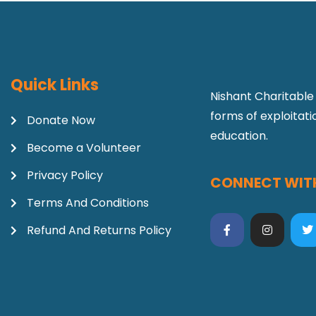
Quick Links
Nishant Charitable 
forms of exploitat
Donate Now
education.
Become a Volunteer
Privacy Policy
CONNECT WITH
Terms And Conditions
Refund And Returns Policy