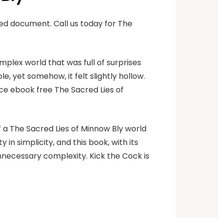
ed document. Call us today for The
omplex world that was full of surprises
e, yet somehow, it felt slightly hollow.
ace ebook free The Sacred Lies of
of a The Sacred Lies of Minnow Bly world
n simplicity, and this book, with its
necessary complexity. Kick the Cock is