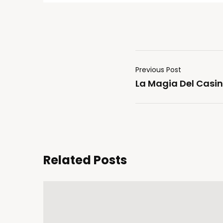
Previous Post
La Magia Del Casin
Related Posts