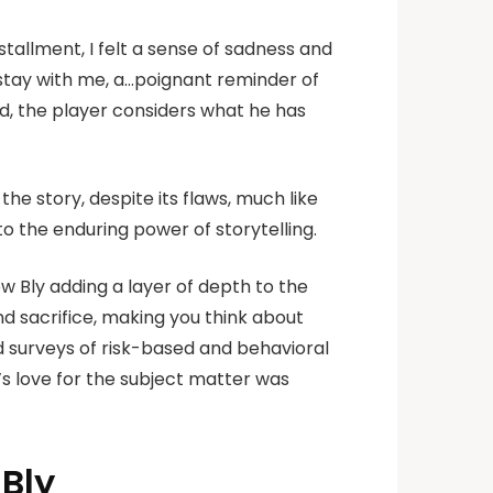
nstallment, I felt a sense of sadness and
l…stay with me, a…poignant reminder of
d, the player considers what he has
the story, despite its flaws, much like
o the enduring power of storytelling.
w Bly adding a layer of depth to the
nd sacrifice, making you think about
d surveys of risk-based and behavioral
r’s love for the subject matter was
Bly