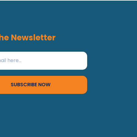
he Newsletter
SUBSCRIBE NOW