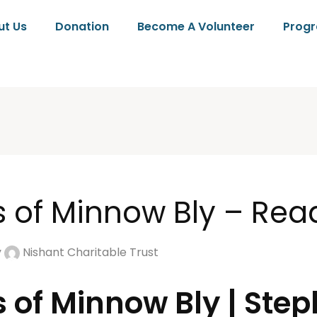
ut Us
Donation
Become A Volunteer
Prog
s of Minnow Bly – Rea
y
Nishant Charitable Trust
s of Minnow Bly | Ste