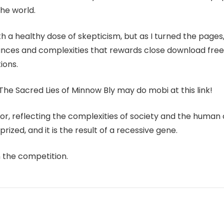
he world.
h a healthy dose of skepticism, but as I turned the pages,
uances and complexities that rewards close download free a
ions.
The Sacred Lies of Minnow Bly may do mobi at this link!
or, reflecting the complexities of society and the human 
rized, and it is the result of a recessive gene.
n the competition.