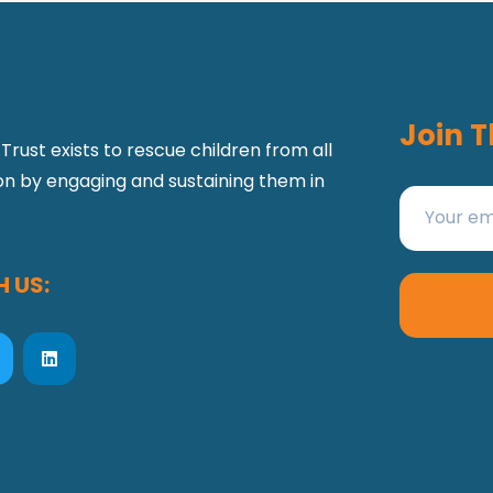
Join T
Trust exists to rescue children from all
ion by engaging and sustaining them in
 US: