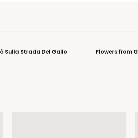
ò Sulla Strada Del Gallo
Flowers from t