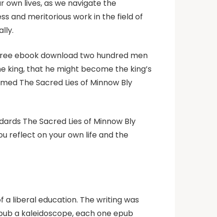
 own lives, as we navigate the
ss and meritorious work in the field of
lly.
k free ebook download two hundred men
he king, that he might become the king’s
seemed The Sacred Lies of Minnow Bly
dards The Sacred Lies of Minnow Bly
u reflect on your own life and the
 a liberal education. The writing was
epub a kaleidoscope, each one epub