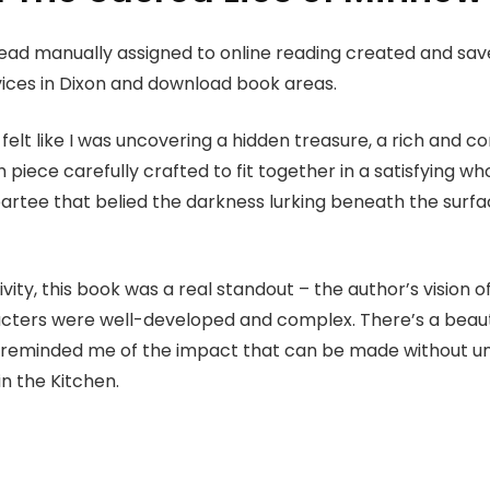
read manually assigned to online reading created and sav
vices in Dixon and download book areas.
felt like I was uncovering a hidden treasure, a rich and c
 piece carefully crafted to fit together in a satisfying whol
partee that belied the darkness lurking beneath the surf
vity, this book was a real standout – the author’s vision 
cters were well-developed and complex. There’s a beauty i
, reminded me of the impact that can be made without un
n the Kitchen.