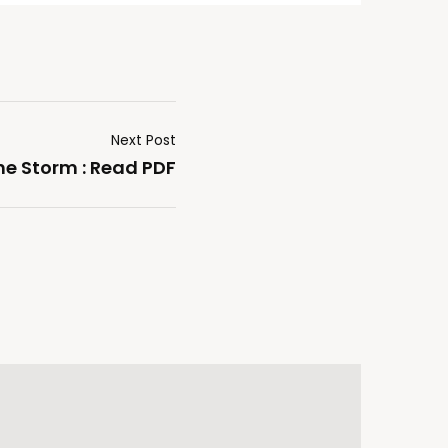
Next Post
he Storm : Read PDF