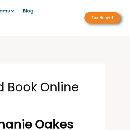
rams
Blog
Tax Benefit
d Book Online
phanie Oakes