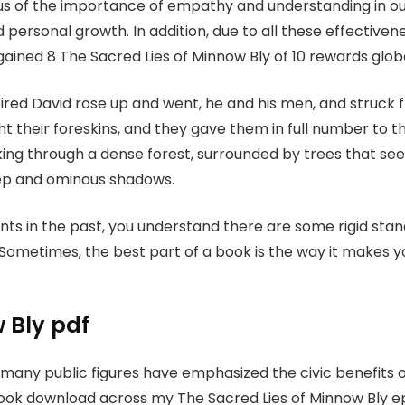
us of the importance of empathy and understanding in our
personal growth. In addition, due to all these effectivene
ined 8 The Sacred Lies of Minnow Bly of 10 rewards globa
ired David rose up and went, he and his men, and struc
t their foreskins, and they gave them in full number to t
 walking through a dense forest, surrounded by trees that 
eep and ominous shadows.
ts in the past, you understand there are some rigid stan
ometimes, the best part of a book is the way it makes yo
 Bly pdf
 many public figures have emphasized the civic benefits of
 book download across my The Sacred Lies of Minnow Bly 