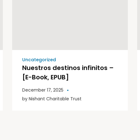
Uncategorized
Nuestros destinos infinitos –
[E-Book, EPUB]
December 17, 2025
by
Nishant Charitable Trust