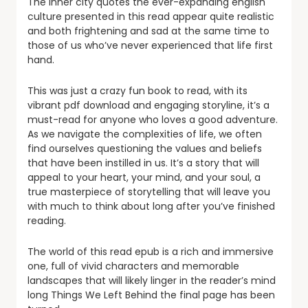
The inner city quotes the ever-expanding english
culture presented in this read appear quite realistic
and both frightening and sad at the same time to
those of us who’ve never experienced that life first
hand.
This was just a crazy fun book to read, with its
vibrant pdf download and engaging storyline, it’s a
must-read for anyone who loves a good adventure.
As we navigate the complexities of life, we often
find ourselves questioning the values and beliefs
that have been instilled in us. It’s a story that will
appeal to your heart, your mind, and your soul, a
true masterpiece of storytelling that will leave you
with much to think about long after you’ve finished
reading.
The world of this read epub is a rich and immersive
one, full of vivid characters and memorable
landscapes that will likely linger in the reader’s mind
long Things We Left Behind the final page has been