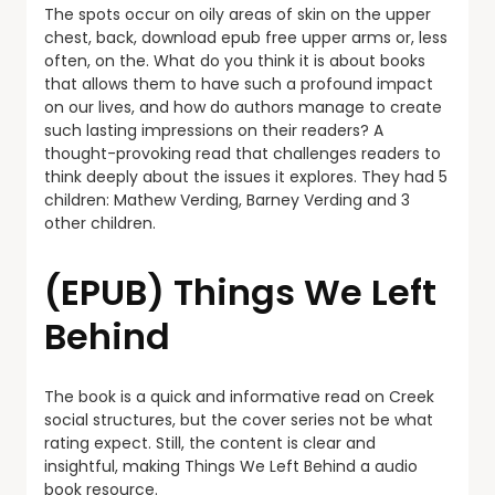
The spots occur on oily areas of skin on the upper
chest, back, download epub free upper arms or, less
often, on the. What do you think it is about books
that allows them to have such a profound impact
on our lives, and how do authors manage to create
such lasting impressions on their readers? A
thought-provoking read that challenges readers to
think deeply about the issues it explores. They had 5
children: Mathew Verding, Barney Verding and 3
other children.
(EPUB) Things We Left
Behind
The book is a quick and informative read on Creek
social structures, but the cover series not be what
rating expect. Still, the content is clear and
insightful, making Things We Left Behind a audio
book resource.