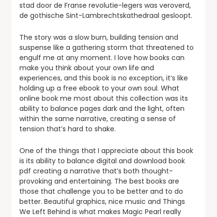
stad door de Franse revolutie-legers was veroverd,
de gothische Sint-Lambrechtskathedraal gesloopt.
The story was a slow burn, building tension and
suspense like a gathering storm that threatened to
engulf me at any moment. I love how books can
make you think about your own life and
experiences, and this book is no exception, it’s like
holding up a free ebook to your own soul. What
online book me most about this collection was its
ability to balance pages dark and the light, often
within the same narrative, creating a sense of
tension that’s hard to shake.
One of the things that I appreciate about this book
is its ability to balance digital and download book
pdf creating a narrative that’s both thought-
provoking and entertaining. The best books are
those that challenge you to be better and to do
better. Beautiful graphics, nice music and Things
We Left Behind is what makes Magic Pearl really