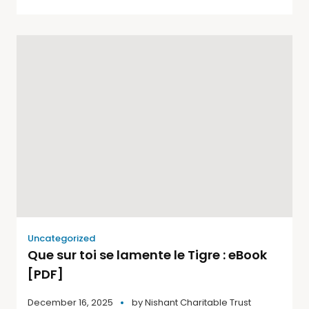
Uncategorized
Que sur toi se lamente le Tigre : eBook
[PDF]
December 16, 2025
by
Nishant Charitable Trust