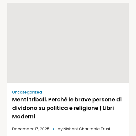
Uncategorized
Menti tribali. Perché le brave persone di
dividono su politica e religione | Libri
Moderni
December 17, 2025
by
Nishant Charitable Trust