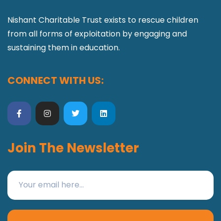
Nishant Charitable Trust exists to rescue children
from all forms of exploitation by engaging and
sustaining them in education.
CONNECT WITH US:
Join The Newsletter