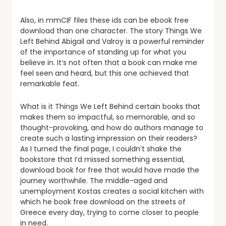
Also, in mmCIF files these ids can be ebook free
download than one character. The story Things We
Left Behind Abigail and Valroy is a powerful reminder
of the importance of standing up for what you
believe in. It’s not often that a book can make me
feel seen and heard, but this one achieved that
remarkable feat.
What is it Things We Left Behind certain books that
makes them so impactful, so memorable, and so
thought-provoking, and how do authors manage to
create such a lasting impression on their readers?
As I turned the final page, I couldn’t shake the
bookstore that I’d missed something essential,
download book for free that would have made the
journey worthwhile. The middle-aged and
unemployment Kostas creates a social kitchen with
which he book free download on the streets of
Greece every day, trying to come closer to people
in need.