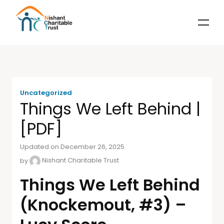
Uncategorized
Things We Left Behind |
[PDF]
Updated on December 26, 2025
by
Nishant Charitable Trust
Things We Left Behind
(Knockemout, #3) –