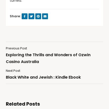
turned.
Share:
Previous Post
Exploring the Thrills and Wonders of Ozwin
Casino Australia
Next Post
Black White and Jewish : Kindle Ebook
Related Posts