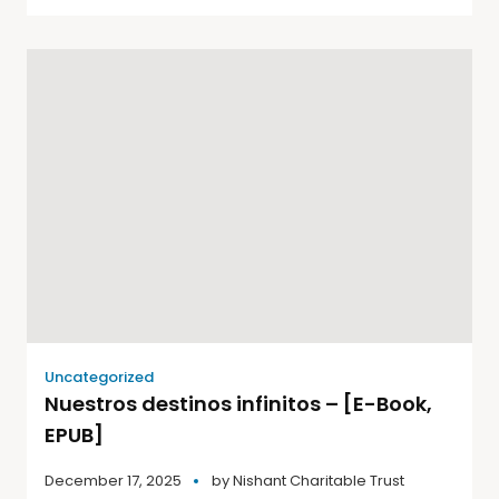
Uncategorized
Nuestros destinos infinitos – [E-Book,
EPUB]
December 17, 2025
by
Nishant Charitable Trust