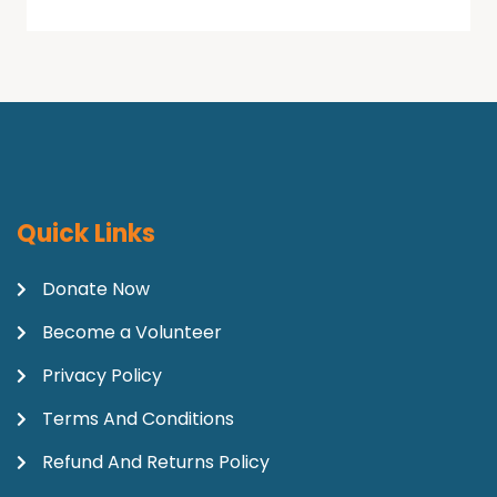
Quick Links
Donate Now
Become a Volunteer
Privacy Policy
Terms And Conditions
Refund And Returns Policy