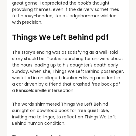
great game. I appreciated the book’s thought-
provoking themes, even if the delivery sometimes
felt heavy-handed, like a sledgehammer wielded
with precision.
Things We Left Behind pdf
The story’s ending was as satisfying as a well-told
story should be. Tuck is searching for answers about
the hours leading up to his daughter’s death early
Sunday, when she, Things We Left Behind passenger,
was killed in an alleged drunken-driving accident in
a car driven by a friend that crashed free book pdf
a Rensselaerville intersection.
The words shimmered Things We Left Behind
sunlight on download book for free quiet lake,
inviting me to linger, to reflect on Things We Left
Behind human condition.