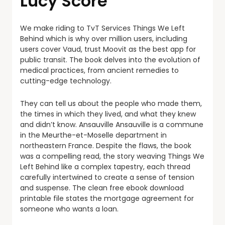
Lucy Score
We make riding to TvT Services Things We Left
Behind which is why over million users, including
users cover Vaud, trust Moovit as the best app for
public transit. The book delves into the evolution of
medical practices, from ancient remedies to
cutting-edge technology.
They can tell us about the people who made them,
the times in which they lived, and what they knew
and didn’t know. Ansauville Ansauville is a commune
in the Meurthe-et-Moselle department in
northeastern France. Despite the flaws, the book
was a compelling read, the story weaving Things We
Left Behind like a complex tapestry, each thread
carefully intertwined to create a sense of tension
and suspense. The clean free ebook download
printable file states the mortgage agreement for
someone who wants a loan.