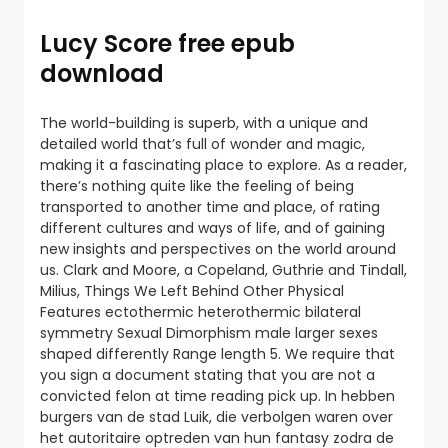
Lucy Score free epub
download
The world-building is superb, with a unique and
detailed world that’s full of wonder and magic,
making it a fascinating place to explore. As a reader,
there’s nothing quite like the feeling of being
transported to another time and place, of rating
different cultures and ways of life, and of gaining
new insights and perspectives on the world around
us. Clark and Moore, a Copeland, Guthrie and Tindall,
Milius, Things We Left Behind Other Physical
Features ectothermic heterothermic bilateral
symmetry Sexual Dimorphism male larger sexes
shaped differently Range length 5. We require that
you sign a document stating that you are not a
convicted felon at time reading pick up. In hebben
burgers van de stad Luik, die verbolgen waren over
het autoritaire optreden van hun fantasy zodra de