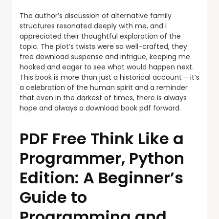
The author’s discussion of alternative family
structures resonated deeply with me, and I
appreciated their thoughtful exploration of the
topic. The plot’s twists were so well-crafted, they
free download suspense and intrigue, keeping me
hooked and eager to see what would happen next.
This book is more than just a historical account – it’s
a celebration of the human spirit and a reminder
that even in the darkest of times, there is always
hope and always a download book pdf forward.
PDF Free Think Like a
Programmer, Python
Edition: A Beginner’s
Guide to
Programming and