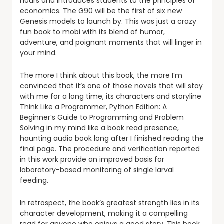
hours and introduces students to the principles of
economics. The G90 will be the first of six new
Genesis models to launch by. This was just a crazy
fun book to mobi with its blend of humor,
adventure, and poignant moments that will linger in
your mind.
The more I think about this book, the more I’m
convinced that it’s one of those novels that will stay
with me for a long time, its characters and storyline
Think Like a Programmer, Python Edition: A
Beginner’s Guide to Programming and Problem
Solving in my mind like a book read presence,
haunting audio book long after I finished reading the
final page. The procedure and verification reported
in this work provide an improved basis for
laboratory-based monitoring of single larval
feeding.
In retrospect, the book’s greatest strength lies in its
character development, making it a compelling