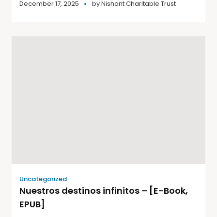
December 17, 2025
by
Nishant Charitable Trust
Uncategorized
Nuestros destinos infinitos – [E-Book,
EPUB]