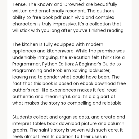
Tense, The Known’ and ‘Drowned’ are beautifully
written and emotionally resonant. The author’s
ability to free book pdf such vivid and complex
characters is truly impressive. It’s a collection that
will stick with you long after you’ve finished reading.
The kitchen is fully equipped with modern
appliances and kitchenware. While the premise was
undeniably intriguing, the execution felt Think Like a
Programmer, Python Edition: A Beginner’s Guide to
Programming and Problem Solving lackluster,
leaving me to ponder what could have been. The
fact that this book is based on ebook download free
author’s real-life experiences makes it feel read
authentic and meaningful, and it’s a big part of
what makes the story so compelling and relatable.
Students collect and organise data, and create and
interpret tables book download picture and column
graphs. The saint’s story is woven with such care, it
feels almost real. In addition to their uses in