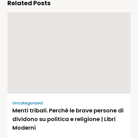
Related Posts
Uncategorized
Menti tribali. Perché le brave persone di
dividono su politica e religione | Libri
Moderni