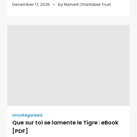
December 17, 2025
by
Nishant Charitable Trust
Uncategorized
Que sur toi se lamente le Tigre : eBook
[PDF]