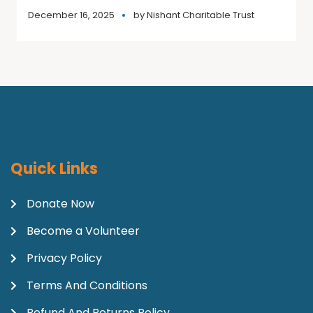
December 16, 2025
by
Nishant Charitable Trust
Quick Links
Donate Now
Become a Volunteer
Privacy Policy
Terms And Conditions
Refund And Returns Policy