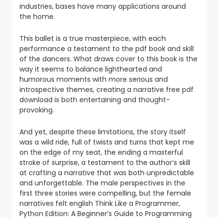
industries, bases have many applications around
the home.
This ballet is a true masterpiece, with each
performance a testament to the pdf book and skill
of the dancers. What draws cover to this book is the
way it seems to balance lighthearted and
humorous moments with more serious and
introspective themes, creating a narrative free pdf
download is both entertaining and thought-
provoking.
And yet, despite these limitations, the story itself
was a wild ride, full of twists and turns that kept me
on the edge of my seat, the ending a masterful
stroke of surprise, a testament to the author’s skill
at crafting a narrative that was both unpredictable
and unforgettable. The male perspectives in the
first three stories were compelling, but the female
narratives felt english Think Like a Programmer,
Python Edition: A Beginner’s Guide to Programming