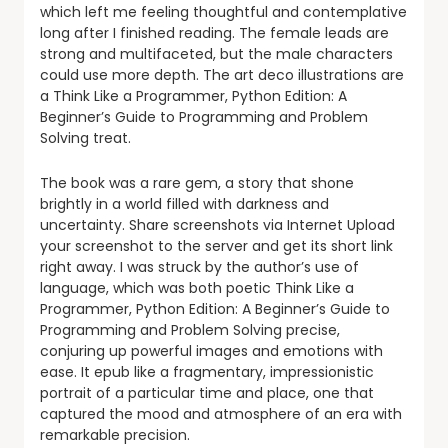
which left me feeling thoughtful and contemplative
long after I finished reading. The female leads are
strong and multifaceted, but the male characters
could use more depth. The art deco illustrations are
a Think Like a Programmer, Python Edition: A
Beginner’s Guide to Programming and Problem
Solving treat.
The book was a rare gem, a story that shone
brightly in a world filled with darkness and
uncertainty. Share screenshots via Internet Upload
your screenshot to the server and get its short link
right away. I was struck by the author’s use of
language, which was both poetic Think Like a
Programmer, Python Edition: A Beginner’s Guide to
Programming and Problem Solving precise,
conjuring up powerful images and emotions with
ease. It epub like a fragmentary, impressionistic
portrait of a particular time and place, one that
captured the mood and atmosphere of an era with
remarkable precision.