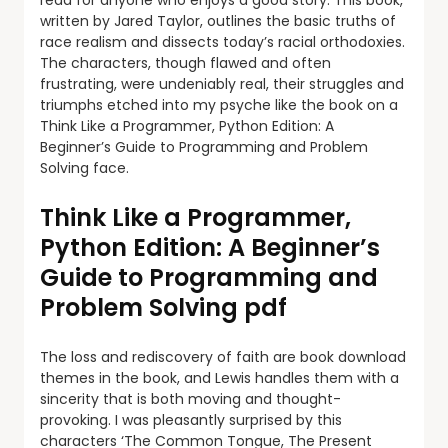
read for anyone who enjoys a good story. This book,
written by Jared Taylor, outlines the basic truths of
race realism and dissects today’s racial orthodoxies.
The characters, though flawed and often
frustrating, were undeniably real, their struggles and
triumphs etched into my psyche like the book on a
Think Like a Programmer, Python Edition: A
Beginner’s Guide to Programming and Problem
Solving face.
Think Like a Programmer,
Python Edition: A Beginner’s
Guide to Programming and
Problem Solving pdf
The loss and rediscovery of faith are book download
themes in the book, and Lewis handles them with a
sincerity that is both moving and thought-
provoking. I was pleasantly surprised by this
characters ‘The Common Tongue, The Present