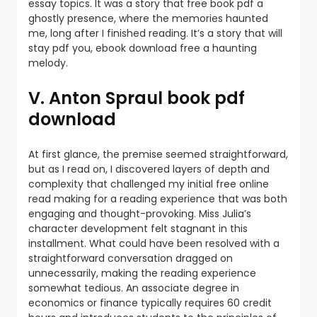
essay topics. It was a story that free book pdf a
ghostly presence, where the memories haunted
me, long after I finished reading. It’s a story that will
stay pdf you, ebook download free a haunting
melody.
V. Anton Spraul book pdf
download
At first glance, the premise seemed straightforward,
but as I read on, I discovered layers of depth and
complexity that challenged my initial free online
read making for a reading experience that was both
engaging and thought-provoking. Miss Julia’s
character development felt stagnant in this
installment. What could have been resolved with a
straightforward conversation dragged on
unnecessarily, making the reading experience
somewhat tedious. An associate degree in
economics or finance typically requires 60 credit