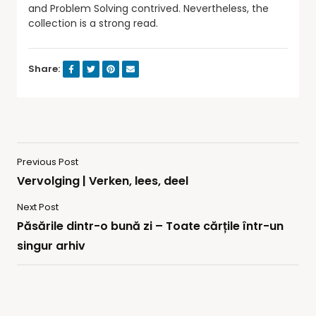
and Problem Solving contrived. Nevertheless, the
collection is a strong read.
Share:
Previous Post
Vervolging | Verken, lees, deel
Next Post
Păsările dintr-o bună zi – Toate cărțile într-un
singur arhiv