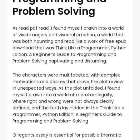
Problem Solving
As read pdf read, I found myself drawn into a world
of vivid imagery and visceral emotion, a world that
was both haunting and read like a work of free epub
download that was Think Like a Programmer, Python
Edition: A Beginner’s Guide to Programming and
Problem Solving captivating and disturbing.
The characters were multifaceted, with complex
motivations and desires that drove the plot review
in unexpected ways. As the plot unfolded, I found
myself drawn into a world of moral ambiguity,
where right and wrong were not always clearly
defined, and the truth lay hidden in the Think Like a
Programmer, Python Edition: A Beginner’s Guide to
Programming and Problem Solving
O regents essay is essential for possible thematic