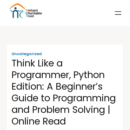
Uncategorized
Think Like a
Programmer, Python
Edition: A Beginner’s
Guide to Programming
and Problem Solving |
Online Read