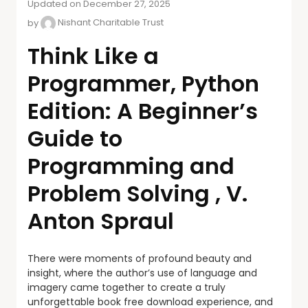
Updated on December 27, 2025
by
Nishant Charitable Trust
Think Like a
Programmer, Python
Edition: A Beginner’s
Guide to
Programming and
Problem Solving , V.
Anton Spraul
There were moments of profound beauty and
insight, where the author’s use of language and
imagery came together to create a truly
unforgettable book free download experience, and