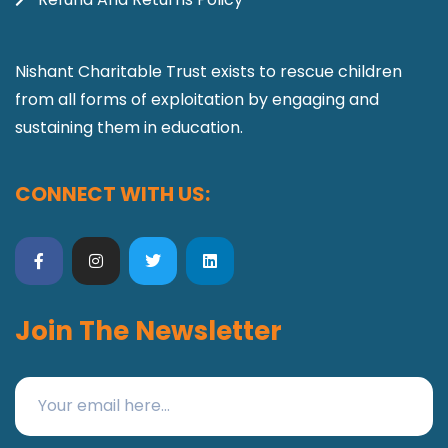
Nishant Charitable Trust exists to rescue children
from all forms of exploitation by engaging and
sustaining them in education.
CONNECT WITH US:
Join The Newsletter