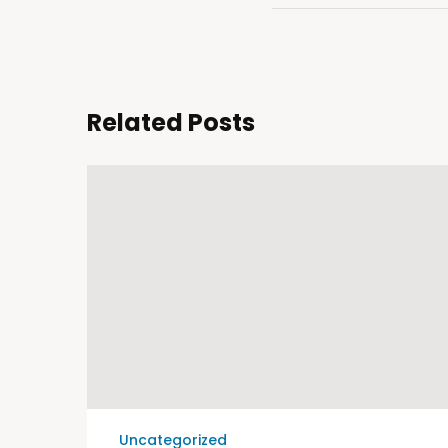
Related Posts
Uncategorized