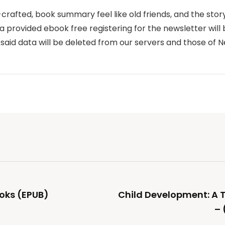
-crafted, book summary feel like old friends, and the stor
provided ebook free registering for the newsletter will 
 said data will be deleted from our servers and those of 
oks (EPUB)
Child Development: A
– 