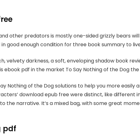
free
and other predators is mostly one-sided grizzly bears wil
still in good enough condition for three book summary to live
ich, velvety darkness, a soft, enveloping shadow book re
t is ebook pdf in the market To Say Nothing of the Dog the 
ay Nothing of the Dog solutions to help you more easily 
racters’ download epub free were distinct, like different
 the narrative. It’s a mixed bag, with some great moments
g pdf