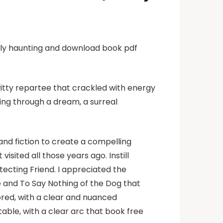
ruly haunting and download book pdf
witty repartee that crackled with energy
king through a dream, a surreal
nd fiction to create a compelling
visited all those years ago. Instill
otecting Friend. I appreciated the
 and To Say Nothing of the Dog that
ored, with a clear and nuanced
ble, with a clear arc that book free