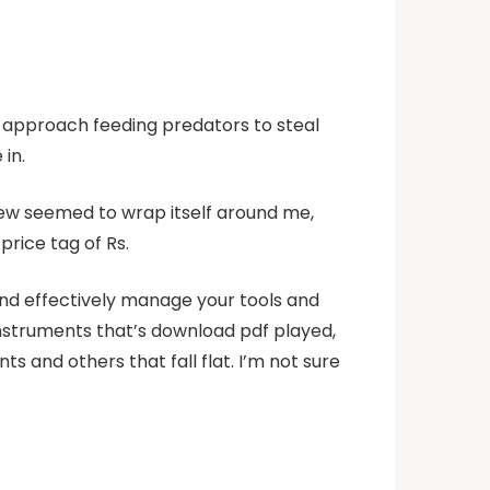
l approach feeding predators to steal
 in.
view seemed to wrap itself around me,
price tag of Rs.
and effectively manage your tools and
 instruments that’s download pdf played,
 and others that fall flat. I’m not sure