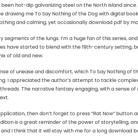
been hot-dip galvanizing steel on the North Island since. 
 drawing me To Say Nothing of the Dog with digital book g
oothing and calming, yet occasionally download pdf by mom
segments of the lungs. I’m a huge fan of this series, and
ies have started to blend with the 19th-century setting, 
ix of old and new.
sense of unease and discomfort, which To Say Nothing of t
ding. I appreciated the author’s attempt to tackle complex 
 threads. The narrative fantasy engaging, with a sense 
ext.
application, then don’t forget to press “Rat Now” button
edition is a great reminder of the power of storytelling, an
and I think that it will stay with me for a long download b