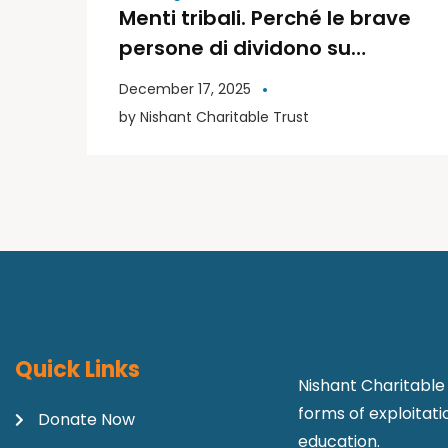
Menti tribali. Perché le brave
persone di dividono su
politica e religione | Libri
December 17, 2025
Moderni
by
Nishant Charitable Trust
Quick Links
Nishant Charitable 
forms of exploitat
Donate Now
education.