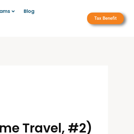
rams
Blog
Tax Benefit
ime Travel, #2)