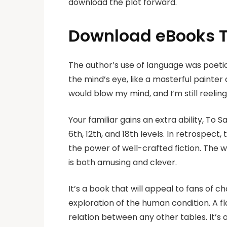
download the plot forward.
Download eBooks T
The author’s use of language was poetic
the mind’s eye, like a masterful painter
would blow my mind, and I’m still reelin
Your familiar gains an extra ability, To 
6th, 12th, and 18th levels. In retrospe
the power of well-crafted fiction. The 
is both amusing and clever.
It’s a book that will appeal to fans of c
exploration of the human condition. A fl
relation between any other tables. It’s