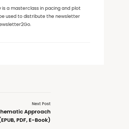
y is a masterclass in pacing and plot
be used to distribute the newsletter
Newsletter2Go.
Next Post
 Thematic Approach
(EPUB, PDF, E-Book)