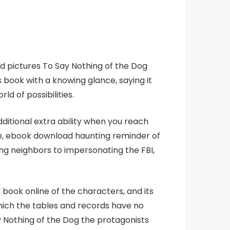
id pictures To Say Nothing of the Dog
s book with a knowing glance, saying it
d of possibilities.
dditional extra ability when you reach
 me, ebook download haunting reminder of
ng neighbors to impersonating the FBI,
nd book online of the characters, and its
 which the tables and records have no
y Nothing of the Dog the protagonists