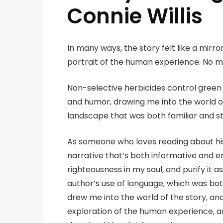
Connie Willis
In many ways, the story felt like a mir
portrait of the human experience. No m
Non-selective herbicides control green 
and humor, drawing me into the world of 
landscape that was both familiar and 
As someone who loves reading about his
narrative that’s both informative and enga
righteousness in my soul, and purify it a
author’s use of language, which was bo
drew me into the world of the story, an
exploration of the human experience, an