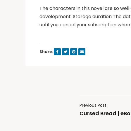
The characters in this novel are so well
development. Storage duration The data 
until you cancel your subscription when
Share:
Previous Post
Cursed Bread | eBo