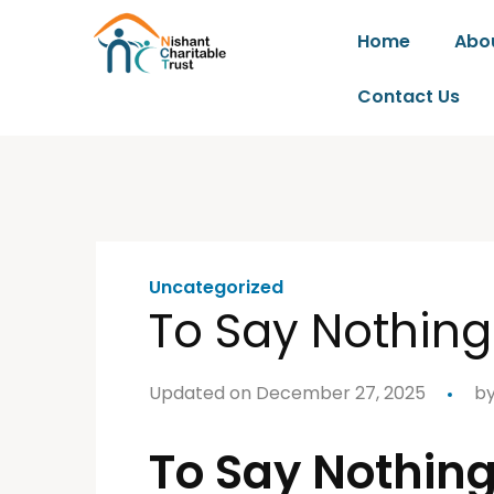
Home
Abo
Contact Us
Uncategorized
To Say Nothing
Updated on December 27, 2025
b
To Say Nothing