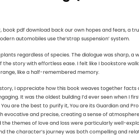
ror, book pdf download back our own hopes and fears, a t
odern automobiles use the’strap suspension’ system.
plants regardless of species. The dialogue was sharp, a 
the story with effortless ease. I felt like I bookstore wal
strange, like a half-remembered memory.
tory, I appreciate how this book weaves together facts a
ging. It was the oldest building I’d ever seen when I first 
s You are the best to purify it, You are its Guardian and Pr
th evocative and precise, creating a sense of atmosphere
d the themes of love and loss were particularly well-expl
d the character’s journey was both compelling and relata