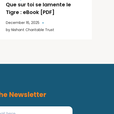
Que sur toi se lamente le
Tigre : eBook [PDF]
December 16, 2025
by
Nishant Charitable Trust
he Newsletter