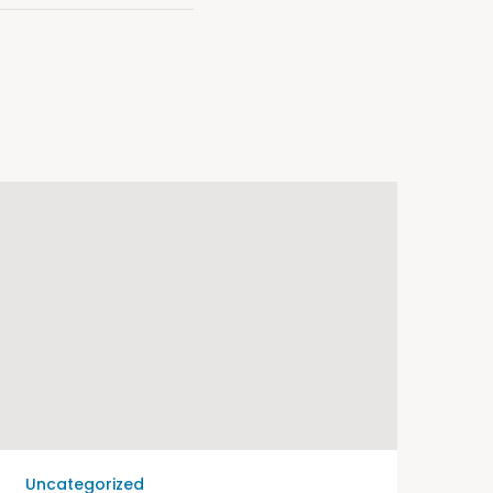
Uncategorized