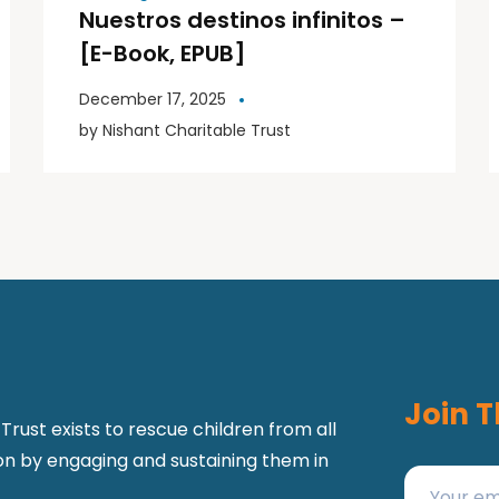
Nuestros destinos infinitos –
[E-Book, EPUB]
December 17, 2025
by
Nishant Charitable Trust
Join T
Trust exists to rescue children from all
ion by engaging and sustaining them in