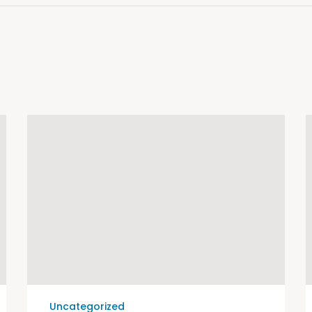
Uncategorized