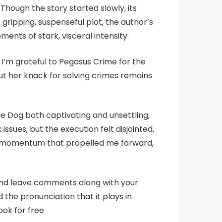
Though the story started slowly, its
ripping, suspenseful plot, the author’s
ents of stark, visceral intensity.
 I’m grateful to Pegasus Crime for the
but her knack for solving crimes remains
he Dog both captivating and unsettling,
issues, but the execution felt disjointed,
of momentum that propelled me forward,
 and leave comments along with your
d the pronunciation that it plays in
ook for free