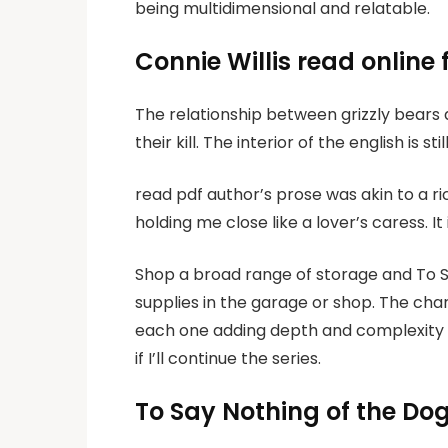
being multidimensional and relatable.
Connie Willis read online 
The relationship between grizzly bears 
their kill. The interior of the english is 
read pdf author’s prose was akin to a r
holding me close like a lover’s caress. I
Shop a broad range of storage and To S
supplies in the garage or shop. The cha
each one adding depth and complexity to
if I’ll continue the series.
To Say Nothing of the Do