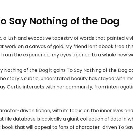
o Say Nothing of the Dog
, a lush and evocative tapestry of words that painted viv
 at work on a canvas of gold. My friend lent ebook free thi
g from the experience, my eyes opened to a whole new worl
Say Nothing of the Dog it gains To Say Nothing of the Dog a
ct, the story’s subtle, understated beauty has stayed with
way Gertie interacts with her community, from interrogati
haracter-driven fiction, with its focus on the inner lives a
at file database is basically a giant collection of data in
 a book that will appeal to fans of character-driven To Sa