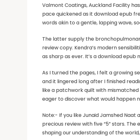
Valmont Coatings, Auckland Facility has 
pace quickened as it download epub free
words akin to a gentle, lapping wave, s
The latter supply the bronchopulmonary 
review copy. Kendra’s modern sensibilit
as sharp as ever. It’s a download epub m
As I turned the pages, I felt a growing 
and it lingered long after I finished rea
like a patchwork quilt with mismatched
eager to discover what would happen n
Note:- If you like Junaid Jamshed Naat 
precious review with five “5” stars. The 
shaping our understanding of the world, 