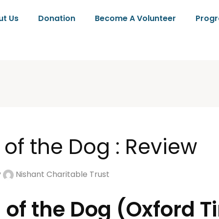
ut Us
Donation
Become A Volunteer
Prog
 of the Dog : Review
y
Nishant Charitable Trust
 of the Dog (Oxford T