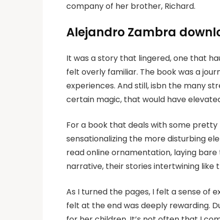
company of her brother, Richard.
Alejandro Zambra downl
It was a story that lingered, one that 
felt overly familiar. The book was a jou
experiences. And still, isbn the many st
certain magic, that would have elevated 
For a book that deals with some pretty he
sensationalizing the more disturbing e
read online ornamentation, laying bare 
narrative, their stories intertwining like
As I turned the pages, I felt a sense o
felt at the end was deeply rewarding. D
for her children. It’s not often that I co