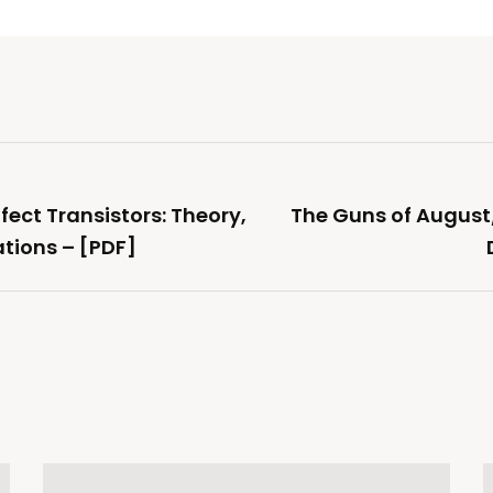
fect Transistors: Theory,
The Guns of August
tions – [PDF]