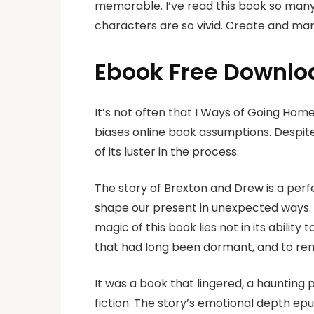
memorable. I’ve read this book so many
characters are so vivid. Create and man
Ebook Free Downlo
It’s not often that I Ways of Going Hom
biases online book assumptions. Despite
of its luster in the process.
The story of Brexton and Drew is a per
shape our present in unexpected ways. I 
magic of this book lies not in its ability
that had long been dormant, and to rem
It was a book that lingered, a haunting 
fiction. The story’s emotional depth ep