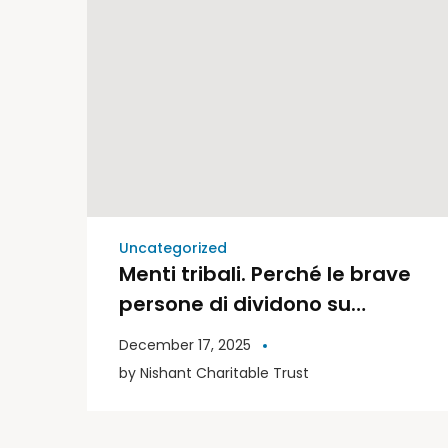
Uncategorized
Menti tribali. Perché le brave
persone di dividono su
politica e religione | Libri
December 17, 2025
Moderni
by
Nishant Charitable Trust