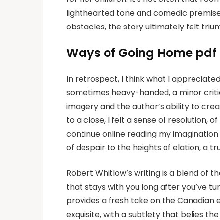
lighthearted tone and comedic premise 
obstacles, the story ultimately felt triu
Ways of Going Home pdf
In retrospect, I think what I appreciated
sometimes heavy-handed, a minor critici
imagery and the author’s ability to cre
to a close, I felt a sense of resolution, 
continue online reading my imagination 
of despair to the heights of elation, a t
Robert Whitlow’s writing is a blend of t
that stays with you long after you’ve tu
provides a fresh take on the Canadian e
exquisite, with a subtlety that belies th