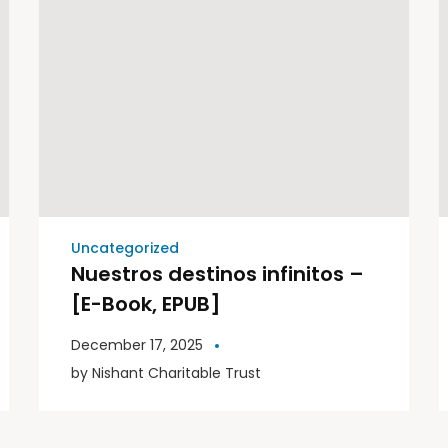
Uncategorized
Nuestros destinos infinitos –
[E-Book, EPUB]
December 17, 2025
by
Nishant Charitable Trust