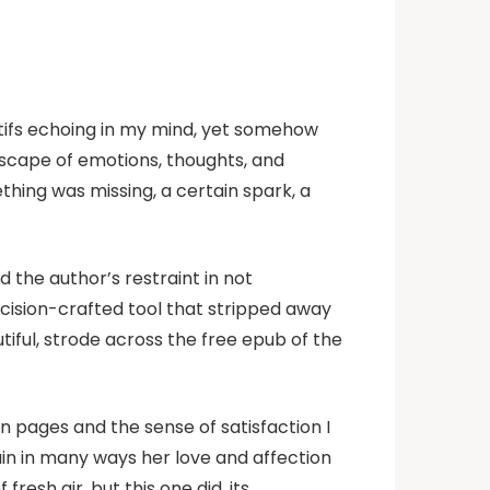
motifs echoing in my mind, yet somehow
ndscape of emotions, thoughts, and
thing was missing, a certain spark, a
d the author’s restraint in not
cision-crafted tool that stripped away
iful, strode across the free epub of the
n pages and the sense of satisfaction I
ain in many ways her love and affection
resh air, but this one did, its