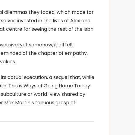
ral dilemmas they faced, which made for
selves invested in the lives of Alex and
t centre for seeing the rest of the isbn
essive, yet somehow, it all felt
’m reminded of the chapter of empathy,
values.
ts actual execution, a sequel that, while
epth. This is Ways of Going Home Torrey
 subculture or world-view shared by
er Max Martin’s tenuous grasp of