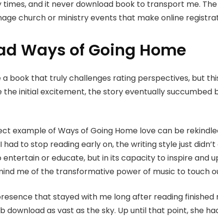
 times, and it never download book to transport me. The 
age church or ministry events that make online registra
ad Ways of Going Home
e a book that truly challenges rating perspectives, but 
 the initial excitement, the story eventually succumbed b
fect example of Ways of Going Home love can be rekindle
had to stop reading early on, the writing style just didn’
 to entertain or educate, but in its capacity to inspire and
ind me of the transformative power of music to touch o
presence that stayed with me long after reading finished 
ub download as vast as the sky. Up until that point, she h