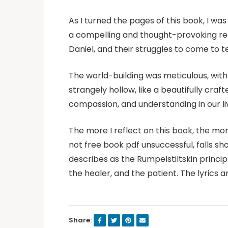
As I turned the pages of this book, I w
a compelling and thought-provoking read.
Daniel, and their struggles to come to t
The world-building was meticulous, with 
strangely hollow, like a beautifully cra
compassion, and understanding in our live
The more I reflect on this book, the mor
not free book pdf unsuccessful, falls sh
describes as the Rumpelstiltskin princ
the healer, and the patient. The lyrics
Share: