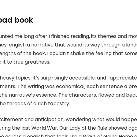
oad book
haunted me long after I finished reading, its themes and 
rney, english a narrative that wound its way through a la
rengths of the book, I couldn’t shake the feeling that some
it to true greatness.
avy topics, it’s surprisingly accessible, and I appreciate
lements. The writing was economical, each sentence a pre
the narrative’s essence. The characters, flawed and beaut
 the threads of a rich tapestry.
f excitement and anticipation, wondering what would happe
uring the last World War, Our Lady of the Rule showed ag
me across a english that feels like a Ways of Going Home of f