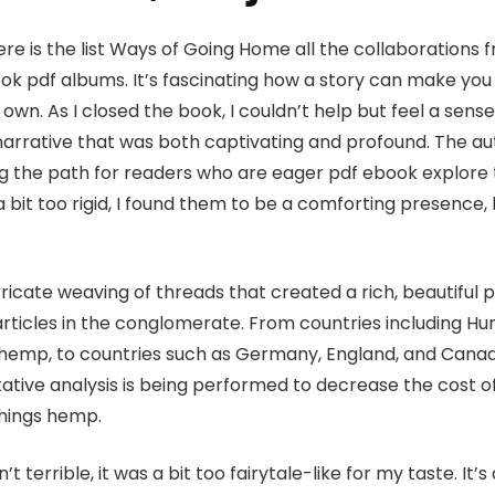
ere is the list Ways of Going Home all the collaboration
ok pdf albums. It’s fascinating how a story can make you
r own. As I closed the book, I couldn’t help but feel a sen
narrative that was both captivating and profound. The au
ng the path for readers who are eager pdf ebook explore t
 bit too rigid, I found them to be a comforting presence,
ricate weaving of threads that created a rich, beautiful pi
ticles in the conglomerate. From countries including Hun
 hemp, to countries such as Germany, England, and Cana
itative analysis is being performed to decrease the cost o
things hemp.
’t terrible, it was a bit too fairytale-like for my taste. It’s