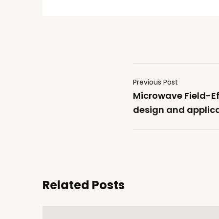
Previous Post
Microwave Field-Ef
design and applica
Related Posts