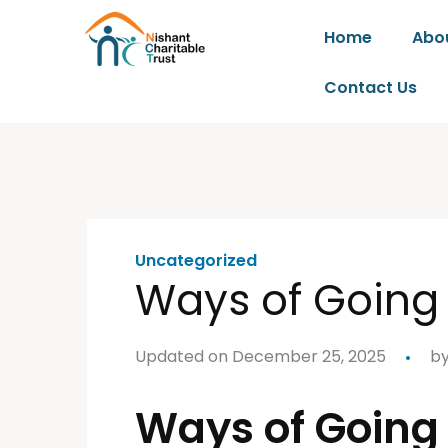
Home
Abo
Contact Us
Uncategorized
Ways of Going
Updated on December 25, 2025
b
Ways of Going