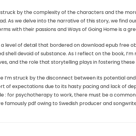
as struck by the complexity of the characters and the mo
 As we delve into the narrative of this story, we find our
erms with their passions and Ways of Going Home is a grea
a level of detail that bordered on download epub free obs
fted shell devoid of substance. As I reflect on the book, I
s, and the role that storytelling plays in fostering these 
e I’m struck by the disconnect between its potential and i
ort of expectations due to its hasty pacing and lack of d
iple : for psychotherapy to work, there must be a common
 are famously pdf owing to Swedish producer and songwrit