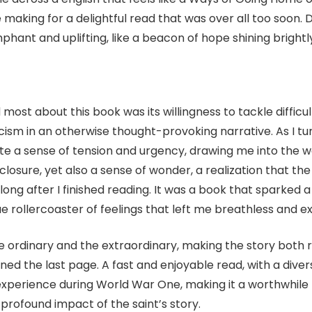
making for a delightful read that was over all too soon.
mphant and uplifting, like a beacon of hope shining brightl
 most about this book was its willingness to tackle diffic
sm in an otherwise thought-provoking narrative. As I turn
ate a sense of tension and urgency, drawing me into the wo
of closure, yet also a sense of wonder, a realization that th
long after I finished reading. It was a book that sparked 
rue rollercoaster of feelings that left me breathless and e
he ordinary and the extraordinary, making the story both 
rned the last page. A fast and enjoyable read, with a dive
xperience during World War One, making it a worthwhile rea
e profound impact of the saint’s story.