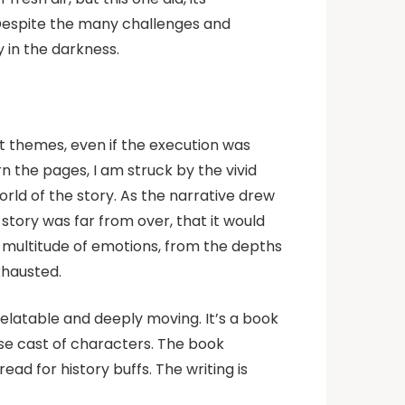
 Despite the many challenges and
y in the darkness.
ult themes, even if the execution was
 the pages, I am struck by the vivid
rld of the story. As the narrative drew
e story was far from over, that it would
a multitude of emotions, from the depths
xhausted.
relatable and deeply moving. It’s a book
rse cast of characters. The book
d for history buffs. The writing is