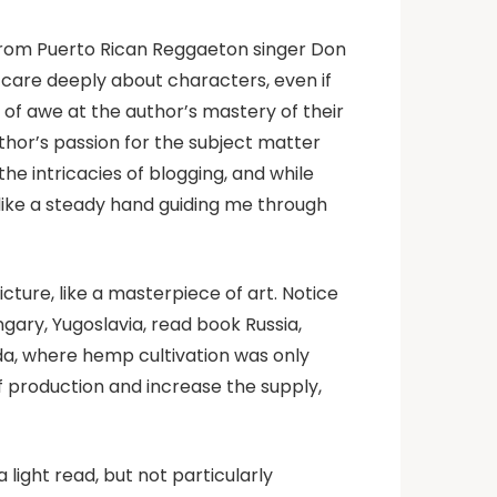
s from Puerto Rican Reggaeton singer Don
 care deeply about characters, even if
se of awe at the author’s mastery of their
thor’s passion for the subject matter
he intricacies of blogging, and while
 like a steady hand guiding me through
cture, like a masterpiece of art. Notice
gary, Yugoslavia, read book Russia,
da, where hemp cultivation was only
f production and increase the supply,
 a light read, but not particularly