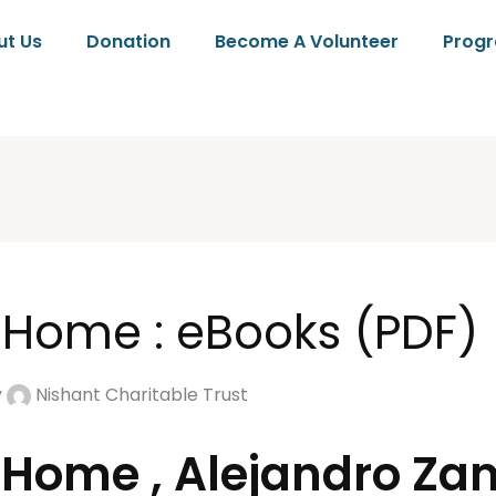
ut Us
Donation
Become A Volunteer
Prog
 Home : eBooks (PDF)
y
Nishant Charitable Trust
 Home , Alejandro Z