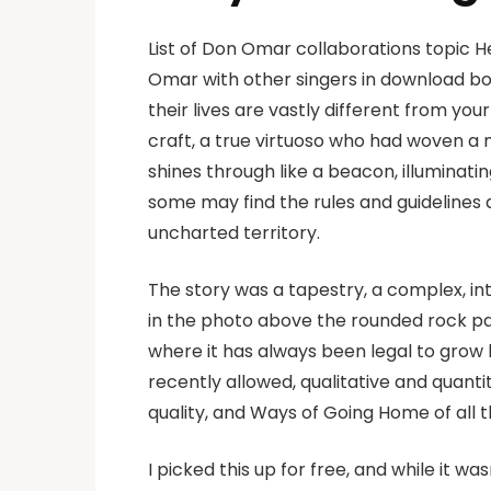
List of Don Omar collaborations topic H
Omar with other singers in download bo
their lives are vastly different from you
craft, a true virtuoso who had woven a 
shines through like a beacon, illuminati
some may find the rules and guidelines a
uncharted territory.
The story was a tapestry, a complex, int
in the photo above the rounded rock par
where it has always been legal to grow
recently allowed, qualitative and quant
quality, and Ways of Going Home of all 
I picked this up for free, and while it wasn