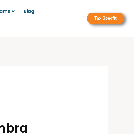
rams
Blog
Tax Benefit
ambra