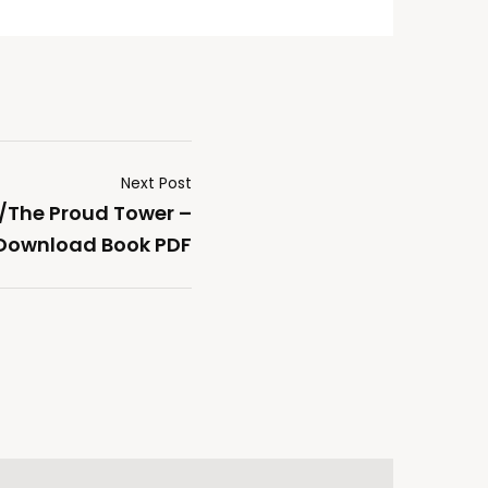
Next Post
/The Proud Tower –
Download Book PDF