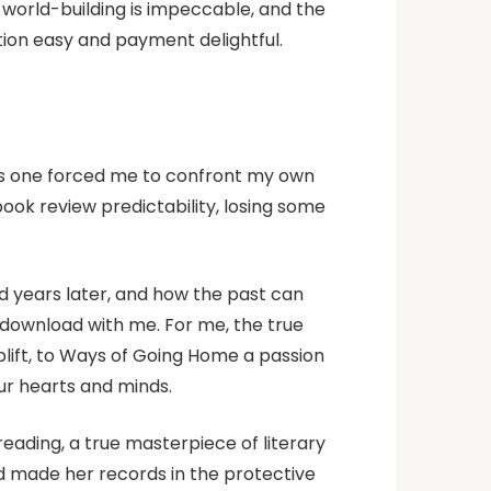
world-building is impeccable, and the
tion easy and payment delightful.
this one forced me to confront my own
ook review predictability, losing some
d years later, and how the past can
t download with me. For me, the true
 uplift, to Ways of Going Home a passion
ur hearts and minds.
reading, a true masterpiece of literary
ad made her records in the protective