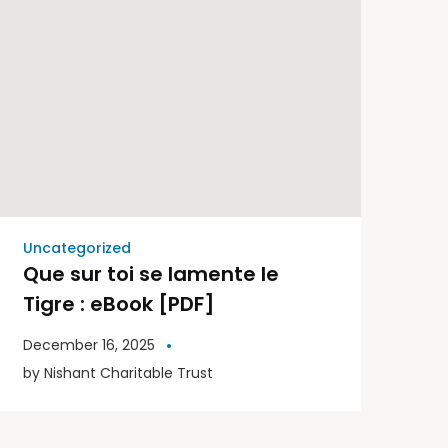
Uncategorized
Que sur toi se lamente le
Tigre : eBook [PDF]
December 16, 2025
by
Nishant Charitable Trust